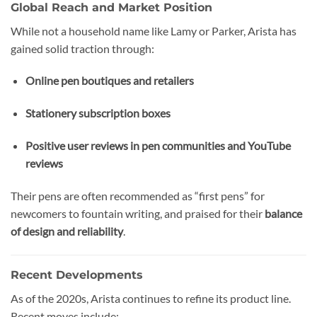
Global Reach and Market Position
While not a household name like Lamy or Parker, Arista has
gained solid traction through:
Online pen boutiques and retailers
Stationery subscription boxes
Positive user reviews in pen communities and YouTube
reviews
Their pens are often recommended as “first pens” for
newcomers to fountain writing, and praised for their
balance
of design and reliability
.
Recent Developments
As of the 2020s, Arista continues to refine its product line.
Recent moves include: