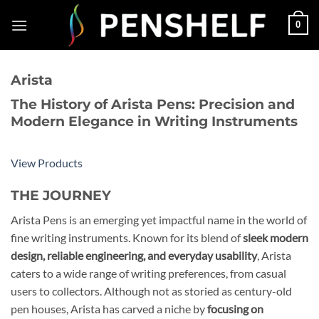
Skip
0
to
content
Arista
The History of Arista Pens: Precision and
Modern Elegance in Writing Instruments
View Products
THE JOURNEY
Arista Pens is an emerging yet impactful name in the world of
fine writing instruments. Known for its blend of
sleek modern
design, reliable engineering, and everyday usability
, Arista
caters to a wide range of writing preferences, from casual
users to collectors. Although not as storied as century-old
pen houses, Arista has carved a niche by
focusing on