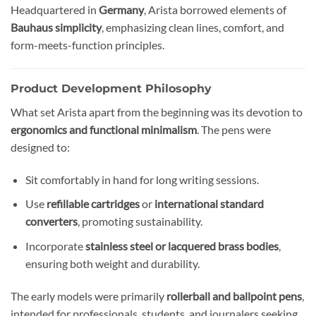
Headquartered in
Germany
, Arista borrowed elements of
Bauhaus simplicity
, emphasizing clean lines, comfort, and
form-meets-function principles.
Product Development Philosophy
What set Arista apart from the beginning was its devotion to
ergonomics and functional minimalism
. The pens were
designed to:
Sit comfortably in hand for long writing sessions.
Use
refillable cartridges
or
international standard
converters
, promoting sustainability.
Incorporate
stainless steel or lacquered brass bodies
,
ensuring both weight and durability.
The early models were primarily
rollerball and ballpoint pens
,
intended for professionals, students, and journalers seeking