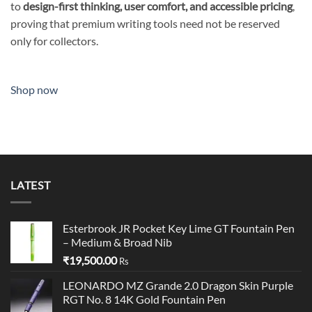
to
design-first thinking, user comfort, and accessible pricing
,
proving that premium writing tools need not be reserved
only for collectors.
Shop now
LATEST
Esterbrook JR Pocket Key Lime GT Fountain Pen
– Medium & Broad Nib
₹
19,500.00
Rs
LEONARDO MZ Grande 2.0 Dragon Skin Purple
RGT No. 8 14K Gold Fountain Pen