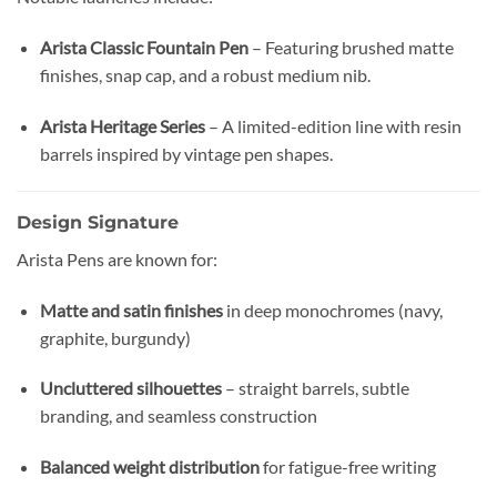
Arista Classic Fountain Pen
– Featuring brushed matte
finishes, snap cap, and a robust medium nib.
Arista Heritage Series
– A limited-edition line with resin
barrels inspired by vintage pen shapes.
Design Signature
Arista Pens are known for:
Matte and satin finishes
in deep monochromes (navy,
graphite, burgundy)
Uncluttered silhouettes
– straight barrels, subtle
branding, and seamless construction
Balanced weight distribution
for fatigue-free writing