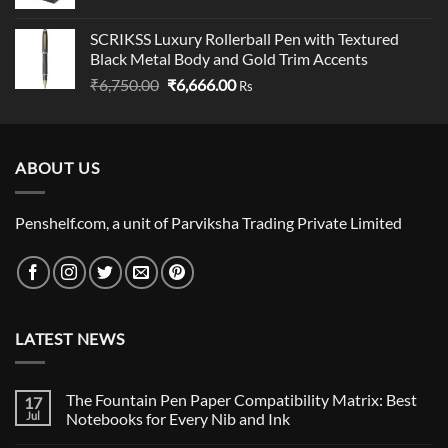
SCRIKSS Luxury Rollerball Pen with Textured
Black Metal Body and Gold Trim Accents
Original
Current
₹
6,750.00
₹
6,666.00
Rs
price
price
was:
is:
₹6,750.00.
₹6,666.00.
ABOUT US
Penshelf.com, a unit of Parviksha Trading Private Limited
LATEST NEWS
The Fountain Pen Paper Compatibility Matrix: Best
17
Jul
Notebooks for Every Nib and Ink
No