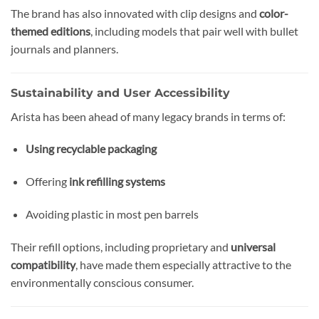
The brand has also innovated with clip designs and
color-
themed editions
, including models that pair well with bullet
journals and planners.
Sustainability and User Accessibility
Arista has been ahead of many legacy brands in terms of:
Using recyclable packaging
Offering
ink refilling systems
Avoiding plastic in most pen barrels
Their refill options, including proprietary and
universal
compatibility
, have made them especially attractive to the
environmentally conscious consumer.