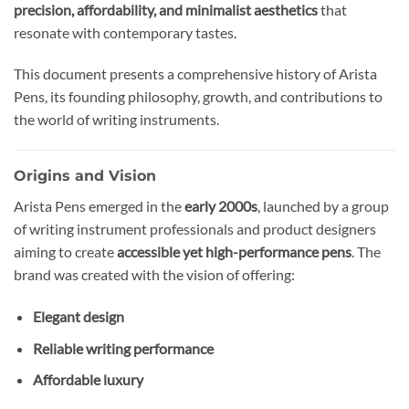
precision, affordability, and minimalist aesthetics
that
resonate with contemporary tastes.
This document presents a comprehensive history of Arista
Pens, its founding philosophy, growth, and contributions to
the world of writing instruments.
Origins and Vision
Arista Pens emerged in the
early 2000s
, launched by a group
of writing instrument professionals and product designers
aiming to create
accessible yet high-performance pens
. The
brand was created with the vision of offering:
Elegant design
Reliable writing performance
Affordable luxury