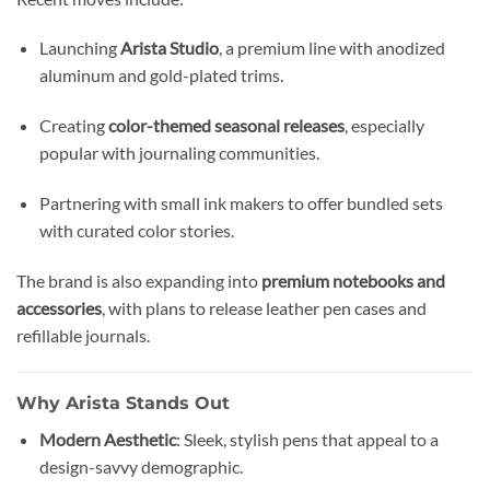
Launching
Arista Studio
, a premium line with anodized
aluminum and gold-plated trims.
Creating
color-themed seasonal releases
, especially
popular with journaling communities.
Partnering with small ink makers to offer bundled sets
with curated color stories.
The brand is also expanding into
premium notebooks and
accessories
, with plans to release leather pen cases and
refillable journals.
Why Arista Stands Out
Modern Aesthetic
: Sleek, stylish pens that appeal to a
design-savvy demographic.