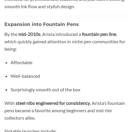
smooth ink flow and stylish design.
Expansion into Fountain Pens
By the
mid-2010s
, Arista introduced a
fountain pen line
,
which quickly gained attention in niche pen communities for
being:
Affordable
Well-balanced
Surprisingly smooth out of the box
With
steel nibs engineered for consistency
, Arista’s fountain
pens became a favorite among beginners and mid-tier
collectors alike.
Notable launches include: