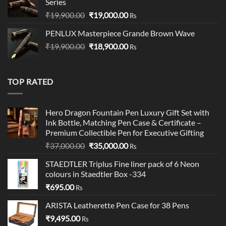
Series
Original
Current
₹
19,900.00
₹
19,000.00
Rs
price
price
PENLUX Masterpiece Grande Brown Wave
was:
is:
Original
Current
₹
19,900.00
₹19,900.00.
₹
18,900.00
₹19,000.00.
Rs
price
price
was:
is:
₹19,900.00.
₹18,900.00.
TOP RATED
Hero Dragon Fountain Pen Luxury Gift Set with
Ink Bottle, Matching Pen Case & Certificate –
Premium Collectible Pen for Executive Gifting
Original
Current
₹
37,000.00
₹
35,000.00
Rs
price
price
STAEDTLER Triplus Fine liner pack of 6 Neon
was:
is:
colours in Staedtler Box -334
₹37,000.00.
₹35,000.00.
₹
695.00
Rs
ARISTA Leatherette Pen Case for 38 Pens
₹
9,495.00
Rs