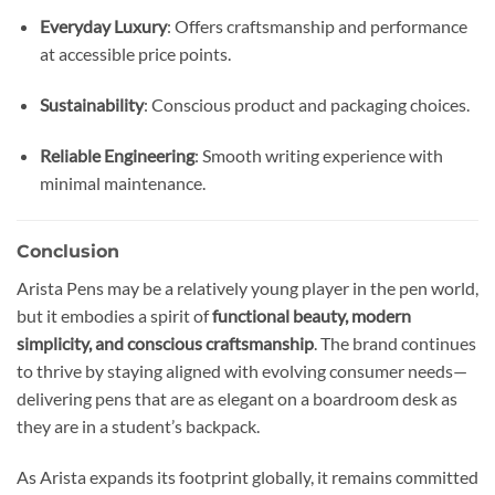
Everyday Luxury
: Offers craftsmanship and performance
at accessible price points.
Sustainability
: Conscious product and packaging choices.
Reliable Engineering
: Smooth writing experience with
minimal maintenance.
Conclusion
Arista Pens may be a relatively young player in the pen world,
but it embodies a spirit of
functional beauty, modern
simplicity, and conscious craftsmanship
. The brand continues
to thrive by staying aligned with evolving consumer needs—
delivering pens that are as elegant on a boardroom desk as
they are in a student’s backpack.
As Arista expands its footprint globally, it remains committed