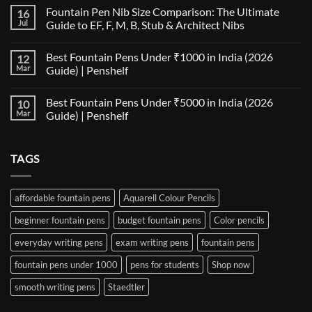
Comments
Fountain Pen Nib Size Comparison: The Ultimate
16
on
The
Jul
Guide to EF, F, M, B, Stub & Architect Nibs
Fountain
Pen
No
Paper
Comments
Best Fountain Pens Under ₹1000 in India (2026
12
Compatibility
on
Matrix:
Fountain
Mar
Guide) | Penshelf
Best
Pen
Notebooks
Nib
No
for
Size
Comments
Best Fountain Pens Under ₹5000 in India (2026
10
Every
Comparison:
on
Nib
The
Best
Mar
Guide) | Penshelf
and
Ultimate
Fountain
Ink
Guide
Pens
No
to
Under
Comments
EF,
₹1000
on
TAGS
F,
in
Best
M,
India
Fountain
B,
(2026
Pens
Stub
Guide)
Under
&
|
₹5000
affordable fountain pens
Aquarell Colour Pencils
Architect
Penshelf
in
Nibs
India
beginner fountain pens
budget fountain pens
Color pencils
(2026
Guide)
|
everyday writing pens
exam writing pens
fountain pens
Penshelf
fountain pens under 1000
pens for students
Shop now
smooth writing pens
Staedtler