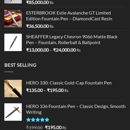
₹
85,000.00
Rs
ESTERBROOK Estie Avalanche GT Limited
Edition Fountain Pen – DiamondCast Resin
₹
36,500.00
Rs
SHEAFFER Legacy Chevron 9066 Matte Black
Pen – Fountain, Rollerball & Ballpoint
Price
₹
13,000.00
–
₹
24,000.00
Rs
range:
₹13,000.00
BEST SELLING
through
₹24,000.00
HERO 330: Classic Gold-Cap Fountain Pen
Price
₹
135.00
–
₹
195.00
Rs
range:
₹135.00
HERO 336 Fountain Pen – Classic Design, Smooth
through
Writing
₹195.00
Rated
5.00
Original
Current
₹
199.00
₹
195.00
Rs