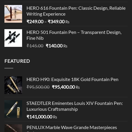
out of 5
price
price
HERO 616 Fountain Pen: Classic Design, Reliable
was:
is:
Writing Experience
₹199.00.
₹195.00.
Price
₹
249.00
–
₹
349.00
Rs
range:
HERO 501 Fountain Pen – Transparent Design,
₹249.00
Fine Nib
through
Original
Current
₹
145.00
₹
140.00
₹349.00
Rs
price
price
was:
is:
FEATURED
₹145.00.
₹140.00.
HERO H90: Exquisite 18K Gold Fountain Pen
Original
Current
₹
95,500.00
₹
95,400.00
Rs
price
price
was:
is:
STAEDTLER Eminentes Louis XIV Fountain Pen:
₹95,500.00.
₹95,400.00.
Luxurious Craftsmanship
₹
141,000.00
Rs
PENLUX Marble Wave Grande Masterpieces