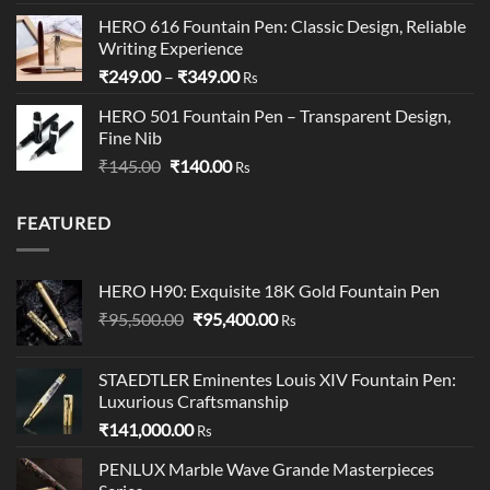
out of 5
price
price
HERO 616 Fountain Pen: Classic Design, Reliable
was:
is:
Writing Experience
₹199.00.
₹195.00.
Price
₹
249.00
–
₹
349.00
Rs
range:
HERO 501 Fountain Pen – Transparent Design,
₹249.00
Fine Nib
through
Original
Current
₹
145.00
₹
140.00
₹349.00
Rs
price
price
was:
is:
FEATURED
₹145.00.
₹140.00.
HERO H90: Exquisite 18K Gold Fountain Pen
Original
Current
₹
95,500.00
₹
95,400.00
Rs
price
price
was:
is:
STAEDTLER Eminentes Louis XIV Fountain Pen:
₹95,500.00.
₹95,400.00.
Luxurious Craftsmanship
₹
141,000.00
Rs
PENLUX Marble Wave Grande Masterpieces