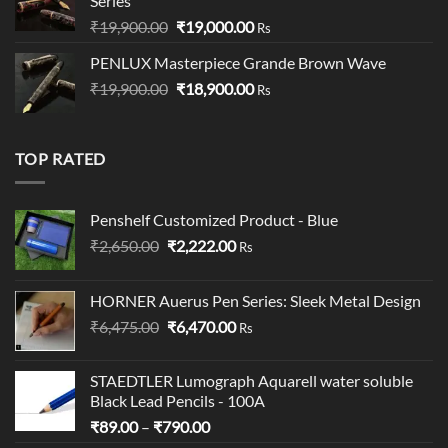
Series
Original
Current
₹
19,900.00
₹
19,000.00
Rs
price
price
PENLUX Masterpiece Grande Brown Wave
was:
is:
Original
Current
₹
19,900.00
₹19,900.00.
₹
18,900.00
₹19,000.00.
Rs
price
price
was:
is:
₹19,900.00.
₹18,900.00.
TOP RATED
Penshelf Customized Product - Blue
Original
Current
₹
2,650.00
₹
2,222.00
Rs
price
price
was:
is:
HORNER Auerus Pen Series: Sleek Metal Design
₹2,650.00.
₹2,222.00.
Original
Current
₹
6,475.00
₹
6,470.00
Rs
price
price
was:
is:
STAEDTLER Lumograph Aquarell water soluble
₹6,475.00.
₹6,470.00.
Black Lead Pencils - 100A
Price
₹
89.00
–
₹
790.00
range: