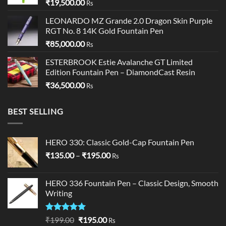
₹
19,500.00
Rs
LEONARDO MZ Grande 2.0 Dragon Skin Purple
RGT No. 8 14K Gold Fountain Pen
₹
85,000.00
Rs
ESTERBROOK Estie Avalanche GT Limited
Edition Fountain Pen – DiamondCast Resin
₹
36,500.00
Rs
BEST SELLING
HERO 330: Classic Gold-Cap Fountain Pen
Price
₹
135.00
–
₹
195.00
Rs
range:
₹135.00
HERO 336 Fountain Pen – Classic Design, Smooth
through
Writing
₹195.00
Rated
5.00
Original
Current
₹
199.00
₹
195.00
Rs