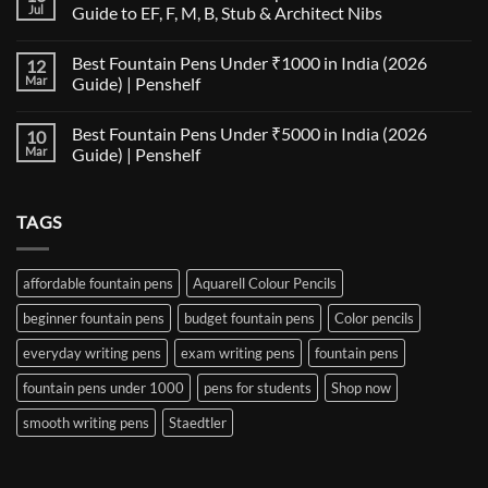
The
Jul
Guide to EF, F, M, B, Stub & Architect Nibs
Fountain
Pen
No
Paper
Comments
Best Fountain Pens Under ₹1000 in India (2026
12
Compatibility
on
Matrix:
Fountain
Mar
Guide) | Penshelf
Best
Pen
Notebooks
Nib
No
for
Size
Comments
Best Fountain Pens Under ₹5000 in India (2026
10
Every
Comparison:
on
Nib
The
Best
Mar
Guide) | Penshelf
and
Ultimate
Fountain
Ink
Guide
Pens
No
to
Under
Comments
EF,
₹1000
on
TAGS
F,
in
Best
M,
India
Fountain
B,
(2026
Pens
Stub
Guide)
Under
&
|
₹5000
affordable fountain pens
Aquarell Colour Pencils
Architect
Penshelf
in
Nibs
India
beginner fountain pens
budget fountain pens
Color pencils
(2026
Guide)
|
everyday writing pens
exam writing pens
fountain pens
Penshelf
fountain pens under 1000
pens for students
Shop now
smooth writing pens
Staedtler