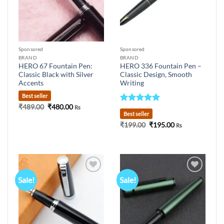
Sponsored
Sponsored
BRAND
BRAND
HERO 67 Fountain Pen:
HERO 336 Fountain Pen –
Classic Black with Silver
Classic Design, Smooth
Accents
Writing
Best seller
Original
Current
₹
489.00
₹
480.00
Rs
Rated
5
price
price
Best seller
out of 5
was:
is:
Original
Current
₹
199.00
₹
195.00
₹489.00.
₹480.00.
Rs
price
price
was:
is:
₹199.00.
₹195.00.
Sale!
Sale!
Add to
Add to
wishlist
wishlist