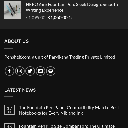
HERO 665 Fountain Pen: Sleek Design, Smooth
₹89.00
Writing Experience
through
Original
Current
₹
1,099.00
₹
1,050.00
₹790.00
Rs
price
price
was:
is:
₹1,099.00.
₹1,050.00.
ABOUT US
Penshelf.com, a unit of Parviksha Trading Private Limited
LATEST NEWS
The Fountain Pen Paper Compatibility Matrix: Best
17
Jul
Notebooks for Every Nib and Ink
No
Comments
Fountain Pen Nib Size Comparison: The Ultimate
16
on