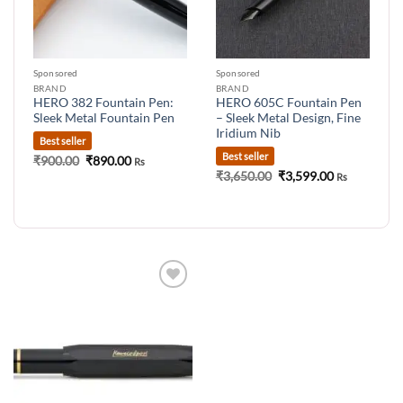
Sponsored
Sponsored
BRAND
BRAND
HERO 382 Fountain Pen:
HERO 605C Fountain Pen
Sleek Metal Fountain Pen
– Sleek Metal Design, Fine
Iridium Nib
Best seller
Best seller
Original
Current
₹
900.00
₹
890.00
Rs
price
price
Original
Current
₹
3,650.00
₹
3,599.00
Rs
was:
is:
price
price
₹900.00.
₹890.00.
was:
is:
₹3,650.00.
₹3,599.00.
Add to
wishlist