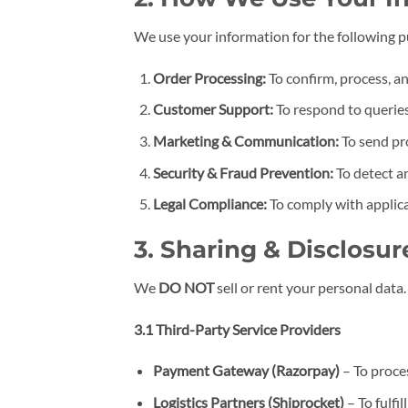
We use your information for the following 
Order Processing:
To confirm, process, an
Customer Support:
To respond to queries
Marketing & Communication:
To send pr
Security & Fraud Prevention:
To detect a
Legal Compliance:
To comply with applica
3. Sharing & Disclosur
We
DO NOT
sell or rent your personal data
3.1 Third-Party Service Providers
Payment Gateway (Razorpay)
– To proce
Logistics Partners
(Shiprocket)
– To fulfil