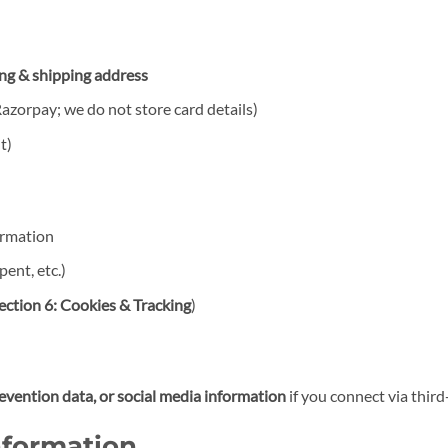
ing & shipping address
azorpay; we do not store card details)
t)
ormation
ent, etc.)
ection 6: Cookies & Tracking
)
revention data, or social media information
if you connect via third
nformation