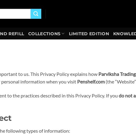
AND REFILL
COLLECTIONS
LIMITED EDITION
KNOWLED
important to us. This Privacy Policy explains how
Parviksha Trading
ur personal information when you visit
Penshelf.com
(the “Website”)
t to the practices described in this Privacy Policy. If you
do not 
ect
e following types of information: