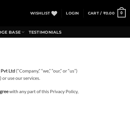
0
WISHLIST
LOGIN
CART /
₹
0.00
GE BASE
TESTIMONIALS
 Pvt Ltd
(“Company,” “we,” “our,” or “us”)
 or use our services.
agree
with any part of this Privacy Policy,