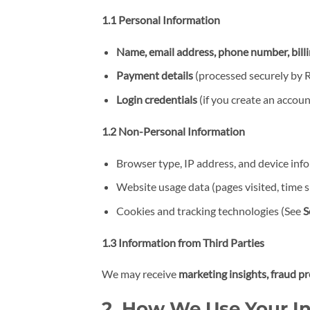
1.1 Personal Information
Name, email address, phone number, bill
Payment details
(processed securely by R
Login credentials
(if you create an accoun
1.2 Non-Personal Information
Browser type, IP address, and device inf
Website usage data (pages visited, time sp
Cookies and tracking technologies (See
S
1.3 Information from Third Parties
We may receive
marketing insights, fraud p
2. How We Use Your I