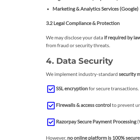
Marketing & Analytics Services
(Google)
3.2 Legal Compliance & Protection
We may disclose your data
if required by la
from fraud or security threats.
4. Data Security
We implement industry-standard
security 
SSL encryption
for secure transactions.
Firewalls & access control
to prevent un
Razorpay Secure Payment Processing
(
However,
no online platform is 100% secure