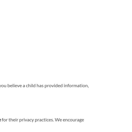
you believe a child has provided information,
e
for their privacy practices. We encourage