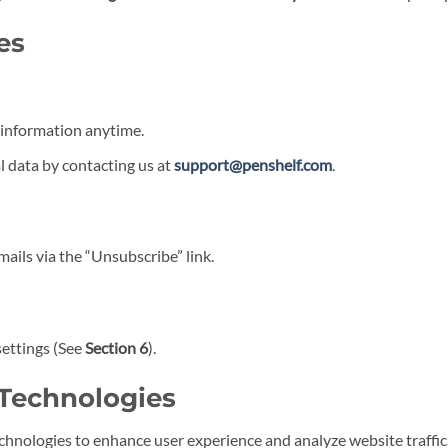
es
information anytime.
l data by contacting us at
support@penshelf.com
.
ils via the “Unsubscribe” link.
settings (See
Section 6
).
 Technologies
chnologies to enhance user experience and analyze website traffic