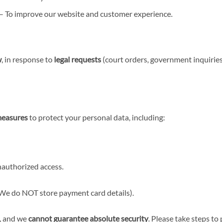
– To improve our website and customer experience.
w
, in response to
legal requests
(court orders, government inquiries
measures
to protect your personal data, including:
authorized access.
We do NOT store payment card details).
, and we
cannot guarantee absolute security
. Please take steps to