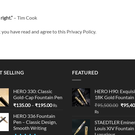
right.”
– Tim Cook
you have read and agree to this Privacy Policy.
T SELLING
FEATURED
HERO 330: Classic
HERO H90: Exquisi
Gold-Cap Fountain Pen
18K Gold Fountain
Price
Origina
₹
135.00
–
₹
195.00
₹
95,500.00
₹
95,40
Rs
range:
price
Rs
HERO 336 Fountain
₹135.00
was:
Pen – Classic Design,
STAEDTLER Eminen
through
₹95,50
Smooth Writing
Louis XIV Fountain
₹195.00
Luxurious