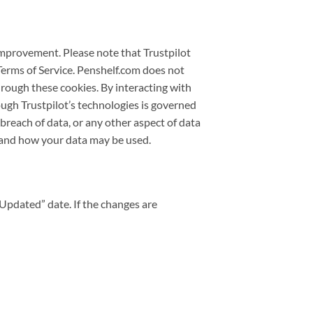
improvement. Please note that Trustpilot
Terms of Service. Penshelf.com does not
through these cookies. By interacting with
ough Trustpilot’s technologies is governed
, breach of data, or any other aspect of data
stand how your data may be used.
 Updated” date. If the changes are