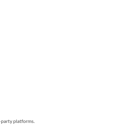
-party platforms.