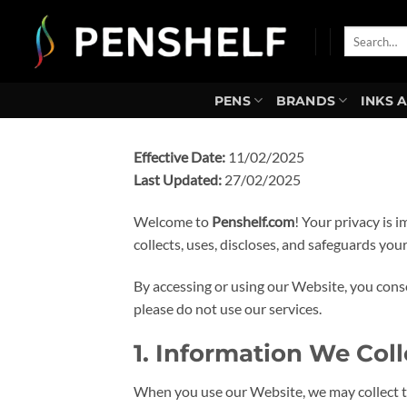
Skip
to
Search
for:
content
PENS
BRANDS
INKS 
Effective Date:
11/02/2025
Last Updated:
27/02/2025
Welcome to
Penshelf.com
! Your privacy is 
collects, uses, discloses, and safeguards yo
By accessing or using our Website, you consen
please do not use our services.
1. Information We Coll
When you use our Website, we may collect th