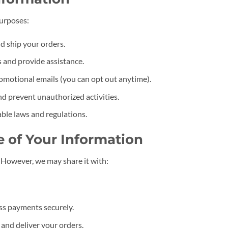
purposes:
d ship your orders.
 and provide assistance.
omotional emails (you can opt out anytime).
nd prevent unauthorized activities.
ble laws and regulations.
e of Your Information
. However, we may share it with:
ss payments securely.
l and deliver your orders.