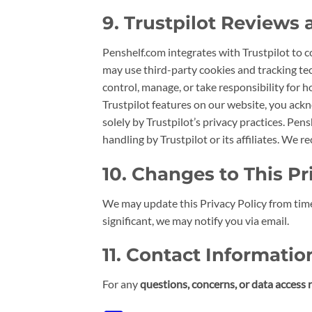
9. Trustpilot Reviews
Penshelf.com integrates with Trustpilot to 
may use third-party cookies and tracking tec
control, manage, or take responsibility for h
Trustpilot features on our website, you ackn
solely by Trustpilot’s privacy practices. Pens
handling by Trustpilot or its affiliates. We
10. Changes to This Pr
We may update this Privacy Policy from time
significant, we may notify you via email.
11. Contact Informatio
For any
questions, concerns, or data access 