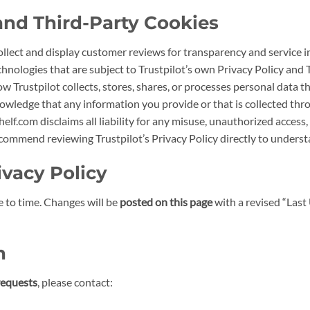
 and Third-Party Cookies
collect and display customer reviews for transparency and service 
hnologies that are subject to Trustpilot’s own Privacy Policy and 
ow Trustpilot collects, stores, shares, or processes personal data 
owledge that any information you provide or that is collected thr
helf.com disclaims all liability for any misuse, unauthorized access
 recommend reviewing Trustpilot’s Privacy Policy directly to under
ivacy Policy
 to time. Changes will be
posted on this page
with a revised “Last
n
requests
, please contact: