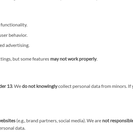
functionality.
ser behavior.
ed advertising.
ttings, but some features
may not work properly
.
der 13
. We
do not knowingly
collect personal data from minors. If 
websites
(e.g., brand partners, social media). We are
not responsibl
ersonal data.