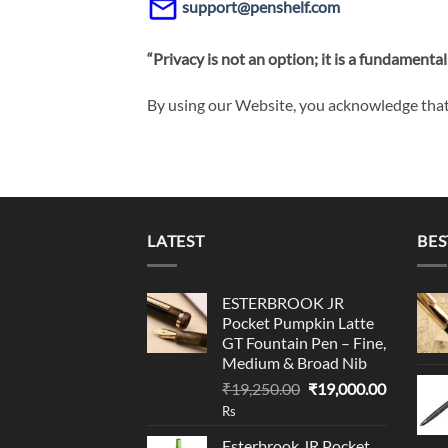
support@penshelf.com
“Privacy is not an option; it is a fundamental 
By using our Website, you acknowledge that 
LATEST
BES
ESTERBROOK JR
Pocket Pumpkin Latte
GT Fountain Pen – Fine,
Medium & Broad Nib
Original
Current
₹
19,250.00
₹
19,000.00
price
price
Rs
was:
is:
Esterbrook JR Pocket