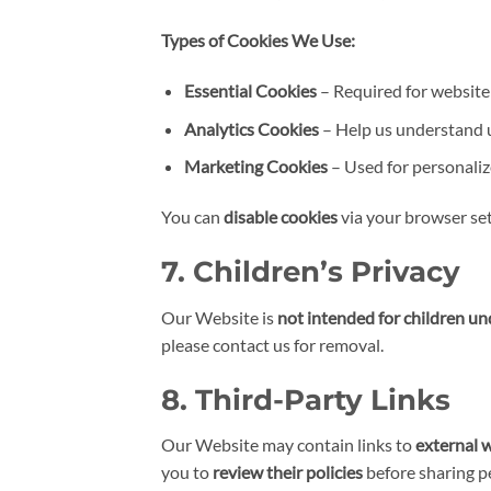
Types of Cookies We Use:
Essential Cookies
– Required for website 
Analytics Cookies
– Help us understand u
Marketing Cookies
– Used for personaliz
You can
disable cookies
via your browser se
7. Children’s Privacy
Our Website is
not intended for children un
please contact us for removal.
8. Third-Party Links
Our Website may contain links to
external 
you to
review their policies
before sharing p