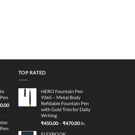
TOP RATED
te
HERO Fountain Pen
 Pen
9365 – Metal Body
Refillable Fountain Pen
l
Current
0.00
with Gold Trim for Daily
price
Writing
is:
tes
Price
₹
450.00
–
₹
470.00
0.00.
₹95,400.00.
Rs
 Pen:
range:
FLEXBOOK