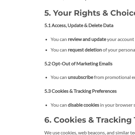
5. Your Rights & Choic
5.1 Access, Update & Delete Data
You can
review and update
your account 
You can
request deletion
of your persona
5.2 Opt-Out of Marketing Emails
You can
unsubscribe
from promotional ema
5.3 Cookies & Tracking Preferences
You can
disable cookies
in your browser 
6. Cookies & Tracking
We use cookies, web beacons, and similar te