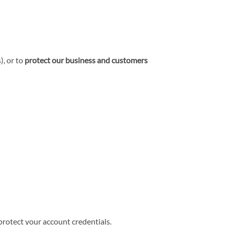
), or to
protect our business and customers
 protect your account credentials.