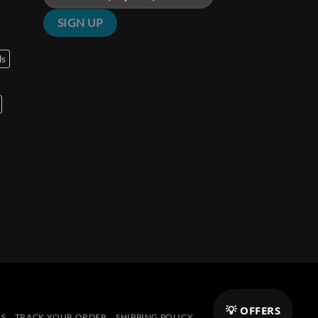
ls
💡 OFFERS
NS
TRACK YOUR ORDER
SHIPPING POLICY