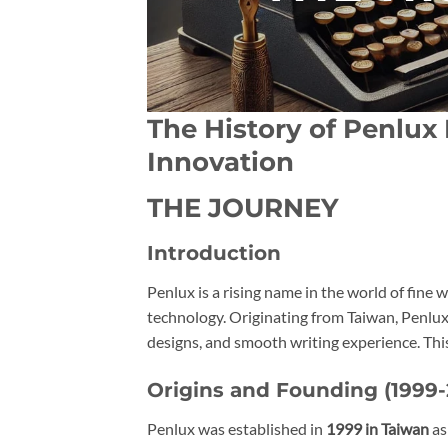
The History of Penlux
Innovation
THE JOURNEY
Introduction
Penlux is a rising name in the world of fine
technology. Originating from Taiwan, Penlux 
designs, and smooth writing experience. Thi
Origins and Founding (1999-
Penlux was established in
1999 in Taiwan
as