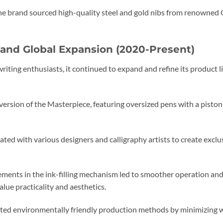
e brand sourced high-quality steel and gold nibs from renowned
 and Global Expansion (2020-Present)
riting enthusiasts, it continued to expand and refine its product 
version of the Masterpiece, featuring oversized pens with a piston
ted with various designers and calligraphy artists to create exclu
ents in the ink-filling mechanism led to smoother operation and
lue practicality and aesthetics.
ed environmentally friendly production methods by minimizing wa