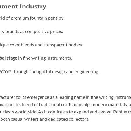
rument Industry
rld of premium fountain pens by:
ry brands at competitive prices.
ique color blends and transparent bodies.
bal stage
in fine writing instruments.
ectors
through thoughtful design and engineering.
acturer to its emergence as a leading name in fine writing instr
tion. Its blend of traditional craftsmanship, modern materials, a
siasts worldwide. As it continues to expand and evolve, Penlux re
both casual writers and dedicated collectors.