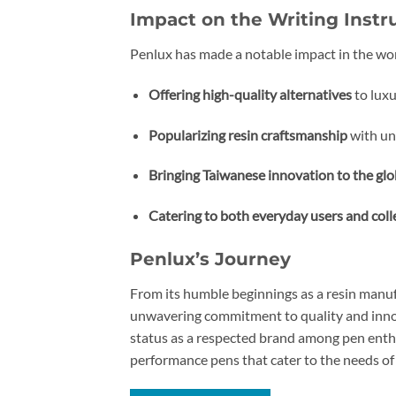
Impact on the Writing Inst
Penlux has made a notable impact in the wo
Offering high-quality alternatives
to luxu
Popularizing resin craftsmanship
with un
Bringing Taiwanese innovation to the glo
Catering to both everyday users and coll
Penlux’s Journey
From its humble beginnings as a resin manuf
unwavering commitment to quality and innova
status as a respected brand among pen enthu
performance pens that cater to the needs of 