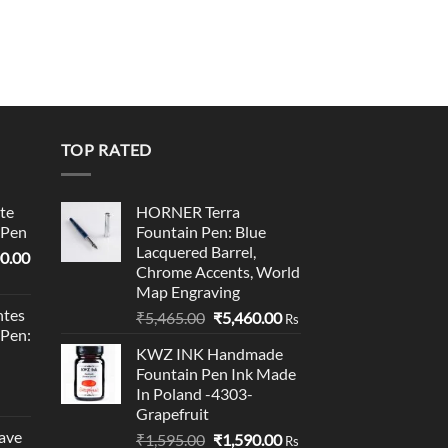
TOP RATED
te
HORNER Terra
 Pen
Fountain Pen: Blue
Lacquered Barrel,
l
Current
0.00
Chrome Accents, World
price
Map Engraving
is:
tes
Original
Current
₹
5,465.00
₹
5,460.00
0.00.
₹95,400.00.
Rs
 Pen:
price
price
KWZ INK Handmade
was:
is:
Fountain Pen Ink Made
₹5,465.00.
₹5,460.00.
In Poland -4303-
Grapefruit
ave
Original
Current
₹
1,595.00
₹
1,590.00
Rs