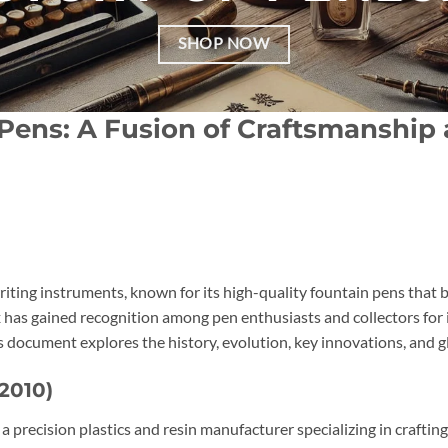
SHOP NOW
 Pens: A Fusion of Craftsmanshi
 writing instruments, known for its high-quality fountain pens tha
has gained recognition among pen enthusiasts and collectors for i
s document explores the history, evolution, key innovations, and g
2010)
 a precision plastics and resin manufacturer specializing in craftin