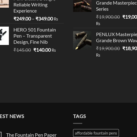
₹199.00.
₹195.00.
Grande Masterpiec
Reliable Writing
Series
Experience
Origina
₹
19,900.00
₹
19,00
Price
₹
249.00
–
₹
349.00
Rs
price
Rs
range:
was:
HERO 501 Fountain
₹249.00
PENLUX Masterpie
Pen – Transparent
₹19,90
through
Grande Brown Wa
Design, Fine Nib
₹349.00
Origina
₹
19,900.00
₹
18,90
Original
Current
₹
145.00
₹
140.00
Rs
price
Rs
price
price
was:
was:
is:
₹19,90
₹145.00.
₹140.00.
EST NEWS
TAGS
affordable fountain pens
The Fountain Pen Paper