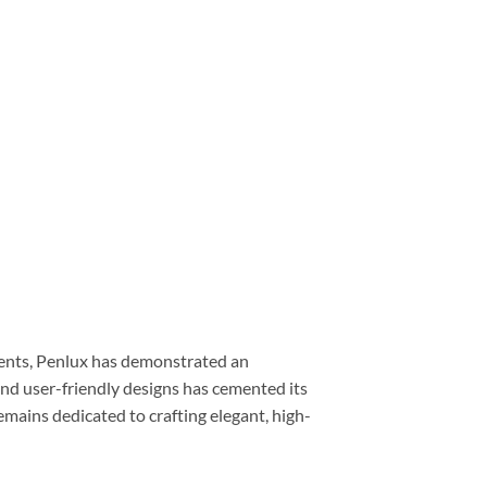
uments, Penlux has demonstrated an
nd user-friendly designs has cemented its
mains dedicated to crafting elegant, high-