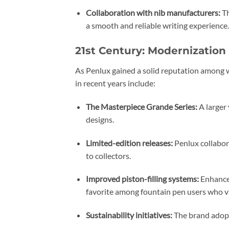
Collaboration with nib manufacturers:
Th
a smooth and reliable writing experience.
21st Century: Modernization
As Penlux gained a solid reputation among w
in recent years include:
The Masterpiece Grande Series:
A larger 
designs.
Limited-edition releases:
Penlux collabora
to collectors.
Improved piston-filling systems:
Enhancem
favorite among fountain pen users who va
Sustainability initiatives:
The brand adopt