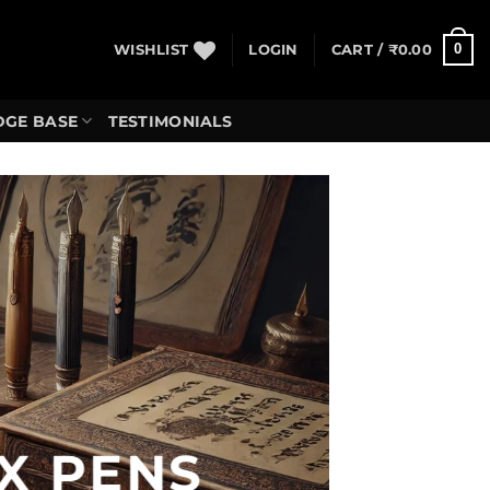
0
WISHLIST
LOGIN
CART /
₹
0.00
GE BASE
TESTIMONIALS
X PENS