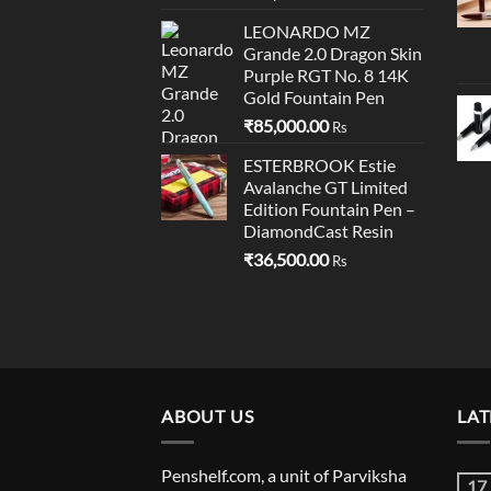
LEONARDO MZ
Grande 2.0 Dragon Skin
Purple RGT No. 8 14K
Gold Fountain Pen
₹
85,000.00
Rs
ESTERBROOK Estie
Avalanche GT Limited
Edition Fountain Pen –
DiamondCast Resin
₹
36,500.00
Rs
ABOUT US
LAT
Penshelf.com, a unit of Parviksha
17