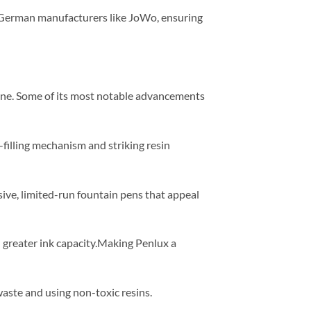
 German manufacturers like JoWo, ensuring
line. Some of its most notable advancements
-filling mechanism and striking resin
sive, limited-run fountain pens that appeal
 greater ink capacity.Making Penlux a
ste and using non-toxic resins.