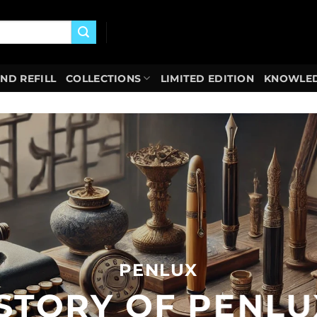
AND REFILL
COLLECTIONS
LIMITED EDITION
KNOWLED
PENLUX
ISTORY OF PENLU