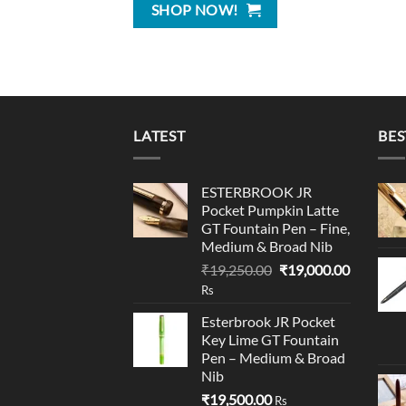
SHOP NOW!
LATEST
BES
ESTERBROOK JR
Pocket Pumpkin Latte
GT Fountain Pen – Fine,
Medium & Broad Nib
Original
Current
₹
19,250.00
₹
19,000.00
price
price
Rs
was:
is:
Esterbrook JR Pocket
₹19,250.00.
₹19,000.
Key Lime GT Fountain
Pen – Medium & Broad
Nib
₹
19,500.00
Rs