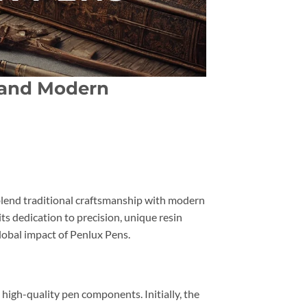
p and Modern
t blend traditional craftsmanship with modern
ts dedication to precision, unique resin
lobal impact of Penlux Pens.
g high-quality pen components. Initially, the