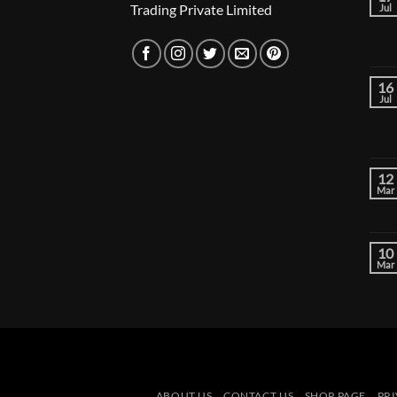
Trading Private Limited
Jul
16
Jul
12
Mar
10
Mar
ABOUT US
CONTACT US
SHOP PAGE
PRI