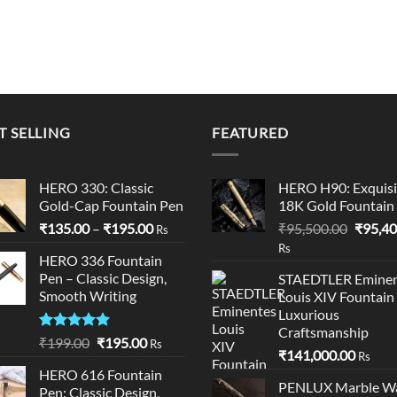
T SELLING
FEATURED
HERO 330: Classic
HERO H90: Exquisi
Gold-Cap Fountain Pen
18K Gold Fountain
Price
Origina
₹
135.00
–
₹
195.00
₹
95,500.00
₹
95,40
Rs
range:
price
Rs
HERO 336 Fountain
₹135.00
was:
Pen – Classic Design,
STAEDTLER Eminen
through
₹95,50
Smooth Writing
Louis XIV Fountain
₹195.00
Luxurious
00.
Craftsmanship
Rated
5.00
Original
Current
₹
199.00
₹
195.00
Rs
₹
141,000.00
out of 5
Rs
price
price
HERO 616 Fountain
was:
is:
PENLUX Marble W
Pen: Classic Design,