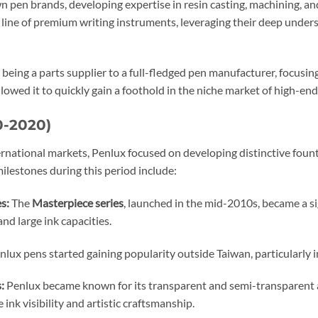
 pen brands, developing expertise in resin casting, machining, an
n line of premium writing instruments, leveraging their deep unde
 being a parts supplier to a full-fledged pen manufacturer, focus
owed it to quickly gain a foothold in the niche market of high-end
0-2020)
ernational markets, Penlux focused on developing distinctive fou
milestones during this period include:
s:
The
Masterpiece series
, launched in the mid-2010s, became a si
and large ink capacities.
lux pens started gaining popularity outside Taiwan, particularly i
:
Penlux became known for its transparent and semi-transparent acr
ink visibility and artistic craftsmanship.