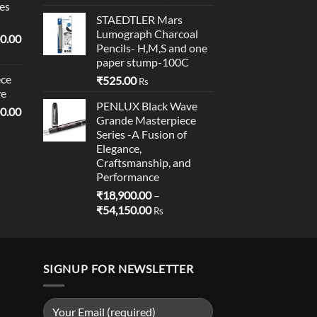
es
price
price
STAEDTLER Mars
was:
is:
Lumograph Charcoal
l
Current
₹1,595.00.
₹1,590.00.
0.00
Pencils- H,M,S and one
price
paper stump-100C
is:
ce
₹
525.00
0.00.
₹19,000.00.
Rs
ve
PENLUX Black Wave
l
Current
0.00
Grande Masterpiece
price
Series -A Fusion of
is:
Elegance,
0.00.
₹18,900.00.
Craftsmanship, and
Performance
₹
18,900.00
–
Price
₹
54,150.00
Rs
range:
₹18,900.00
through
SIGNUP FOR NEWSLETTER
₹54,150.00