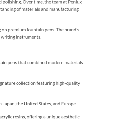
d polishing. Over time, the team at Penlux
rstanding of materials and manufacturing
ing on premium fountain pens. The brand’s
 writing instruments.
ntain pens that combined modern materials
gnature collection featuring high-quality
n Japan, the United States, and Europe.
ylic resins, offering a unique aesthetic