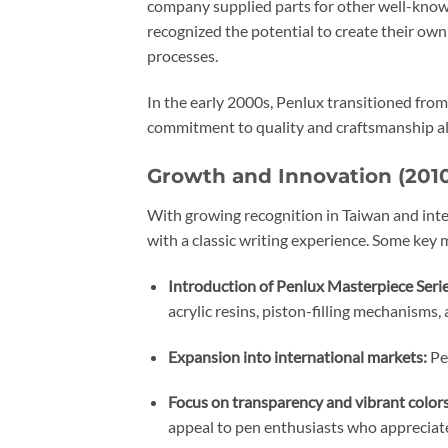
company supplied parts for other well-known
recognized the potential to create their ow
processes.
In the early 2000s, Penlux transitioned from
commitment to quality and craftsmanship all
Growth and Innovation (201
With growing recognition in Taiwan and int
with a classic writing experience. Some key 
Introduction of Penlux Masterpiece Serie
acrylic resins, piston-filling mechanisms, 
Expansion into international markets:
Pen
Focus on transparency and vibrant colors
appeal to pen enthusiasts who appreciate 