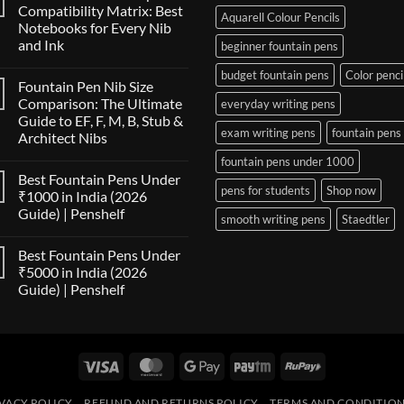
Compatibility Matrix: Best
Aquarell Colour Pencils
Notebooks for Every Nib
and Ink
beginner fountain pens
No
budget fountain pens
Color penci
Comments
Fountain Pen Nib Size
on
The
Comparison: The Ultimate
everyday writing pens
Fountain
Guide to EF, F, M, B, Stub &
Pen
exam writing pens
fountain pens
Paper
Architect Nibs
Compatibility
Matrix:
No
fountain pens under 1000
Best
Comments
Best Fountain Pens Under
on
Notebooks
pens for students
Shop now
Fountain
for
₹1000 in India (2026
Pen
Every
Guide) | Penshelf
Nib
Nib
smooth writing pens
Staedtler
Size
and
No
Comparison:
Ink
Comments
The
Best Fountain Pens Under
on
Ultimate
Best
₹5000 in India (2026
Guide
Fountain
to
Guide) | Penshelf
Pens
EF,
Under
F,
No
₹1000
M,
Comments
in
on
B,
India
Best
Stub
(2026
Fountain
&
Guide)
Visa
MasterCard
Google
Paytm
RuPay
Pens
Architect
|
Under
Nibs
Pay
Penshelf
₹5000
in
VACY POLICY
REFUND AND RETURNS POLICY
TERMS AND CONDITIO