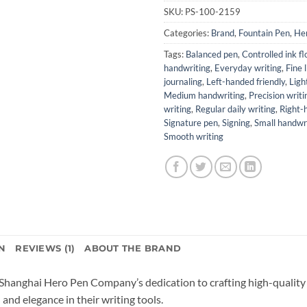
SKU:
PS-100-2159
Categories:
Brand
,
Fountain Pen
,
He
Tags:
Balanced pen
,
Controlled ink f
handwriting
,
Everyday writing
,
Fine 
journaling
,
Left-handed friendly
,
Ligh
Medium handwriting
,
Precision writi
writing
,
Regular daily writing
,
Right-
Signature pen
,
Signing
,
Small handwr
Smooth writing
N
REVIEWS (1)
ABOUT THE BRAND
Shanghai Hero Pen Company’s dedication to crafting high-quality 
and elegance in their writing tools.