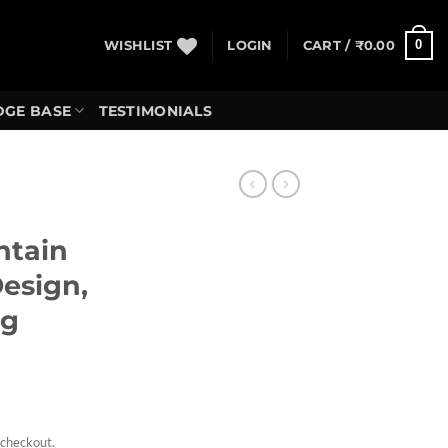
0
WISHLIST
LOGIN
CART /
₹
0.00
GE BASE
TESTIMONIALS
ntain
Design,
ng
rrent
ice
 checkout.