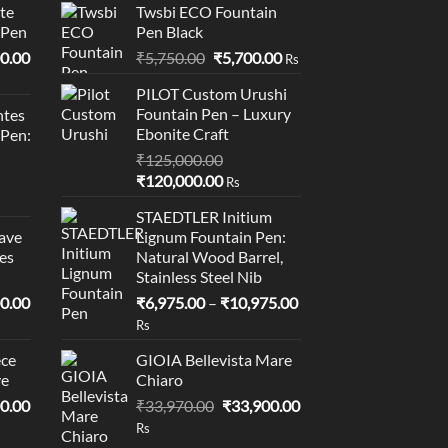
te
Twsbi ECO Fountain
 Pen
Pen Black
l
Current
Original
Current
0.00
₹
5,750.00
₹
5,700.00
Rs
price
price
price
PILOT Custom Urushi
is:
was:
is:
Fountain Pen – Luxury
tes
0.00.
₹95,400.00.
₹5,750.00.
₹5,700.00.
Ebonite Craft
 Pen:
₹
125,000.00
Original
Current
₹
120,000.00
Rs
price
price
STAEDTLER Initium
was:
is:
ave
Lignum Fountain Pen:
₹125,000.00.
₹120,000.00.
es
Natural Wood Barrel,
Stainless Steel Nib
l
Current
Price
0.00
₹
6,975.00
–
₹
10,975.00
price
range:
Rs
is:
₹6,975.00
ce
GIOIA Bellevista Mare
0.00.
₹19,000.00.
through
ve
Chiaro
₹10,975.00
l
Current
Original
Current
0.00
₹
33,970.00
₹
33,900.00
price
price
price
Rs
is:
was:
is: