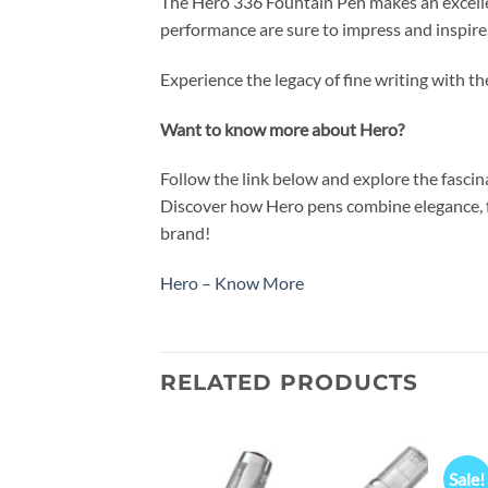
The Hero 336 Fountain Pen makes an excellent
performance are sure to impress and inspire
Experience the legacy of fine writing with t
Want to know more about Hero?
Follow the link below and explore the fasci
Discover how Hero pens combine elegance, fu
brand!
Hero – Know More
RELATED PRODUCTS
Sale!
Add to
Add to