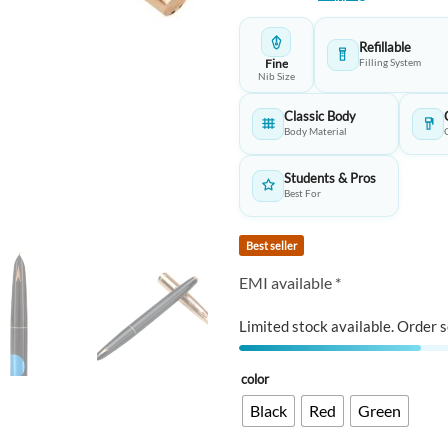
customer
was:
is:
rating
₹199.00.
₹1
Refillable
Fine
Filling System
Nib Size
Classic Body
Body Material
Students & Pros
Best For
Best seller
EMI available *
Limited stock available. Order s
color
Black
Red
Green