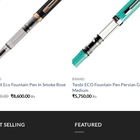
wishlist
wish
D
BRAND
 Eco Fountain Pen In Smoke Rose
Twsbi ECO Fountain Pen Persian 
Medium
Original
Current
50.00
₹
8,600.00
₹
5,750.00
Rs
Rs
price
price
was:
is:
₹8,750.00.
₹8,600.00.
T SELLING
FEATURED