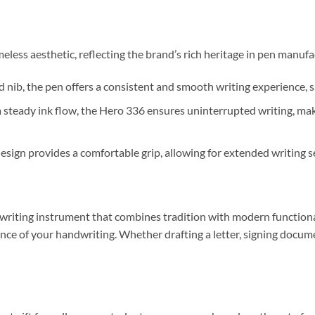
eless aesthetic, reflecting the brand’s rich heritage in pen manufa
nib, the pen offers a consistent and smooth writing experience, su
steady ink flow, the Hero 336 ensures uninterrupted writing, makin
sign provides a comfortable grip, allowing for extended writing s
 writing instrument that combines tradition with modern functiona
ance of your handwriting.
Whether drafting a letter, signing documen