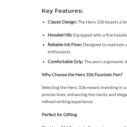
Key Features:
Classic Design:
The Hero 336 boasts a tim
Hooded Nib:
Equipped with a fine hooded 
Reliable Ink Flow:
Designed to maintain a 
enthusiasts.
Comfortable Grip:
The pen’s ergonomic de
Why Choose the Hero 336 Fountain Pen?
Selecting the Hero 336 means investing in a
precise lines, enhancing the clarity and eleg
refined writing experience.
Perfect for Gifting