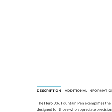
DESCRIPTION
ADDITIONAL INFORMATIO
The Hero 336 Fountain Pen exemplifies the 
designed for those who appreciate precision 