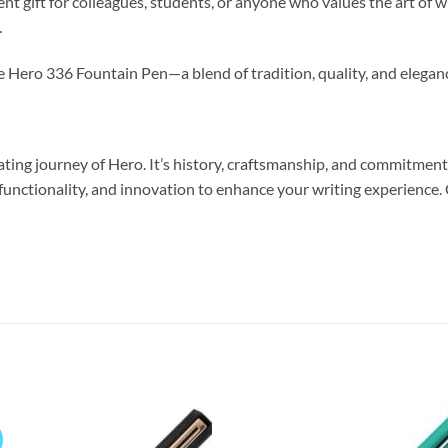
 gift for colleagues, students, or anyone who values the art of wr
.
he Hero 336 Fountain Pen—a blend of tradition, quality, and elegan
nating journey of Hero. It’s history, craftsmanship, and commitmen
nctionality, and innovation to enhance your writing experience. C
Add to
Add