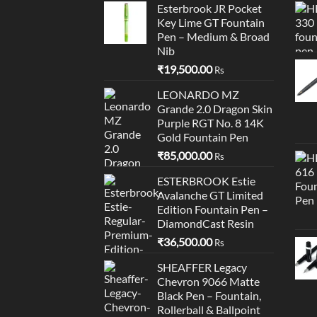
Esterbrook JR Pocket
Key Lime GT Fountain
Pen – Medium & Broad
Nib
₹
19,500.00
Rs
LEONARDO MZ
Grande 2.0 Dragon Skin
Purple RGT No. 8 14K
Gold Fountain Pen
₹
85,000.00
Rs
ESTERBROOK Estie
Avalanche GT Limited
Edition Fountain Pen –
DiamondCast Resin
₹
36,500.00
Rs
SHEAFFER Legacy
Chevron 9066 Matte
Black Pen – Fountain,
Rollerball & Ballpoint