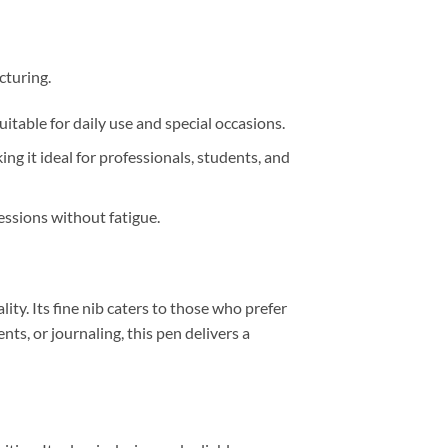
cturing.
itable for daily use and special occasions.
g it ideal for professionals, students, and
essions without fatigue.
lity.
Its fine nib caters to those who prefer
ts, or journaling, this pen delivers a