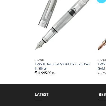
wishlist
wishlist
GT: Elegant Rose
Current
00
Rs
price
is:
00.
₹8,600.00.
BRAND
BRAN
TWSBI Diamond 580AL Fountain Pen
TWSBI
In Silver
Gold
₹
11,995.00
₹
8,7
Rs
LATEST
BES