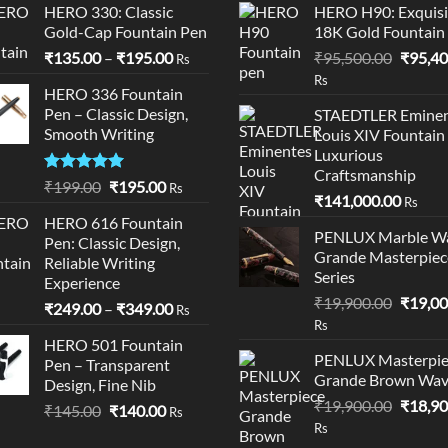
HERO 330: Classic
HERO H90: Exquisi
Gold-Cap Fountain Pen
18K Gold Fountain
Price
Origina
₹
135.00
–
₹
195.00
₹
95,500.00
₹
95,40
Rs
range:
price
Rs
HERO 336 Fountain
₹135.00
was:
Pen – Classic Design,
STAEDTLER Eminen
through
₹95,50
Smooth Writing
Louis XIV Fountain
₹195.00
Luxurious
Craftsmanship
Rated
5.00
Original
Current
₹
199.00
₹
195.00
Rs
₹
141,000.00
out of 5
Rs
price
price
HERO 616 Fountain
was:
is:
PENLUX Marble W
Pen: Classic Design,
₹199.00.
₹195.00.
Grande Masterpiec
Reliable Writing
Series
Experience
Origina
₹
19,900.00
₹
19,00
Price
₹
249.00
–
₹
349.00
Rs
price
Rs
range:
was:
HERO 501 Fountain
₹249.00
PENLUX Masterpie
Pen – Transparent
₹19,90
through
Grande Brown Wa
Design, Fine Nib
₹349.00
Origina
₹
19,900.00
₹
18,90
Original
Current
₹
145.00
₹
140.00
Rs
price
Rs
price
price
was: