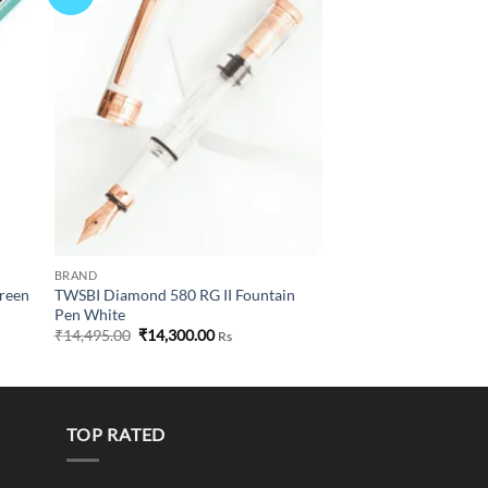
list
wishlist
BRAND
Green
TWSBI Diamond 580 RG II Fountain
Pen White
Original
Current
₹
14,495.00
₹
14,300.00
Rs
price
price
was:
is:
₹14,495.00.
₹14,300.00.
TOP RATED