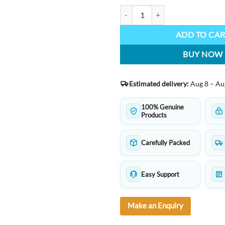
HERO 336 Fountain Pen – Classic
ADD TO CA
BUY NOW
Estimated delivery:
Aug 8 – Au
100% Genuine
Products
Carefully Packed
Easy Support
Make an Enquiry