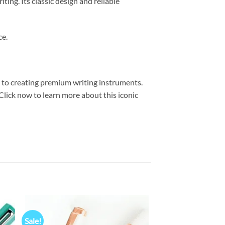
iting.
Its classic design and reliable
ce.
t to creating premium writing instruments.
lick now to learn more about this iconic
Sale!
 to
Add to