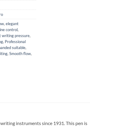
ro
low
,
elegant
line control
,
t writing pressure
,
ng
,
Professional
handed suitable
,
iting
,
Smooth flow
,
writing instruments since 1931.
This pen is