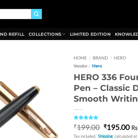
AND REFILL
COLLECTIONS
LIMITED EDITION
KNOWLED
HOME
/
BRAND
/
HERO
Vendor :
Hero
Add to
HERO 336 Fou
wishlist
Pen – Classic 
Smooth Writi
Rated
1
5
Original
Cu
199.00
195.00
₹
₹
Rs
out of 5
price
pr
based on
Tax included.
Shipping
calculated at