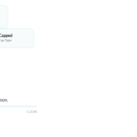
95.00.
Capped
Cap Type
oon.
CLEAR