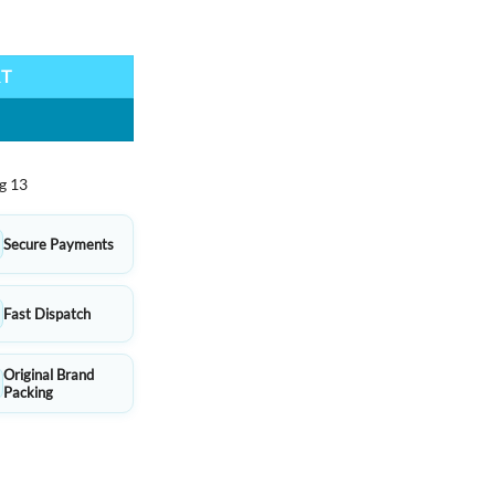
 Design, Smooth Writing quantity
RT
g 13
Secure Payments
Fast Dispatch
Original Brand
Packing