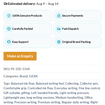
Estimated delivery:
Aug 9 – Aug 14
100% Genuine Products
Secure Payments
Carefully Packed
Fast Dispatch
Easy Support
Original Brand Packing
Make an Enquiry
SKU:
PS-100-3168
Categories:
Brand
,
GIOIA
Tags:
Balanced ink flow
,
Balanced writing feel
,
Collecting
,
Collector pen
,
Comfortable grip
,
Controlled ink flow
,
Everyday writing
,
Fine line control
,
Gift suitable
,
gifting
,
Left-handed friendly
,
Light writing pressure
,
Lightweight pen
,
long writing sessions
,
Medium handwriting
,
Office
writing
,
Precision writing
,
Premium writing
,
Regular daily writing
,
Right-