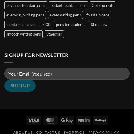
Nibs
India
beginner fountain pens
budget fountain pens
Color pencils
(2026
Guide)
|
everyday writing pens
exam writing pens
fountain pens
Penshelf
fountain pens under 1000
pens for students
Shop now
smooth writing pens
Staedtler
SIGNUP FOR NEWSLETTER
Visa
MasterCard
Google
Paytm
RuPay
Pay
ABOUT US
CONTACT US
SHOP PAGE
PRIVACY POLICY