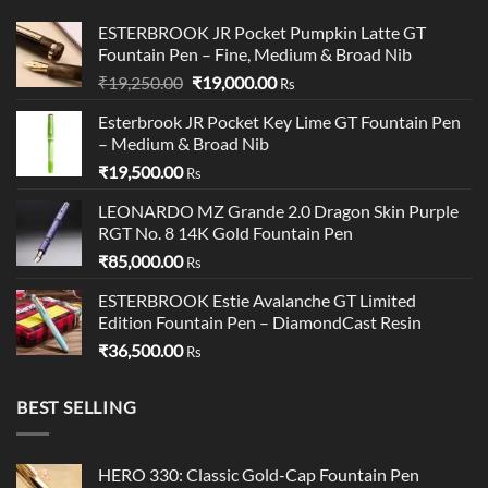
ESTERBROOK JR Pocket Pumpkin Latte GT
Fountain Pen – Fine, Medium & Broad Nib
Original
Current
₹
19,250.00
₹
19,000.00
Rs
price
price
Esterbrook JR Pocket Key Lime GT Fountain Pen
was:
is:
– Medium & Broad Nib
₹19,250.00.
₹19,000.00.
₹
19,500.00
Rs
LEONARDO MZ Grande 2.0 Dragon Skin Purple
RGT No. 8 14K Gold Fountain Pen
₹
85,000.00
Rs
ESTERBROOK Estie Avalanche GT Limited
Edition Fountain Pen – DiamondCast Resin
₹
36,500.00
Rs
BEST SELLING
HERO 330: Classic Gold-Cap Fountain Pen