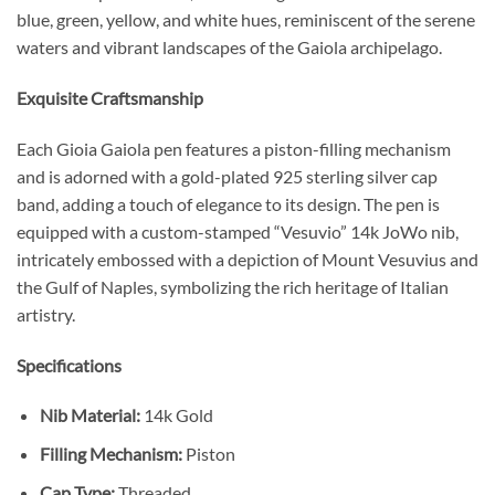
blue, green, yellow, and white hues, reminiscent of the serene
waters and vibrant landscapes of the Gaiola archipelago.
Exquisite Craftsmanship
Each Gioia Gaiola pen features a piston-filling mechanism
and is adorned with a gold-plated 925 sterling silver cap
band, adding a touch of elegance to its design. The pen is
equipped with a custom-stamped “Vesuvio” 14k JoWo nib,
intricately embossed with a depiction of Mount Vesuvius and
the Gulf of Naples, symbolizing the rich heritage of Italian
artistry.
Specifications
Nib Material:
14k Gold
Filling Mechanism:
Piston
Cap Type:
Threaded