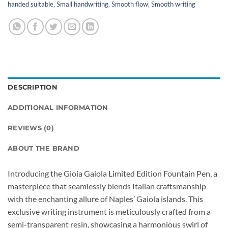
handed suitable
,
Small handwriting
,
Smooth flow
,
Smooth writing
DESCRIPTION
ADDITIONAL INFORMATION
REVIEWS (0)
ABOUT THE BRAND
Introducing the Gioia Gaiola Limited Edition Fountain Pen, a
masterpiece that seamlessly blends Italian craftsmanship
with the enchanting allure of Naples’ Gaiola islands. This
exclusive writing instrument is meticulously crafted from a
semi-transparent resin, showcasing a harmonious swirl of