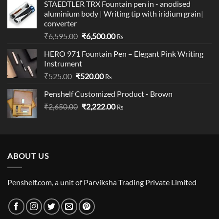
STAEDTLER TRX Fountain pen in - anodised
₹1,340.00
aluminium body | Writing tip with iridium grain|
through
converter
₹1,890.00
Original
Current
₹
6,595.00
₹
6,500.00
Rs
price
price
HERO 971 Fountain Pen – Elegant Pink Writing
was:
is:
Instrument
₹6,595.00.
₹6,500.00.
Original
Current
₹
525.00
₹
520.00
Rs
price
price
Penshelf Customized Product - Brown
was:
is:
Original
Current
₹
2,650.00
₹525.00.
₹
2,222.00
₹520.00.
Rs
price
price
was:
is:
₹2,650.00.
₹2,222.00.
ABOUT US
Penshelf.com, a unit of Parviksha Trading Private Limited