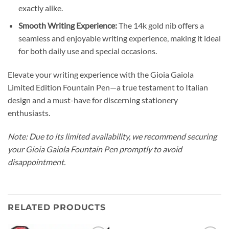
exactly alike.
Smooth Writing Experience:
The 14k gold nib offers a
seamless and enjoyable writing experience, making it ideal
for both daily use and special occasions.
Elevate your writing experience with the Gioia Gaiola
Limited Edition Fountain Pen—a true testament to Italian
design and a must-have for discerning stationery
enthusiasts.
Note: Due to its limited availability, we recommend securing
your Gioia Gaiola Fountain Pen promptly to avoid
disappointment.
RELATED PRODUCTS