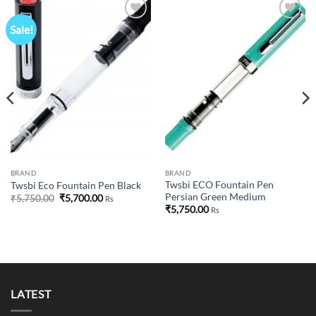
Sale!
Add to
Add to
wishlist
wishlist
BRAND
BRAND
Twsbi ECO Fountain Pen
Twsbi Eco Fountain Pen Black
Persian Green Medium
Original
Current
₹
5,750.00
₹
5,700.00
Rs
price
price
₹
5,750.00
Rs
was:
is:
₹5,750.00.
₹5,700.00.
00.
LATEST