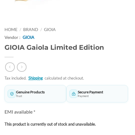
HOME
/
BRAND
/
GIOIA
Vendor :
GIOIA
GIOIA Gaiola Limited Edition
Tax included.
Shipping
calculated at checkout.
Genuine Products
Secure Payment
Trust
Payment
EMI available *
This product is currently out of stock and unavailable.