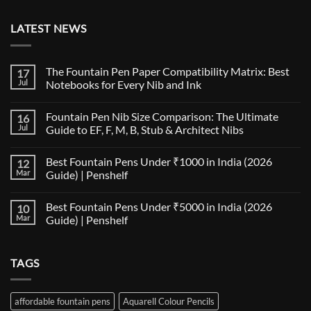
LATEST NEWS
The Fountain Pen Paper Compatibility Matrix: Best
17
Jul
Notebooks for Every Nib and Ink
No
Comments
Fountain Pen Nib Size Comparison: The Ultimate
16
on
The
Jul
Guide to EF, F, M, B, Stub & Architect Nibs
Fountain
Pen
No
Paper
Comments
Best Fountain Pens Under ₹1000 in India (2026
12
Compatibility
on
Matrix:
Fountain
Mar
Guide) | Penshelf
Best
Pen
Notebooks
Nib
No
for
Size
Comments
Best Fountain Pens Under ₹5000 in India (2026
10
Every
Comparison:
on
Nib
The
Best
Mar
Guide) | Penshelf
and
Ultimate
Fountain
Ink
Guide
Pens
No
to
Under
Comments
EF,
₹1000
on
TAGS
F,
in
Best
M,
India
Fountain
B,
(2026
Pens
Stub
Guide)
Under
&
|
₹5000
affordable fountain pens
Aquarell Colour Pencils
Architect
Penshelf
in