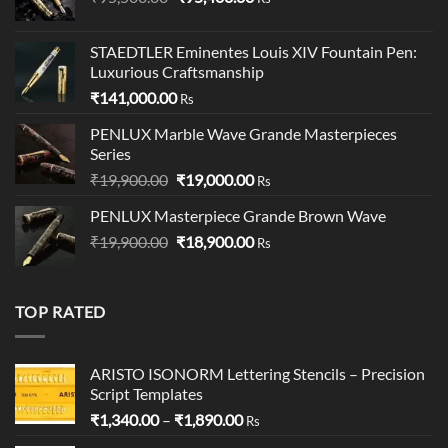
price
price
was:
is:
STAEDTLER Eminentes Louis XIV Fountain Pen:
₹95,500.00.
₹95,400.00.
Luxurious Craftsmanship
₹
141,000.00
Rs
PENLUX Marble Wave Grande Masterpieces
Series
Original
Current
₹
19,900.00
₹
19,000.00
Rs
price
price
PENLUX Masterpiece Grande Brown Wave
was:
is:
Original
Current
₹
19,900.00
₹19,900.00.
₹
18,900.00
₹19,000.00.
Rs
price
price
was:
is:
₹19,900.00.
₹18,900.00.
TOP RATED
ARISTO ISONORM Lettering Stencils – Precision
Script Templates
Price
₹
1,340.00
–
₹
1,890.00
Rs
range: