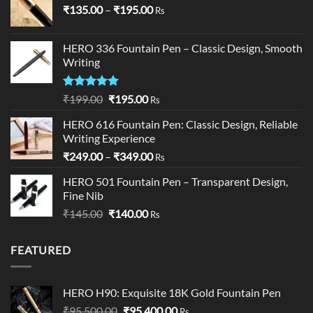
Price
₹
135.00
–
₹
195.00
Rs
range:
₹135.00
HERO 336 Fountain Pen – Classic Design, Smooth
through
Writing
₹195.00
Rated
5.00
Original
Current
₹
199.00
₹
195.00
Rs
out of 5
price
price
HERO 616 Fountain Pen: Classic Design, Reliable
was:
is:
Writing Experience
₹199.00.
₹195.00.
Price
₹
249.00
–
₹
349.00
Rs
range:
HERO 501 Fountain Pen – Transparent Design,
₹249.00
Fine Nib
through
Original
Current
₹
145.00
₹
140.00
₹349.00
Rs
price
price
was:
is:
FEATURED
₹145.00.
₹140.00.
HERO H90: Exquisite 18K Gold Fountain Pen
Original
Current
₹
95,500.00
₹
95,400.00
Rs