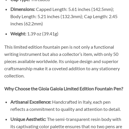
Dimensions:
Capped Length: 5.61 inches (142.5mm);
Body Length: 5.21 inches (132.3mm); Cap Length: 2.45
inches (62.2mm)
Weight:
1.39 oz (39.41g)
This limited edition fountain pen is not only a functional
writing instrument but also a collector’s item, with only 50
pieces available worldwide. Its unique design and superior
craftsmanship make it a coveted addition to any stationery
collection.
Why Choose the Gioia Gaiola Limited Edition Fountain Pen?
Artisanal Excellence:
Handcrafted in Italy, each pen
reflects a commitment to quality and attention to detail.
Unique Aesthetic:
The semi-transparent resin body with
its captivating color palette ensures that no two pens are