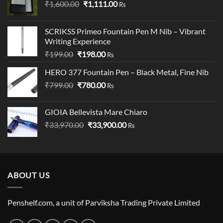
Original
Current
₹
1,600.00
₹
1,111.00
Rs
price
price
was:
is:
SCRIKSS Primeo Fountain Pen M Nib – Vibrant
₹1,600.00.
₹1,111.00.
Writing Experience
Original
Current
₹
199.00
₹
198.00
Rs
price
price
HERO 377 Fountain Pen – Black Metal, Fine Nib
was:
is:
Original
Current
₹
799.00
₹199.00.
₹
780.00
₹198.00.
Rs
price
price
was:
is:
GIOIA Bellevista Mare Chiaro
₹799.00.
₹780.00.
Original
Current
₹
33,970.00
₹
33,900.00
Rs
price
price
was:
is:
₹33,970.00.
₹33,900.00.
ABOUT US
Penshelf.com, a unit of Parviksha Trading Private Limited