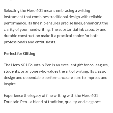
Selecting the Hero 601 means embracing a writing
instrument that combines traditional design with reliable
performance.
Its fine nib ensures precise lines, enhancing the
clarity of your handwriting.
The substantial ink capacity and
durable construction make it a practical choice for both
professionals and enthusiasts.
Perfect for Gifting
The Hero 601 Fountain Pen is an excellent gift for colleagues,
students, or anyone who values the art of writing.
Its classic
design and dependable performance are sure to impress and
inspire.
Experience the legacy of fine writing with the Hero 601
Fountain Pen—a blend of tradition, quality, and elegance.