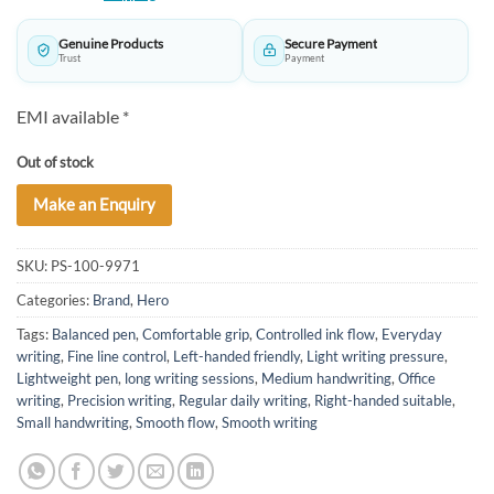
was:
is:
₹630.00.
₹625.00.
Genuine Products
Secure Payment
Trust
Payment
EMI available *
Out of stock
Make an Enquiry
SKU:
PS-100-9971
Categories:
Brand
,
Hero
Tags:
Balanced pen
,
Comfortable grip
,
Controlled ink flow
,
Everyday
writing
,
Fine line control
,
Left-handed friendly
,
Light writing pressure
,
Lightweight pen
,
long writing sessions
,
Medium handwriting
,
Office
writing
,
Precision writing
,
Regular daily writing
,
Right-handed suitable
,
Small handwriting
,
Smooth flow
,
Smooth writing