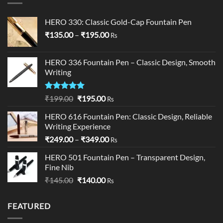
HERO 330: Classic Gold-Cap Fountain Pen
Price
₹
135.00
–
₹
195.00
Rs
range:
₹135.00
HERO 336 Fountain Pen – Classic Design, Smooth
through
Writing
₹195.00
Rated
5.00
Original
Current
₹
199.00
₹
195.00
Rs
out of 5
price
price
HERO 616 Fountain Pen: Classic Design, Reliable
was:
is:
Writing Experience
₹199.00.
₹195.00.
Price
₹
249.00
–
₹
349.00
Rs
range:
HERO 501 Fountain Pen – Transparent Design,
₹249.00
Fine Nib
through
Original
Current
₹
145.00
₹
140.00
₹349.00
Rs
price
price
was:
is:
FEATURED
₹145.00.
₹140.00.