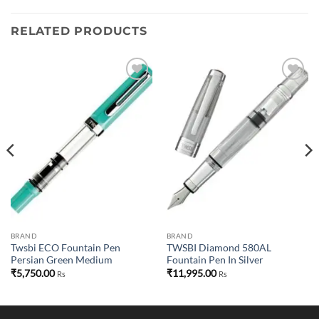
RELATED PRODUCTS
Add to
Add to
wishlist
wishlist
BRAND
BRAND
Twsbi ECO Fountain Pen
TWSBI Diamond 580AL
Persian Green Medium
Fountain Pen In Silver
₹
5,750.00
₹
11,995.00
Rs
Rs
00.