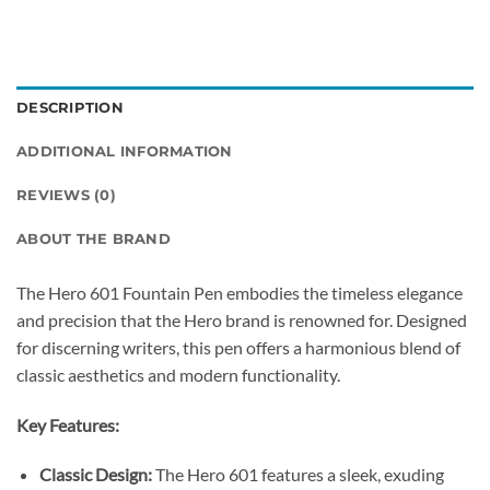
DESCRIPTION
ADDITIONAL INFORMATION
REVIEWS (0)
ABOUT THE BRAND
The Hero 601 Fountain Pen embodies the timeless elegance
and precision that the Hero brand is renowned for.
Designed
for discerning writers, this pen offers a harmonious blend of
classic aesthetics and modern functionality.
Key Features:
Classic Design:
The Hero 601 features a sleek, exuding