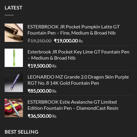
LATEST
ESTERBROOK JR Pocket Pumpkin Latte GT
Fountain Pen – Fine, Medium & Broad Nib
Original
Current
₹
19,250.00
₹
19,000.00
Rs
price
price
Esterbrook JR Pocket Key Lime GT Fountain Pen
was:
is:
– Medium & Broad Nib
₹19,250.00.
₹19,000.00.
₹
19,500.00
Rs
LEONARDO MZ Grande 2.0 Dragon Skin Purple
RGT No. 8 14K Gold Fountain Pen
₹
85,000.00
Rs
ESTERBROOK Estie Avalanche GT Limited
Edition Fountain Pen – DiamondCast Resin
₹
36,500.00
Rs
BEST SELLING