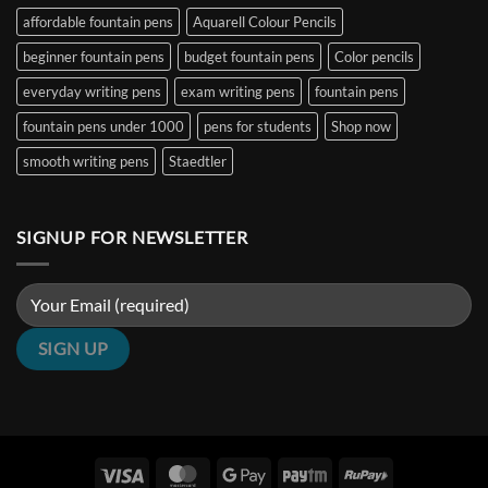
&
|
₹5000
affordable fountain pens
Aquarell Colour Pencils
Architect
Penshelf
in
Nibs
India
beginner fountain pens
budget fountain pens
Color pencils
(2026
Guide)
|
everyday writing pens
exam writing pens
fountain pens
Penshelf
fountain pens under 1000
pens for students
Shop now
smooth writing pens
Staedtler
SIGNUP FOR NEWSLETTER
Visa
MasterCard
Google
Paytm
RuPay