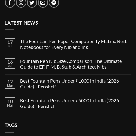
LATEST NEWS
The Fountain Pen Paper Compatibility Matrix: Best
17
Jul
Notebooks for Every Nib and Ink
No
Comments
Fountain Pen Nib Size Comparison: The Ultimate
16
on
The
Jul
Guide to EF, F, M, B, Stub & Architect Nibs
Fountain
Pen
No
Paper
Comments
Best Fountain Pens Under ₹1000 in India (2026
12
Compatibility
on
Matrix:
Fountain
Mar
Guide) | Penshelf
Best
Pen
Notebooks
Nib
No
for
Size
Comments
Best Fountain Pens Under ₹5000 in India (2026
10
Every
Comparison:
on
Nib
The
Best
Mar
Guide) | Penshelf
and
Ultimate
Fountain
Ink
Guide
Pens
No
to
Under
Comments
EF,
₹1000
on
TAGS
F,
in
Best
M,
India
Fountain
B,
(2026
Pens
Stub
Guide)
Under