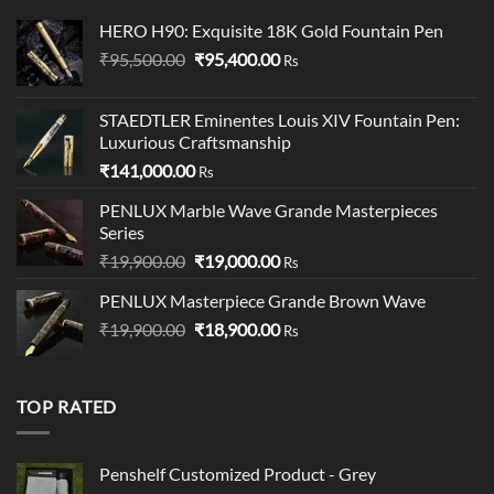
HERO H90: Exquisite 18K Gold Fountain Pen
Original
Current
₹
95,500.00
₹
95,400.00
Rs
price
price
was:
is:
STAEDTLER Eminentes Louis XIV Fountain Pen:
₹95,500.00.
₹95,400.00.
Luxurious Craftsmanship
₹
141,000.00
Rs
PENLUX Marble Wave Grande Masterpieces
Series
Original
Current
₹
19,900.00
₹
19,000.00
Rs
price
price
PENLUX Masterpiece Grande Brown Wave
was:
is:
Original
Current
₹
19,900.00
₹19,900.00.
₹
18,900.00
₹19,000.00.
Rs
price
price
was:
is:
₹19,900.00.
₹18,900.00.
TOP RATED
Penshelf Customized Product - Grey