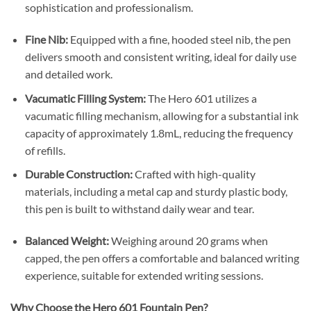
sophistication and professionalism.
​
Fine Nib:
Equipped with a fine, hooded steel nib, the pen
delivers smooth and consistent writing, ideal for daily use
and detailed work.
Vacumatic Filling System:
The Hero 601 utilizes a
vacumatic filling mechanism, allowing for a substantial ink
capacity of approximately 1.8mL, reducing the frequency
of refills.
Durable Construction:
Crafted with high-quality
materials, including a metal cap and sturdy plastic body,
this pen is built to withstand daily wear and tear.
​
Balanced Weight:
Weighing around 20 grams when
capped, the pen offers a comfortable and balanced writing
experience, suitable for extended writing sessions.
Why Choose the Hero 601 Fountain Pen?