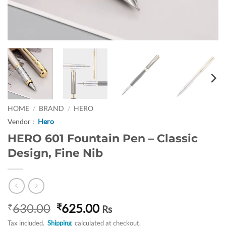
HOME
/
BRAND
/
HERO
Vendor :
Hero
HERO 601 Fountain Pen – Classic
Design, Fine Nib
Original
Current
630.00
625.00
₹
₹
Rs
price
price
Tax included.
Shipping
calculated at checkout.