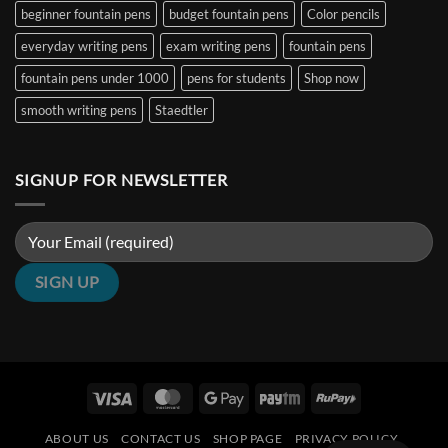
Nibs
India
beginner fountain pens
budget fountain pens
Color pencils
(2026
Guide)
|
everyday writing pens
exam writing pens
fountain pens
Penshelf
fountain pens under 1000
pens for students
Shop now
smooth writing pens
Staedtler
SIGNUP FOR NEWSLETTER
Visa
MasterCard
Google
Paytm
RuPay
Pay
ABOUT US
CONTACT US
SHOP PAGE
PRIVACY POLICY