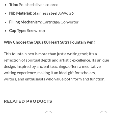
Trim:
Polished silver-colored
Nib Material:
Stainless steel JoWo #6
Filling Mechanism:
Cartridge/Converter
Cap Type:
Screw-cap
Why Choose the Opus 88 Heart Sutra Fountain Pen?
This fountain pen is more than just a writing tool; it’s a
reflection of spiritual depth and artistic excellence.
Its unique
design, inspired by ancient teachings, offers a meditative
writing experience, making it an ideal gift for scholars,
writers, and enthusiasts who value both form and function.
RELATED PRODUCTS