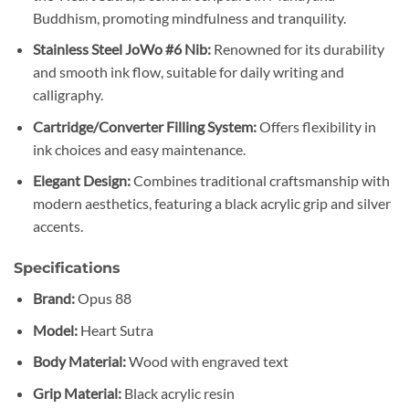
Buddhism, promoting mindfulness and tranquility.
Stainless Steel JoWo #6 Nib:
Renowned for its durability
and smooth ink flow, suitable for daily writing and
calligraphy.​
Cartridge/Converter Filling System:
Offers flexibility in
ink choices and easy maintenance.​
Elegant Design:
Combines traditional craftsmanship with
modern aesthetics, featuring a black acrylic grip and silver
accents.​
Specifications
Brand:
Opus 88​
Model:
Heart Sutra
Body Material:
Wood with engraved text
Grip Material:
Black acrylic resin