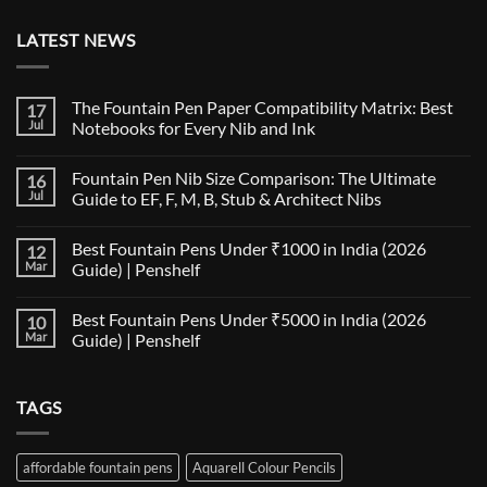
LATEST NEWS
The Fountain Pen Paper Compatibility Matrix: Best
17
Jul
Notebooks for Every Nib and Ink
No
Comments
Fountain Pen Nib Size Comparison: The Ultimate
16
on
The
Jul
Guide to EF, F, M, B, Stub & Architect Nibs
Fountain
Pen
No
Paper
Comments
Best Fountain Pens Under ₹1000 in India (2026
12
Compatibility
on
Matrix:
Fountain
Mar
Guide) | Penshelf
Best
Pen
Notebooks
Nib
No
for
Size
Comments
Best Fountain Pens Under ₹5000 in India (2026
10
Every
Comparison:
on
Nib
The
Best
Mar
Guide) | Penshelf
and
Ultimate
Fountain
Ink
Guide
Pens
No
to
Under
Comments
EF,
₹1000
on
TAGS
F,
in
Best
M,
India
Fountain
B,
(2026
Pens
Stub
Guide)
Under
&
|
₹5000
affordable fountain pens
Aquarell Colour Pencils
Architect
Penshelf
in