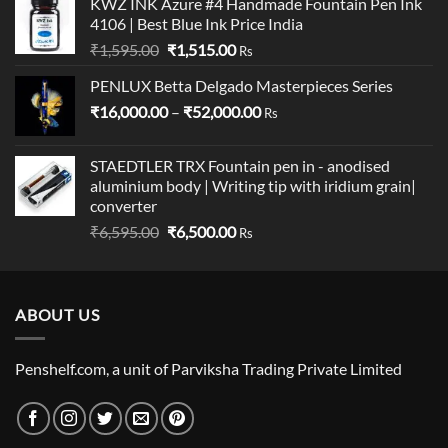
KWZ INK Azure #4 Handmade Fountain Pen Ink
was:
is:
4106 | Best Blue Ink Price India
₹775.00.
₹770.00.
Original
Current
₹
1,595.00
₹
1,515.00
Rs
price
price
PENLUX Betta Delgado Masterpieces Series
was:
is:
Price
₹
16,000.00
₹1,595.00.
–
₹
52,000.00
₹1,515.00.
Rs
range:
₹16,000.00
STAEDTLER TRX Fountain pen in - anodised
through
aluminium body | Writing tip with iridium grain|
₹52,000.00
converter
Original
Current
₹
6,595.00
₹
6,500.00
Rs
price
price
was:
is:
₹6,595.00.
₹6,500.00.
ABOUT US
Penshelf.com, a unit of Parviksha Trading Private Limited