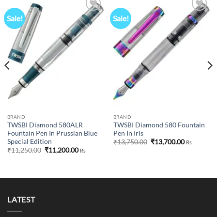
Sale!
Sale!
Add to
Add to
wishlist
wishlist
BRAND
BRAND
TWSBI Diamond 580ALR
TWSBI Diamond 580 Fountain
Fountain Pen In Prussian Blue
Pen In Iris
Special Edition
Original
Current
₹
13,750.00
₹
13,700.00
Rs
price
price
Original
Current
₹
11,250.00
₹
11,200.00
Rs
was:
is:
price
price
₹13,750.00.
₹13,700.00
was:
is:
₹11,250.00.
₹11,200.00.
LATEST