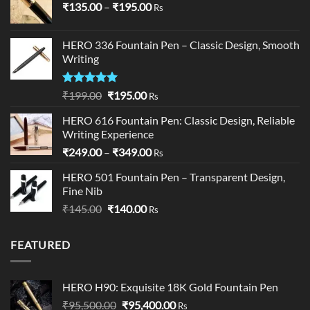
Price
₹
135.00
–
₹
195.00
Rs
range:
₹135.00
HERO 336 Fountain Pen – Classic Design, Smooth
through
Writing
₹195.00
Rated
5.00
Original
Current
₹
199.00
₹
195.00
Rs
out of 5
price
price
HERO 616 Fountain Pen: Classic Design, Reliable
was:
is:
Writing Experience
₹199.00.
₹195.00.
Price
₹
249.00
–
₹
349.00
Rs
range:
HERO 501 Fountain Pen – Transparent Design,
₹249.00
Fine Nib
through
Original
Current
₹
145.00
₹
140.00
₹349.00
Rs
price
price
was:
is:
FEATURED
₹145.00.
₹140.00.
HERO H90: Exquisite 18K Gold Fountain Pen
Original
Current
₹
95,500.00
₹
95,400.00
Rs