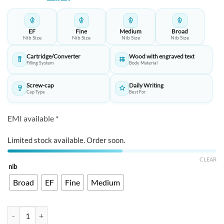
EF
Fine
Medium
Broad
Nib Size
Nib Size
Nib Size
Nib Size
Cartridge/Converter
Wood with engraved text​
Filling System
Body Material
Screw-cap
Daily Writing
Cap Type
Best For
EMI available *
Limited stock available. Order soon.
CLEAR
nib
Broad
EF
Fine
Medium
Opus 88 Heart Sutra Fountain Pen – Wood Barrel, Stainless Steel Nib​ 