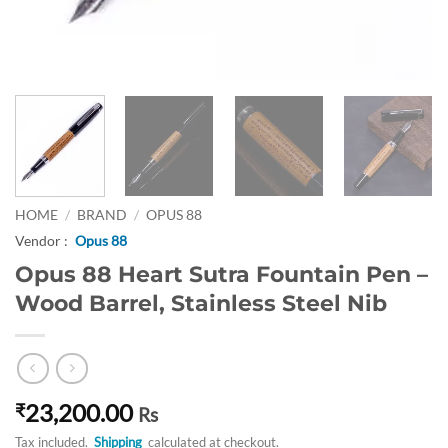
HOME
/
BRAND
/
OPUS 88
Vendor :
Opus 88
Opus 88 Heart Sutra Fountain Pen –
Wood Barrel, Stainless Steel Nib​
23,200.00
₹
Rs
Tax included.
Shipping
calculated at checkout.