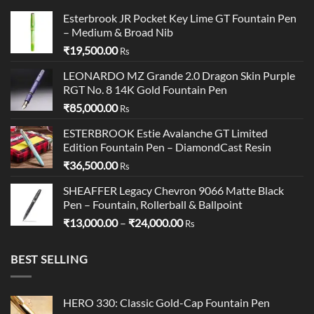
Esterbrook JR Pocket Key Lime GT Fountain Pen
– Medium & Broad Nib
₹
19,500.00
Rs
LEONARDO MZ Grande 2.0 Dragon Skin Purple
RGT No. 8 14K Gold Fountain Pen
₹
85,000.00
Rs
ESTERBROOK Estie Avalanche GT Limited
Edition Fountain Pen – DiamondCast Resin
₹
36,500.00
Rs
SHEAFFER Legacy Chevron 9066 Matte Black
Pen – Fountain, Rollerball & Ballpoint
Price
₹
13,000.00
–
₹
24,000.00
Rs
range:
₹13,000.00
BEST SELLING
through
₹24,000.00
HERO 330: Classic Gold-Cap Fountain Pen