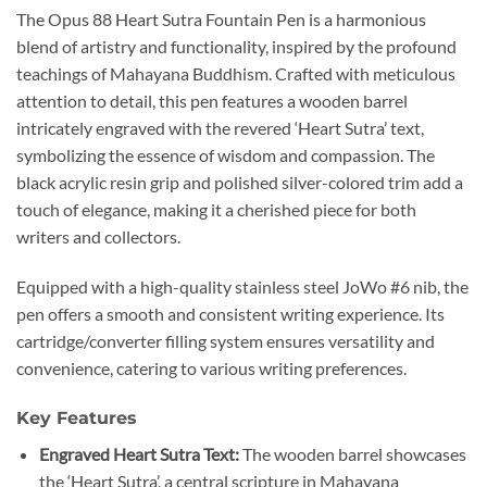
The Opus 88 Heart Sutra Fountain Pen is a harmonious
blend of artistry and functionality, inspired by the profound
teachings of Mahayana Buddhism.
Crafted with meticulous
attention to detail, this pen features a wooden barrel
intricately engraved with the revered ‘Heart Sutra’ text,
symbolizing the essence of wisdom and compassion.
The
black acrylic resin grip and polished silver-colored trim add a
touch of elegance, making it a cherished piece for both
writers and collectors.
Equipped with a high-quality stainless steel JoWo #6 nib, the
pen offers a smooth and consistent writing experience.
Its
cartridge/converter filling system ensures versatility and
convenience, catering to various writing preferences.
Key Features
Engraved Heart Sutra Text:
The wooden barrel showcases
the ‘Heart Sutra’, a central scripture in Mahayana