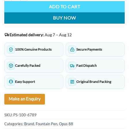
ADD TO CART
BUY NOW
Estimated delivery:
Aug 7 – Aug 12
100% Genuine Products
Secure Payments
Carefully Packed
Fast Dispatch
Easy Support
Original Brand Packing
Make an Enquiry
SKU:
PS-100-6789
Categories:
Brand
,
Fountain Pen
,
Opus 88