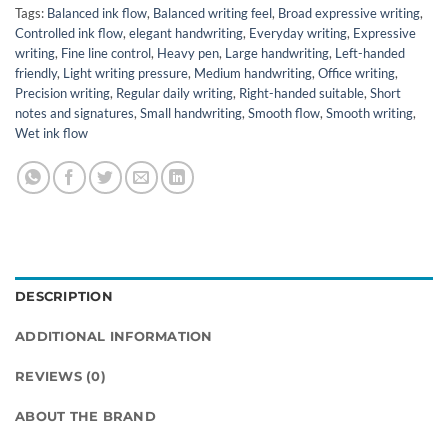
Tags:
Balanced ink flow
,
Balanced writing feel
,
Broad expressive writing
,
Controlled ink flow
,
elegant handwriting
,
Everyday writing
,
Expressive
writing
,
Fine line control
,
Heavy pen
,
Large handwriting
,
Left-handed
friendly
,
Light writing pressure
,
Medium handwriting
,
Office writing
,
Precision writing
,
Regular daily writing
,
Right-handed suitable
,
Short
notes and signatures
,
Small handwriting
,
Smooth flow
,
Smooth writing
,
Wet ink flow
DESCRIPTION
ADDITIONAL INFORMATION
REVIEWS (0)
ABOUT THE BRAND