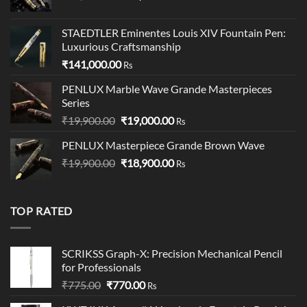
price
price
was:
is:
STAEDTLER Eminentes Louis XIV Fountain Pen:
₹95,500.00.
₹95,400.00.
Luxurious Craftsmanship
₹
141,000.00
Rs
PENLUX Marble Wave Grande Masterpieces
Series
Original
Current
₹
19,900.00
₹
19,000.00
Rs
price
price
PENLUX Masterpiece Grande Brown Wave
was:
is:
Original
Current
₹
19,900.00
₹19,900.00.
₹
18,900.00
₹19,000.00.
Rs
price
price
was:
is:
₹19,900.00.
₹18,900.00.
TOP RATED
SCRIKSS Graph-X: Precision Mechanical Pencil
for Professionals
Original
Current
₹
775.00
₹
770.00
Rs
price
price