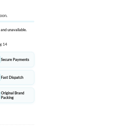
oon.
k and unavailable.
g 14
Secure Payments
Fast Dispatch
Original Brand
Packing