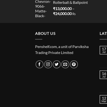
Rollerball & Ballpoint
₹
13,000.00
–
Price
₹
24,000.00
Rs
range:
₹13,000.00
through
ABOUT US
₹24,000.00
LAT
Penshelf.com, a unit of Parviksha
17
Trading Private Limited
Jul
16
Jul
12
Mar