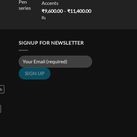
Accents
is:
Price
₹
9,600.00
–
₹
11,400.00
0.00.
₹18,900.00.
range:
Rs
₹9,600.00
through
₹11,400.00
SIGNUP FOR NEWSLETTER
ls