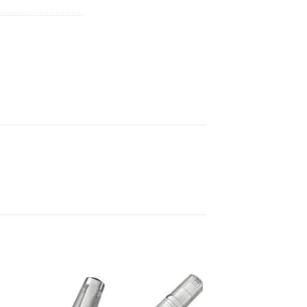
 to
Add to
list
wishlist