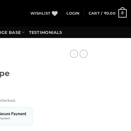
0
WISHLIST
LOGIN
CART /
₹
0.00
GE BASE
TESTIMONIALS
ope
 checkout.
Secure Payment
Payment