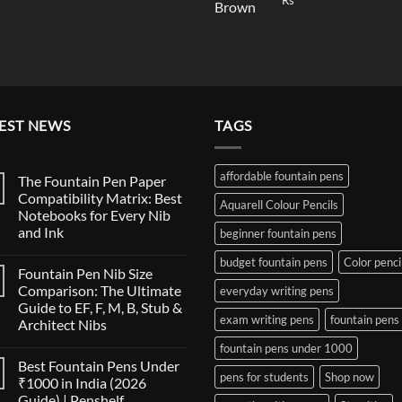
Rs
price
price
was:
was:
is:
₹19,90
₹145.00.
₹140.00.
EST NEWS
TAGS
affordable fountain pens
The Fountain Pen Paper
Compatibility Matrix: Best
Aquarell Colour Pencils
Notebooks for Every Nib
and Ink
beginner fountain pens
No
budget fountain pens
Color penci
Comments
Fountain Pen Nib Size
on
The
Comparison: The Ultimate
everyday writing pens
Fountain
Guide to EF, F, M, B, Stub &
Pen
exam writing pens
fountain pens
Paper
Architect Nibs
Compatibility
Matrix:
No
fountain pens under 1000
Best
Comments
Best Fountain Pens Under
on
Notebooks
pens for students
Shop now
Fountain
for
₹1000 in India (2026
Pen
Every
Guide) | Penshelf
Nib
Nib