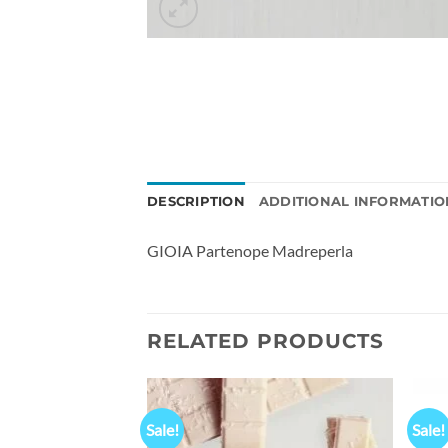
DESCRIPTION
ADDITIONAL INFORMATIO
GIOIA Partenope Madreperla
RELATED PRODUCTS
Sale!
Sale!
Add to
Add to
 Fountain Pen In
wishlist
wishlist