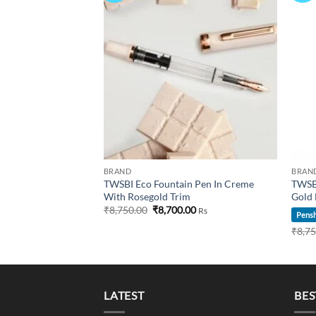
Current
00
Rs
price
is:
00.
₹9,395.00.
BRAND
BRAN
TWSBI Eco Fountain Pen In Creme
TWSBI
With Rosegold Trim
Gold 
Original
Current
₹
8,750.00
₹
8,700.00
Rs
Pensh
price
price
was:
is:
₹
8,7
₹8,750.00.
₹8,700.00.
LATEST
BES