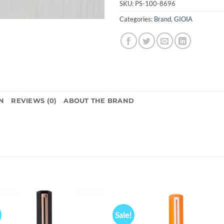
SKU:
PS-100-8696
Categories:
Brand
,
GIOIA
N
REVIEWS (0)
ABOUT THE BRAND
Sale!
Add to
Add
wishlist
wish