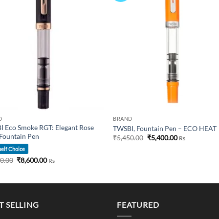
D
BRAND
 Eco Smoke RGT: Elegant Rose
TWSBI, Fountain Pen – ECO HEAT
Fountain Pen
Original
Current
₹
5,450.00
₹
5,400.00
Rs
price
price
elf Choice
was:
is:
₹5,450.00.
₹5,400.00.
Original
Current
50.00
₹
8,600.00
Rs
price
price
was:
is:
₹8,750.00.
₹8,600.00.
T SELLING
FEATURED