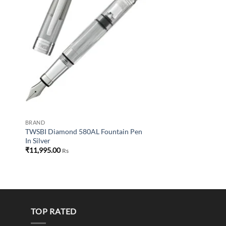
BRAND
TWSBI Diamond 580AL Fountain Pen
In Silver
₹
11,995.00
Rs
TOP RATED