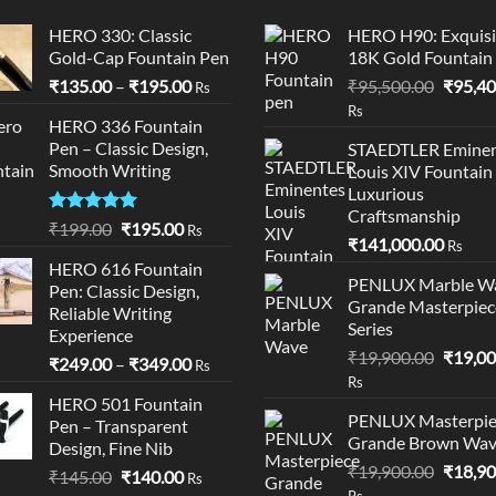
HERO 330: Classic
HERO H90: Exquisi
Gold-Cap Fountain Pen
18K Gold Fountain
Price
Origina
₹
135.00
–
₹
195.00
₹
95,500.00
₹
95,40
Rs
range:
price
Rs
HERO 336 Fountain
₹135.00
was:
Pen – Classic Design,
STAEDTLER Eminen
through
₹95,50
Smooth Writing
Louis XIV Fountain
₹195.00
Luxurious
Craftsmanship
Rated
5.00
Original
Current
₹
199.00
₹
195.00
Rs
₹
141,000.00
out of 5
Rs
price
price
HERO 616 Fountain
was:
is:
PENLUX Marble W
Pen: Classic Design,
₹199.00.
₹195.00.
Grande Masterpiec
Reliable Writing
Series
Experience
Origina
₹
19,900.00
₹
19,00
Price
₹
249.00
–
₹
349.00
Rs
price
Rs
range:
was:
HERO 501 Fountain
₹249.00
PENLUX Masterpie
Pen – Transparent
₹19,90
through
Grande Brown Wa
Design, Fine Nib
₹349.00
Origina
₹
19,900.00
₹
18,90
Original
Current
₹
145.00
₹
140.00
Rs
price