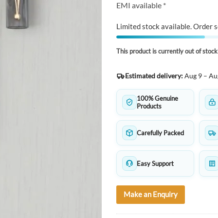
EMI available *
Limited stock available. Order s
This product is currently out of stoc
Estimated delivery:
Aug 9 – Au
100% Genuine
Products
Carefully Packed
Easy Support
Make an Enquiry