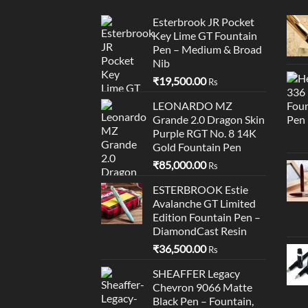
Esterbrook JR Pocket
Key Lime GT Fountain
Pen – Medium & Broad
Nib
₹
19,500.00
Rs
LEONARDO MZ
Grande 2.0 Dragon Skin
Purple RGT No. 8 14K
Gold Fountain Pen
₹
85,000.00
Rs
ESTERBROOK Estie
Avalanche GT Limited
Edition Fountain Pen –
DiamondCast Resin
₹
36,500.00
Rs
SHEAFFER Legacy
Chevron 9066 Matte
Black Pen – Fountain,