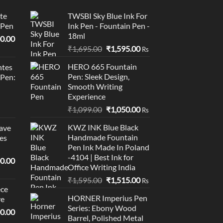
te
TWSBI Sky Blue Ink For
 Pen
Ink Pen - Fountain Pen -
18ml
l
Current
0.00
Original
Current
price
₹
1,695.00
₹
1,595.00
Rs
price
price
is:
HERO 665 Fountain
tes
was:
is:
0.00.
₹95,400.00.
Pen: Sleek Design,
 Pen:
₹1,695.00.
₹1,595.00.
Smooth Writing
Experience
Original
Current
₹
1,099.00
₹
1,050.00
Rs
price
price
KWZ INK Blue Black
ave
was:
is:
Handmade Fountain
es
₹1,099.00.
₹1,050.00.
Pen Ink Made In Poland
-4104 | Best Ink for
l
Current
0.00
Office Writing India
price
Original
Current
₹
1,595.00
₹
1,515.00
is:
Rs
ce
price
price
0.00.
₹19,000.00.
HORNER Imperius Pen
ve
was:
is:
Series: Ebony Wood
₹1,595.00.
₹1,515.00.
l
Current
0.00
Barrel, Polished Metal
price