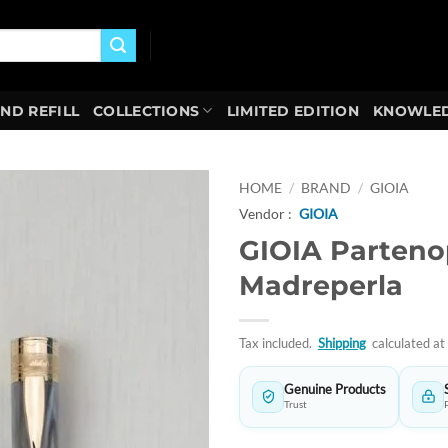
AND REFILL
COLLECTIONS
LIMITED EDITION
KNOWLED
HOME
/
BRAND
/
GIOIA
Vendor :
GIOIA
Add to
GIOIA Parten
wishlist
Madreperla
Tax included.
Shipping
calculated at
Genuine Products
Trust