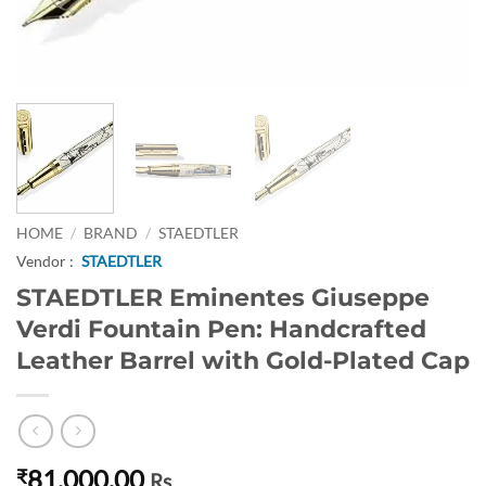
HOME
/
BRAND
/
STAEDTLER
Vendor :
STAEDTLER
STAEDTLER Eminentes Giuseppe
Verdi Fountain Pen: Handcrafted
Leather Barrel with Gold-Plated Cap
81,000.00
₹
Rs