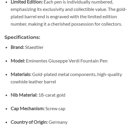
Limited Edition:
Each pen is individually numbered,
emphasizing its exclusivity and collectible value. The gold-
plated barrel end is engraved with the limited edition
number, making it a cherished possession for collectors.
Specifications:
Brand:
Staedtler
Model:
Eminentes Giuseppe Verdi Fountain Pen
Materials:
Gold-plated metal components, high-quality
cowhide leather barrel
Nib Material:
18-carat gold
Cap Mechanism:
Screw cap
Country of Origin:
Germany