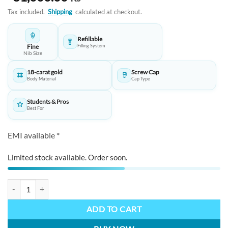
Tax included.
Shipping
calculated at checkout.
Refillable
Fine
Filling System
Nib Size
18-carat gold
Screw Cap
Body Material
Cap Type
Students & Pros
Best For
EMI available *
Limited stock available. Order soon.
STAEDTLER Eminentes Giuseppe Verdi Fountain Pen: Handcrafted Leat
ADD TO CART