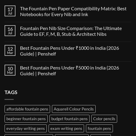
The Fountain Pen Paper Compatibility Matrix: Best
17
Jul
Notebooks for Every Nib and Ink
No
Comments
Fountain Pen Nib Size Comparison: The Ultimate
16
on
The
Jul
Guide to EF, F, M, B, Stub & Architect Nibs
Fountain
Pen
No
Paper
Comments
Best Fountain Pens Under ₹1000 in India (2026
12
Compatibility
on
Matrix:
Fountain
Mar
Guide) | Penshelf
Best
Pen
Notebooks
Nib
No
for
Size
Comments
Best Fountain Pens Under ₹5000 in India (2026
10
Every
Comparison:
on
Nib
The
Best
Mar
Guide) | Penshelf
and
Ultimate
Fountain
Ink
Guide
Pens
No
to
Under
Comments
EF,
₹1000
on
TAGS
F,
in
Best
M,
India
Fountain
B,
(2026
Pens
Stub
Guide)
Under
&
|
₹5000
affordable fountain pens
Aquarell Colour Pencils
Architect
Penshelf
in
Nibs
India
beginner fountain pens
budget fountain pens
Color pencils
(2026
Guide)
|
everyday writing pens
exam writing pens
fountain pens
Penshelf