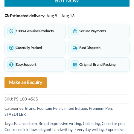
BUY NOW
Estimated delivery:
Aug 8 – Aug 13
100% Genuine Products
Secure Payments
Carefully Packed
Fast Dispatch
Easy Support
Original Brand Packing
Make an Enquiry
SKU:
PS-100-4565
Categories:
Brand
,
Fountain Pen
,
Limited Edition
,
Premium Pen
,
STAEDTLER
Tags:
Balanced pen
,
Broad expressive writing
,
Collecting
,
Collector pen
,
Controlled ink flow
,
elegant handwriting
,
Everyday writing
,
Expressive