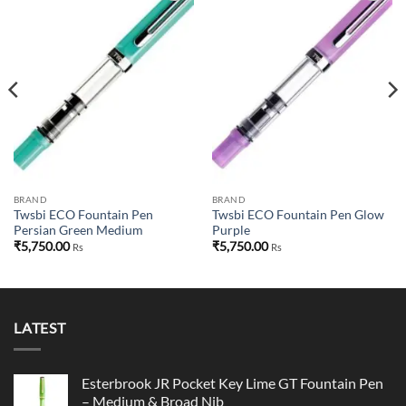
Add to
Add to
wishlist
wishlist
BRAND
BRAND
Twsbi ECO Fountain Pen
Twsbi ECO Fountain Pen Glow
Persian Green Medium
Purple
₹
5,750.00
₹
5,750.00
Rs
Rs
00.
LATEST
Esterbrook JR Pocket Key Lime GT Fountain Pen
– Medium & Broad Nib