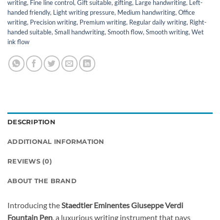
writing
,
Fine line control
,
Gift suitable
,
gifting
,
Large handwriting
,
Left-
handed friendly
,
Light writing pressure
,
Medium handwriting
,
Office
writing
,
Precision writing
,
Premium writing
,
Regular daily writing
,
Right-
handed suitable
,
Small handwriting
,
Smooth flow
,
Smooth writing
,
Wet
ink flow
DESCRIPTION
ADDITIONAL INFORMATION
REVIEWS (0)
ABOUT THE BRAND
Introducing the
Staedtler Eminentes Giuseppe Verdi
Fountain Pen
, a luxurious writing instrument that pays