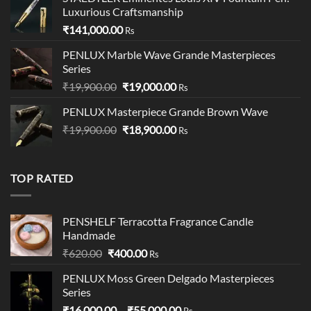
₹95,500.00.
₹95,400.00.
Luxurious Craftsmanship
₹
141,000.00
Rs
PENLUX Marble Wave Grande Masterpieces
Series
Original
Current
₹
19,900.00
₹
19,000.00
Rs
price
price
PENLUX Masterpiece Grande Brown Wave
was:
is:
Original
Current
₹
19,900.00
₹19,900.00.
₹
18,900.00
₹19,000.00.
Rs
price
price
was:
is:
₹19,900.00.
₹18,900.00.
TOP RATED
PENSHELF Terracotta Fragrance Candle
Handmade
Original
Current
₹
620.00
₹
400.00
Rs
price
price
PENLUX Moss Green Delgado Masterpieces
was:
is:
Series
₹620.00.
₹400.00.
Price
₹
16,000.00
–
₹
55,000.00
Rs