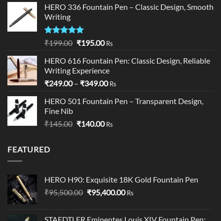
HERO 336 Fountain Pen – Classic Design, Smooth
through
Writing
₹195.00
Rated
5.00
Original
Current
₹
199.00
₹
195.00
Rs
out of 5
price
price
HERO 616 Fountain Pen: Classic Design, Reliable
was:
is:
Writing Experience
₹199.00.
₹195.00.
Price
₹
249.00
–
₹
349.00
Rs
range:
HERO 501 Fountain Pen – Transparent Design,
₹249.00
Fine Nib
through
Original
Current
₹
145.00
₹
140.00
₹349.00
Rs
price
price
was:
is:
FEATURED
₹145.00.
₹140.00.
HERO H90: Exquisite 18K Gold Fountain Pen
Original
Current
₹
95,500.00
₹
95,400.00
Rs
price
price
was:
is:
STAEDTLER Eminentes Louis XIV Fountain Pen: