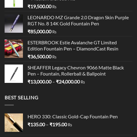
₹
19,500.00
Rs
LEONARDO MZ Grande 2.0 Dragon Skin Purple
RGT No. 8 14K Gold Fountain Pen
₹
85,000.00
Rs
ESTERBROOK Estie Avalanche GT Limited
Edition Fountain Pen – DiamondCast Resin
₹
36,500.00
Rs
SHEAFFER Legacy Chevron 9066 Matte Black
Pen – Fountain, Rollerball & Ballpoint
Price
₹
13,000.00
–
₹
24,000.00
Rs
range:
₹13,000.00
BEST SELLING
through
₹24,000.00
HERO 330: Classic Gold-Cap Fountain Pen
Price
₹
135.00
–
₹
195.00
Rs
range:
₹135.00