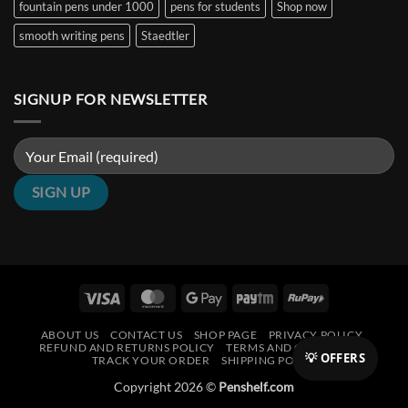
fountain pens under 1000
pens for students
Shop now
smooth writing pens
Staedtler
SIGNUP FOR NEWSLETTER
Visa
MasterCard
Google
Paytm
RuPay
Pay
ABOUT US
CONTACT US
SHOP PAGE
PRIVACY POLICY
REFUND AND RETURNS POLICY
TERMS AND CONDITIONS
💡 OFFERS
TRACK YOUR ORDER
SHIPPING POLICY
Copyright 2026 ©
Penshelf.com