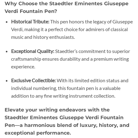
Why Choose the Staedtler Eminentes Giuseppe
Verdi Fountain Pen?
Historical Tribute:
This pen honors the legacy of Giuseppe
Verdi, making it a perfect choice for admirers of classical
music and history enthusiasts.
Exceptional Quality:
Staedtler’s commitment to superior
craftsmanship ensures durability and a premium writing
experience.
Exclusive Collectible:
With its limited edition status and
individual numbering, this fountain pen is a valuable
addition to any fine writing instrument collection.
Elevate your writing endeavors with the
Staedtler Eminentes Giuseppe Verdi Fountain
Pen—a harmonious blend of luxury, history, and
exceptional performance.