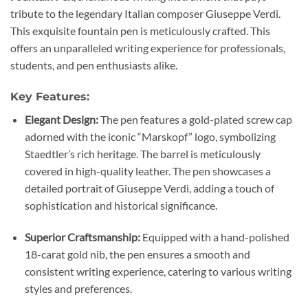
tribute to the legendary Italian composer Giuseppe Verdi.
This exquisite fountain pen is meticulously crafted. This
offers an unparalleled writing experience for professionals,
students, and pen enthusiasts alike.
Key Features:
Elegant Design:
The pen features a gold-plated screw cap
adorned with the iconic “Marskopf” logo, symbolizing
Staedtler’s rich heritage. The barrel is meticulously
covered in high-quality leather. The pen showcases a
detailed portrait of Giuseppe Verdi, adding a touch of
sophistication and historical significance.
Superior Craftsmanship:
Equipped with a hand-polished
18-carat gold nib, the pen ensures a smooth and
consistent writing experience, catering to various writing
styles and preferences.