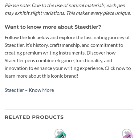
Please note: Due to the use of natural materials, each pen
may exhibit slight variations. This makes every piece unique.
Want to know more about Staedtler?
Follow the link below and explore the fascinating journey of
Staedtler. It’s history, craftsmanship, and commitment to
creating premium writing instruments. Discover how
Staedtler pens combine elegance, functionality, and
innovation to enhance your writing experience. Click now to
learn more about this iconic brand!
Staedtler – Know More
RELATED PRODUCTS