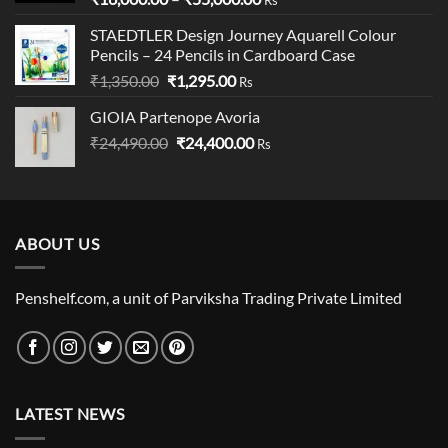
range:
STAEDTLER Design Journey Aquarell Colour
₹16,000.00
Pencils – 24 Pencils in Cardboard Case
through
Original
Current
₹
1,350.00
₹
1,295.00
₹55,000.00
Rs
price
price
GIOIA Partenope Avoria
was:
is:
Original
Current
₹
24,490.00
₹1,350.00.
₹
24,400.00
₹1,295.00.
Rs
price
price
was:
is:
₹24,490.00.
₹24,400.00.
ABOUT US
Penshelf.com, a unit of Parviksha Trading Private Limited
LATEST NEWS