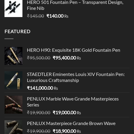
HERO 501 Fountain Pen – Transparent Design,
₹249.00
Fine Nib
through
Original
Current
₹
145.00
₹
140.00
₹349.00
Rs
price
price
was:
is:
FEATURED
₹145.00.
₹140.00.
HERO H90: Exquisite 18K Gold Fountain Pen
Original
Current
₹
95,500.00
₹
95,400.00
Rs
price
price
was:
is:
STAEDTLER Eminentes Louis XIV Fountain Pen:
₹95,500.00.
₹95,400.00.
Luxurious Craftsmanship
₹
141,000.00
Rs
PENLUX Marble Wave Grande Masterpieces
Series
Original
Current
₹
19,900.00
₹
19,000.00
Rs
price
price
PENLUX Masterpiece Grande Brown Wave
was:
is:
Original
Current
₹
19,900.00
₹19,900.00.
₹
18,900.00
₹19,000.00.
Rs