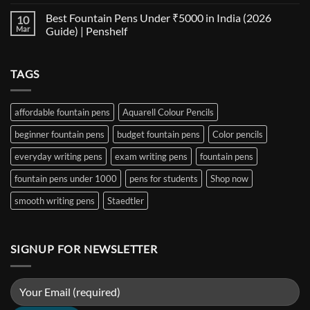
No
for
Size
Comments
Best Fountain Pens Under ₹5000 in India (2026
10
Every
Comparison:
on
Nib
The
Best
Mar
Guide) | Penshelf
and
Ultimate
Fountain
Ink
Guide
Pens
No
to
Under
Comments
EF,
₹1000
on
TAGS
F,
in
Best
M,
India
Fountain
B,
(2026
Pens
Stub
Guide)
Under
&
|
₹5000
affordable fountain pens
Aquarell Colour Pencils
Architect
Penshelf
in
Nibs
India
beginner fountain pens
budget fountain pens
Color pencils
(2026
Guide)
|
everyday writing pens
exam writing pens
fountain pens
Penshelf
fountain pens under 1000
pens for students
Shop now
smooth writing pens
Staedtler
SIGNUP FOR NEWSLETTER