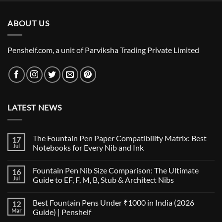
was:
is:
₹2,995.00.
₹2,990.00.
ABOUT US
Penshelf.com, a unit of Parviksha Trading Private Limited
LATEST NEWS
The Fountain Pen Paper Compatibility Matrix: Best
17
Jul
Notebooks for Every Nib and Ink
No
Comments
Fountain Pen Nib Size Comparison: The Ultimate
16
on
The
Jul
Guide to EF, F, M, B, Stub & Architect Nibs
Fountain
Pen
No
Paper
Comments
Best Fountain Pens Under ₹1000 in India (2026
12
Compatibility
on
Matrix:
Fountain
Mar
Guide) | Penshelf
Best
Pen
Notebooks
Nib