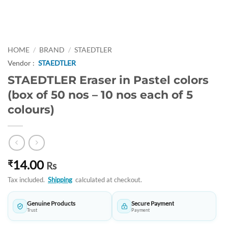
HOME
/
BRAND
/
STAEDTLER
Vendor :
STAEDTLER
STAEDTLER Eraser in Pastel colors
(box of 50 nos – 10 nos each of 5
colours)
14.00
₹
Rs
Tax included.
Shipping
calculated at checkout.
Genuine Products
Secure Payment
Trust
Payment