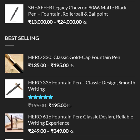
SHEAFFER Legacy Chevron 9066 Matte Black
Pen – Fountain, Rollerball & Ballpoint
Price
₹
13,000.00
–
₹
24,000.00
Rs
range:
₹13,000.00
BEST SELLING
through
₹24,000.00
HERO 330: Classic Gold-Cap Fountain Pen
Price
₹
135.00
–
₹
195.00
Rs
range:
₹135.00
HERO 336 Fountain Pen – Classic Design, Smooth
through
Writing
₹195.00
Rated
5.00
Original
Current
₹
199.00
₹
195.00
Rs
out of 5
price
price
HERO 616 Fountain Pen: Classic Design, Reliable
was:
is:
Writing Experience
₹199.00.
₹195.00.
Price
₹
249.00
–
₹
349.00
Rs
range: