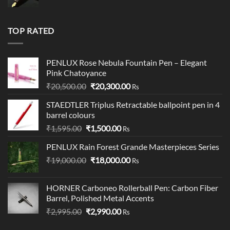
price
price
was:
is:
₹19,900.00.
₹18,900.00.
TOP RATED
PENLUX Rose Nebula Fountain Pen – Elegant
Pink Chatoyance
Original
Current
₹
20,500.00
₹
20,300.00
Rs
price
price
STAEDTLER Triplus Retractable ballpoint pen in 4
was:
is:
barrel colours
₹20,500.00.
₹20,300.00.
Original
Current
₹
1,595.00
₹
1,500.00
Rs
price
price
PENLUX Rain Forest Grande Masterpieces Series
was:
is:
Original
Current
₹
19,000.00
₹1,595.00.
₹
18,000.00
₹1,500.00.
Rs
price
price
was:
is:
HORNER Carboneo Rollerball Pen: Carbon Fiber
₹19,000.00.
₹18,000.00.
Barrel, Polished Metal Accents
Original
Current
₹
2,995.00
₹
2,990.00
Rs
price
price