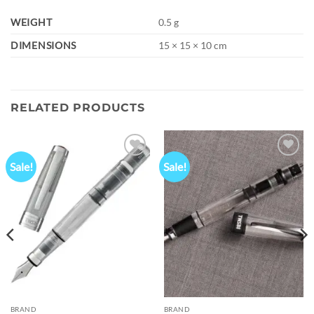
WEIGHT
0.5 g
DIMENSIONS
15 × 15 × 10 cm
RELATED PRODUCTS
Sale!
Sale!
Add to
Add to
wishlist
wishlist
BRAND
BRAND