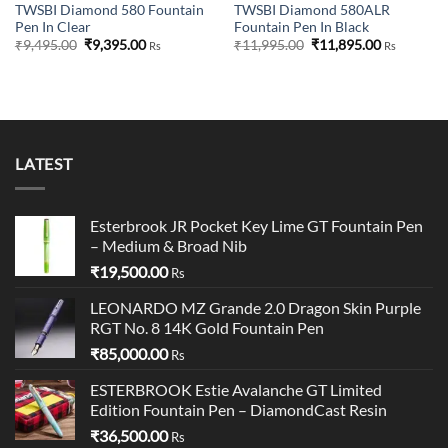
TWSBI Diamond 580 Fountain
TWSBI Diamond 580ALR
Pen In Clear
Fountain Pen In Black
Original
Current
Original
Current
₹
9,495.00
₹
9,395.00
₹
11,995.00
₹
11,895.00
Rs
Rs
price
price
price
price
was:
is:
was:
is:
₹9,495.00.
₹9,395.00.
₹11,995.00.
₹11,895.00
LATEST
Esterbrook JR Pocket Key Lime GT Fountain Pen
– Medium & Broad Nib
₹
19,500.00
Rs
LEONARDO MZ Grande 2.0 Dragon Skin Purple
RGT No. 8 14K Gold Fountain Pen
₹
85,000.00
Rs
ESTERBROOK Estie Avalanche GT Limited
Edition Fountain Pen – DiamondCast Resin
₹
36,500.00
Rs