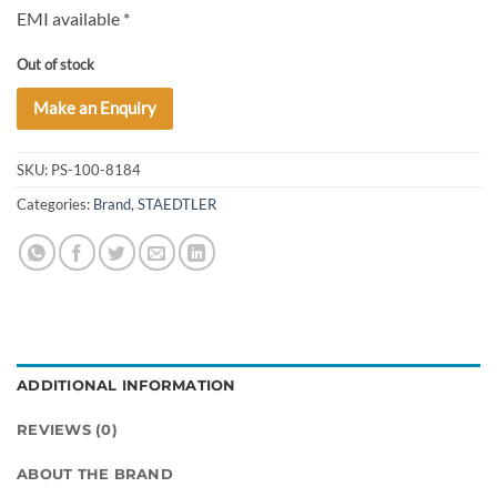
EMI available *
Out of stock
Make an Enquiry
SKU:
PS-100-8184
Categories:
Brand
,
STAEDTLER
ADDITIONAL INFORMATION
REVIEWS (0)
ABOUT THE BRAND