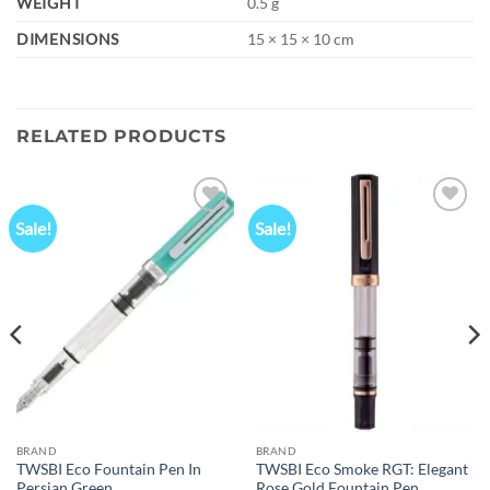
WEIGHT
0.5 g
DIMENSIONS
15 × 15 × 10 cm
RELATED PRODUCTS
Sale!
Sale!
Add to
Add to
wishlist
wishlist
BRAND
BRAND
TWSBI Eco Fountain Pen In
TWSBI Eco Smoke RGT: Elegant
Persian Green
Rose Gold Fountain Pen