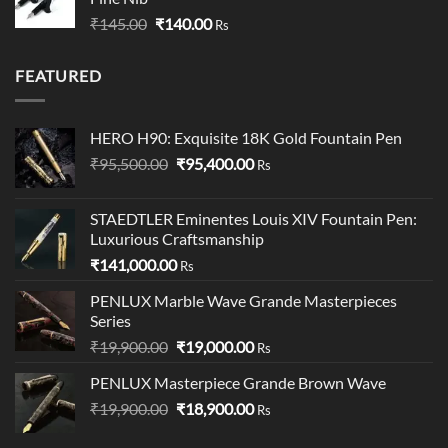
through
Original
Current
₹
145.00
₹
140.00
₹349.00
Rs
price
price
was:
is:
FEATURED
₹145.00.
₹140.00.
HERO H90: Exquisite 18K Gold Fountain Pen
Original
Current
₹
95,500.00
₹
95,400.00
Rs
price
price
was:
is:
STAEDTLER Eminentes Louis XIV Fountain Pen:
₹95,500.00.
₹95,400.00.
Luxurious Craftsmanship
₹
141,000.00
Rs
PENLUX Marble Wave Grande Masterpieces
Series
Original
Current
₹
19,900.00
₹
19,000.00
Rs
price
price
PENLUX Masterpiece Grande Brown Wave
was:
is:
Original
Current
₹
19,900.00
₹19,900.00.
₹
18,900.00
₹19,000.00.
Rs
price
price