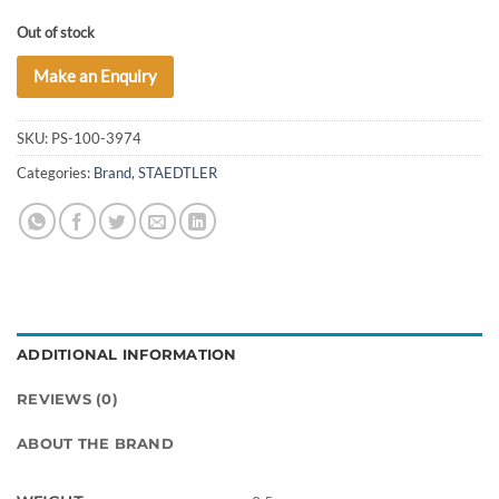
Out of stock
Make an Enquiry
SKU:
PS-100-3974
Categories:
Brand
,
STAEDTLER
ADDITIONAL INFORMATION
REVIEWS (0)
ABOUT THE BRAND