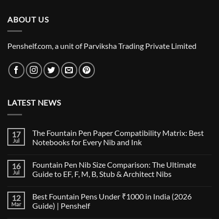
₹4,895.00.
₹4,795.00.
ABOUT US
Penshelf.com, a unit of Parviksha Trading Private Limited
LATEST NEWS
The Fountain Pen Paper Compatibility Matrix: Best
17
Jul
Notebooks for Every Nib and Ink
No
Comments
Fountain Pen Nib Size Comparison: The Ultimate
16
on
The
Jul
Guide to EF, F, M, B, Stub & Architect Nibs
Fountain
Pen
No
Paper
Comments
Best Fountain Pens Under ₹1000 in India (2026
12
Compatibility
on
Matrix:
Fountain
Mar
Guide) | Penshelf
Best
Pen
Notebooks
Nib
No