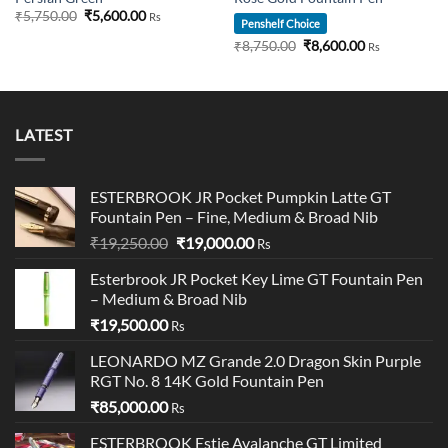
Original
Current
₹
5,750.00
₹
5,600.00
Rs
Penshelf Choice
price
price
was:
is:
Original
Current
₹
8,750.00
₹
8,600.00
Rs
00.
₹5,750.00.
₹5,600.00.
price
price
was:
is:
₹8,750.00.
₹8,600.00.
LATEST
ESTERBROOK JR Pocket Pumpkin Latte GT
Fountain Pen – Fine, Medium & Broad Nib
Original
Current
₹
19,250.00
₹
19,000.00
Rs
price
price
Esterbrook JR Pocket Key Lime GT Fountain Pen
was:
is:
– Medium & Broad Nib
₹19,250.00.
₹19,000.00.
₹
19,500.00
Rs
LEONARDO MZ Grande 2.0 Dragon Skin Purple
RGT No. 8 14K Gold Fountain Pen
₹
85,000.00
Rs
ESTERBROOK Estie Avalanche GT Limited