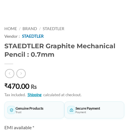
HOME
/
BRAND
/
STAEDTLER
Vendor :
STAEDTLER
STAEDTLER Graphite Mechanical
Pencil : 0.7mm
470.00
₹
Rs
Tax included.
Shipping
calculated at checkout.
Genuine Products
Secure Payment
Trust
Payment
EMI available *