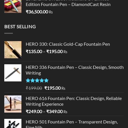
Edition Fountain Pen – DiamondCast Resin
₹
36,500.00
Rs
BEST SELLING
HERO 330: Classic Gold-Cap Fountain Pen
Price
₹
135.00
–
₹
195.00
Rs
range:
₹135.00
HERO 336 Fountain Pen – Classic Design, Smooth
through
Writing
₹195.00
Rated
5.00
Original
Current
₹
199.00
₹
195.00
Rs
out of 5
price
price
HERO 616 Fountain Pen: Classic Design, Reliable
was:
is:
Writing Experience
₹199.00.
₹195.00.
Price
₹
249.00
–
₹
349.00
Rs
range:
HERO 501 Fountain Pen – Transparent Design,
₹249.00
Fine Nib