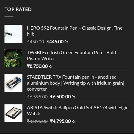
was:
is:
₹19,900.00.
₹18,900.00.
TOP RATED
HERO 592 Fountain Pen – Classic Design, Fine
Nib
Original
Current
₹
450.00
₹
445.00
Rs
price
price
TWSBI Eco Irish Green Fountain Pen – Bold
was:
is:
Piston Writer
₹450.00.
₹445.00.
₹
8,750.00
Rs
STAEDTLER TRX Fountain pen in - anodised
aluminium body | Writing tip with iridium grain|
converter
Original
Current
₹
6,595.00
₹
6,500.00
Rs
price
price
ARISTA Switch Ballpen Gold Set AE174 with Elgin
was:
is:
Watch
₹6,595.00.
₹6,500.00.
Original
Current
₹
4,895.00
₹
4,795.00
Rs
price
price
was:
is: