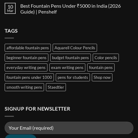
for
Size
Comments
Best Fountain Pens Under ₹5000 in India (2026
10
Every
Comparison:
on
Nib
The
Best
Mar
Guide) | Penshelf
and
Ultimate
Fountain
Ink
Guide
Pens
No
to
Under
Comments
EF,
₹1000
on
TAGS
F,
in
Best
M,
India
Fountain
B,
(2026
Pens
Stub
Guide)
Under
&
|
₹5000
affordable fountain pens
Aquarell Colour Pencils
Architect
Penshelf
in
Nibs
India
beginner fountain pens
budget fountain pens
Color pencils
(2026
Guide)
|
everyday writing pens
exam writing pens
fountain pens
Penshelf
fountain pens under 1000
pens for students
Shop now
smooth writing pens
Staedtler
SIGNUP FOR NEWSLETTER