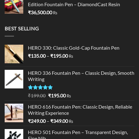
Edition Fountain Pen – DiamondCast Resin
₹
36,500.00
Rs
BEST SELLING
HERO 330: Classic Gold-Cap Fountain Pen
Price
₹
135.00
–
₹
195.00
Rs
range:
₹135.00
HERO 336 Fountain Pen – Classic Design, Smooth
through
Writing
₹195.00
Rated
5.00
Original
Current
₹
199.00
₹
195.00
Rs
out of 5
price
price
HERO 616 Fountain Pen: Classic Design, Reliable
was:
is:
Writing Experience
₹199.00.
₹195.00.
Price
₹
249.00
–
₹
349.00
Rs
range:
HERO 501 Fountain Pen – Transparent Design,
₹249.00
Fine Nib