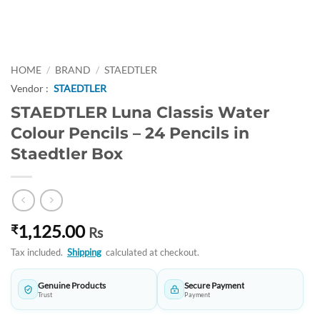
HOME
/
BRAND
/
STAEDTLER
Vendor :
STAEDTLER
STAEDTLER Luna Classis Water
Colour Pencils – 24 Pencils in
Staedtler Box
1,125.00
₹
Rs
Tax included.
Shipping
calculated at checkout.
Genuine Products
Secure Payment
Trust
Payment