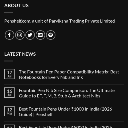
ABOUT US
₹6,200.00
Penshelf.com, a unit of Parviksha Trading Private Limited
LATEST NEWS
The Fountain Pen Paper Compatibility Matrix: Best
17
Jul
Notebooks for Every Nib and Ink
No
Comments
Fountain Pen Nib Size Comparison: The Ultimate
16
on
The
Jul
Guide to EF, F, M, B, Stub & Architect Nibs
Fountain
Pen
No
Paper
Comments
Best Fountain Pens Under ₹1000 in India (2026
12
Compatibility
on
Matrix:
Fountain
Mar
Guide) | Penshelf
Best
Pen
Notebooks
Nib
No
for
Size
Comments
Best Fountain Pens Under ₹5000 in India (2026
Every
Comparison:
on