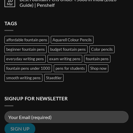
10
Nib
The
Best
Mar
Guide) | Penshelf
and
Ultimate
Fountain
Ink
Guide
Pens
No
to
Under
Comments
EF,
₹1000
on
TAGS
F,
in
Best
M,
India
Fountain
B,
(2026
Pens
Stub
Guide)
Under
&
|
₹5000
affordable fountain pens
Aquarell Colour Pencils
Architect
Penshelf
in
Nibs
India
beginner fountain pens
budget fountain pens
Color pencils
(2026
Guide)
|
everyday writing pens
exam writing pens
fountain pens
Penshelf
fountain pens under 1000
pens for students
Shop now
smooth writing pens
Staedtler
SIGNUP FOR NEWSLETTER