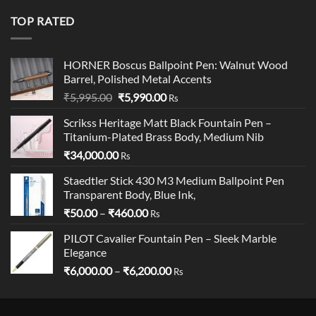
was:
is:
₹19,900.00.
₹18,900.00.
TOP RATED
HORNER Boscus Ballpoint Pen: Walnut Wood
Barrel, Polished Metal Accents
Original
Current
₹
5,995.00
₹
5,990.00
Rs
price
price
Scrikss Heritage Matt Black Fountain Pen –
was:
is:
Titanium-Plated Brass Body, Medium Nib
₹5,995.00.
₹5,990.00.
₹
34,000.00
Rs
Staedtler Stick 430 M3 Medium Ballpoint Pen
Transparent Body, Blue Ink,
Price
₹
50.00
–
₹
460.00
Rs
range:
PILOT Cavalier Fountain Pen – Sleek Marble
₹50.00
Elegance
through
Price
₹
6,000.00
–
₹
6,200.00
₹460.00
Rs
range:
₹6,000.00
through