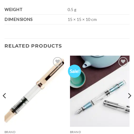
WEIGHT
0.5 g
DIMENSIONS
15 × 15 × 10 cm
RELATED PRODUCTS
Sale!
Add to
Add to
wishlist
wishlist
BRAND
BRAND