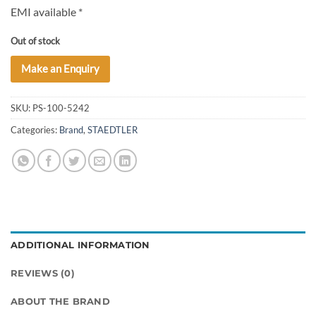
EMI available *
Out of stock
Make an Enquiry
SKU:
PS-100-5242
Categories:
Brand
,
STAEDTLER
ADDITIONAL INFORMATION
REVIEWS (0)
ABOUT THE BRAND