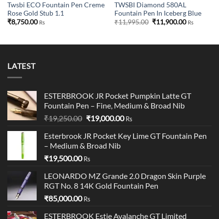
Twsbi ECO Fountain Pen Creme
TWSBI Diamond 580AL
Rose Gold Stub 1.1
Fountain Pen In Iceberg Blue
Original
Current
₹
8,750.00
₹
11,995.00
₹
11,900.00
Rs
Rs
price
price
was:
is:
₹11,995.00.
₹11,900.00
LATEST
ESTERBROOK JR Pocket Pumpkin Latte GT
Fountain Pen – Fine, Medium & Broad Nib
Original
Current
₹
19,250.00
₹
19,000.00
Rs
price
price
Esterbrook JR Pocket Key Lime GT Fountain Pen
was:
is:
– Medium & Broad Nib
₹19,250.00.
₹19,000.00.
₹
19,500.00
Rs
LEONARDO MZ Grande 2.0 Dragon Skin Purple
RGT No. 8 14K Gold Fountain Pen
₹
85,000.00
Rs
ESTERBROOK Estie Avalanche GT Limited