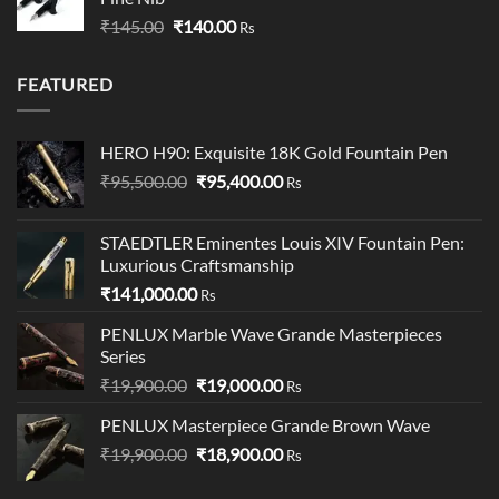
through
Original
Current
₹
145.00
₹
140.00
₹349.00
Rs
price
price
was:
is:
FEATURED
₹145.00.
₹140.00.
HERO H90: Exquisite 18K Gold Fountain Pen
Original
Current
₹
95,500.00
₹
95,400.00
Rs
price
price
was:
is:
STAEDTLER Eminentes Louis XIV Fountain Pen:
₹95,500.00.
₹95,400.00.
Luxurious Craftsmanship
₹
141,000.00
Rs
PENLUX Marble Wave Grande Masterpieces
Series
Original
Current
₹
19,900.00
₹
19,000.00
Rs
price
price
PENLUX Masterpiece Grande Brown Wave
was:
is:
Original
Current
₹
19,900.00
₹19,900.00.
₹
18,900.00
₹19,000.00.
Rs
price
price