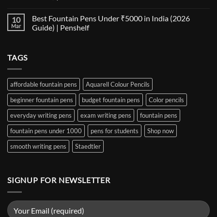
Notebooks
Nib
No
for
Size
Comments
Best Fountain Pens Under ₹5000 in India (2026
10
Every
Comparison:
on
Nib
The
Best
Mar
Guide) | Penshelf
and
Ultimate
Fountain
Ink
Guide
Pens
No
to
Under
Comments
EF,
₹1000
on
TAGS
F,
in
Best
M,
India
Fountain
B,
(2026
Pens
Stub
Guide)
Under
&
|
₹5000
affordable fountain pens
Aquarell Colour Pencils
Architect
Penshelf
in
Nibs
India
beginner fountain pens
budget fountain pens
Color pencils
(2026
Guide)
|
everyday writing pens
exam writing pens
fountain pens
Penshelf
fountain pens under 1000
pens for students
Shop now
smooth writing pens
Staedtler
SIGNUP FOR NEWSLETTER