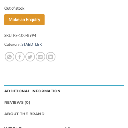
Out of stock
Make an Enquiry
SKU:
PS-100-8994
Category:
STAEDTLER
ADDITIONAL INFORMATION
REVIEWS (0)
ABOUT THE BRAND