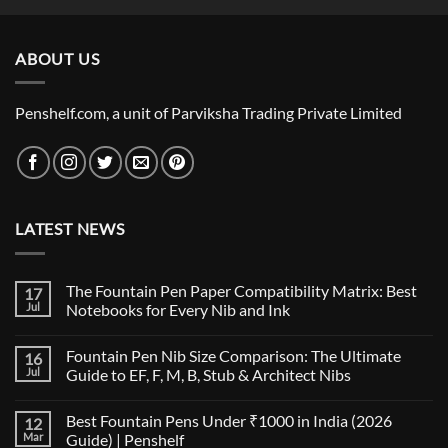
₹4,240.00
through
ABOUT US
₹12,500.00
Penshelf.com, a unit of Parviksha Trading Private Limited
LATEST NEWS
The Fountain Pen Paper Compatibility Matrix: Best
17
Jul
Notebooks for Every Nib and Ink
No
Comments
Fountain Pen Nib Size Comparison: The Ultimate
16
on
The
Jul
Guide to EF, F, M, B, Stub & Architect Nibs
Fountain
Pen
No
Paper
Comments
Best Fountain Pens Under ₹1000 in India (2026
12
Compatibility
on
Matrix:
Fountain
Mar
Guide) | Penshelf
Best
Pen