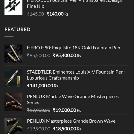
₹249.00
Fine Nib
through
Original
Current
₹
145.00
₹
140.00
₹349.00
Rs
price
price
was:
is:
FEATURED
₹145.00.
₹140.00.
HERO H90: Exquisite 18K Gold Fountain Pen
Original
Current
₹
95,500.00
₹
95,400.00
Rs
price
price
was:
is:
STAEDTLER Eminentes Louis XIV Fountain Pen:
₹95,500.00.
₹95,400.00.
Luxurious Craftsmanship
₹
141,000.00
Rs
PENLUX Marble Wave Grande Masterpieces
Series
Original
Current
₹
19,900.00
₹
19,000.00
Rs
price
price
PENLUX Masterpiece Grande Brown Wave
was:
is:
Original
Current
₹
19,900.00
₹19,900.00.
₹
18,900.00
₹19,000.00.
Rs