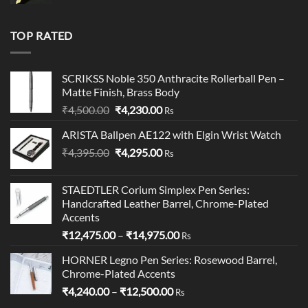
price
price
was:
is:
₹19,900.00.
₹18,900.00.
TOP RATED
SCRIKSS Noble 350 Anthracite Rollerball Pen –
Matte Finish, Brass Body​
Original
Current
₹
4,500.00
₹
4,230.00
Rs
price
price
ARISTA Ballpen AE122 with Elgin Wrist Watch
was:
is:
Original
Current
₹
4,395.00
₹4,500.00.
₹
4,295.00
₹4,230.00.
Rs
price
price
was:
is:
STAEDTLER Corium Simplex Pen Series:
₹4,395.00.
₹4,295.00.
Handcrafted Leather Barrel, Chrome-Plated
Accents
Price
₹
12,475.00
–
₹
14,975.00
Rs
range:
HORNER Legno Pen Series: Rosewood Barrel,
₹12,475.00
Chrome-Plated Accents
through
Price
₹
4,240.00
–
₹
12,500.00
₹14,975.00
Rs
range: