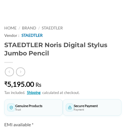
HOME
/
BRAND
/
STAEDTLER
Vendor :
STAEDTLER
STAEDTLER Noris Digital Stylus
Jumbo Pencil
5,195.00
₹
Rs
Tax included.
Shipping
calculated at checkout.
Genuine Products
Secure Payment
Trust
Payment
EMI available *