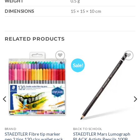
WEIGHT
0.5 g
DIMENSIONS
15 × 15 × 10 cm
RELATED PRODUCTS
Sale!
Add to
Add to
wishlist
wishlist
BRAND
BACK TO SCHOOL
STAEDTLER Fibre tip marker
STAEDTLER Mars Lumograph
pen 2 tips 120 clrs wallet pack
BLACK Artists Pencils 100B