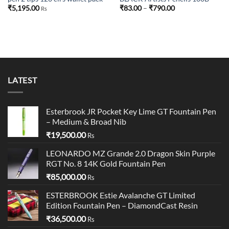
Price
₹
5,195.00
₹
83.00
–
₹
790.00
Rs
range:
₹83.00
through
₹790.00
LATEST
Esterbrook JR Pocket Key Lime GT Fountain Pen
– Medium & Broad Nib
₹
19,500.00
Rs
LEONARDO MZ Grande 2.0 Dragon Skin Purple
RGT No. 8 14K Gold Fountain Pen
₹
85,000.00
Rs
ESTERBROOK Estie Avalanche GT Limited
Edition Fountain Pen – DiamondCast Resin
₹
36,500.00
Rs