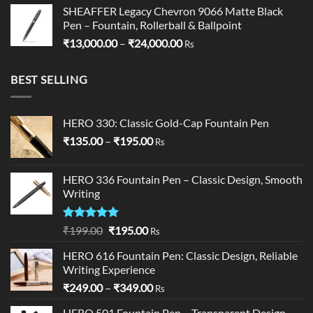
SHEAFFER Legacy Chevron 9066 Matte Black
Pen – Fountain, Rollerball & Ballpoint
Price
₹
13,000.00
–
₹
24,000.00
Rs
range:
₹13,000.00
BEST SELLING
through
₹24,000.00
HERO 330: Classic Gold-Cap Fountain Pen
Price
₹
135.00
–
₹
195.00
Rs
range:
₹135.00
HERO 336 Fountain Pen – Classic Design, Smooth
through
Writing
₹195.00
Rated
5.00
Original
Current
₹
199.00
₹
195.00
Rs
out of 5
price
price
HERO 616 Fountain Pen: Classic Design, Reliable
was:
is:
Writing Experience
₹199.00.
₹195.00.
Price
₹
249.00
–
₹
349.00
Rs
range:
HERO 501 Fountain Pen – Transparent Design,