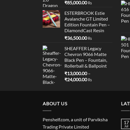
₹
85,000.00
Rs
ESTERBROOK Estie
Avalanche GT Limited
Edition Fountain Pen –
DiamondCast Resin
₹
36,500.00
Rs
SHEAFFER Legacy
Chevron 9066 Matte
Black Pen – Fountain,
Rollerball & Ballpoint
₹
13,000.00
–
Price
₹
24,000.00
Rs
range:
₹13,000.00
through
ABOUT US
₹24,000.00
LAT
Penshelf.com, a unit of Parviksha
17
Trading Private Limited
Jul