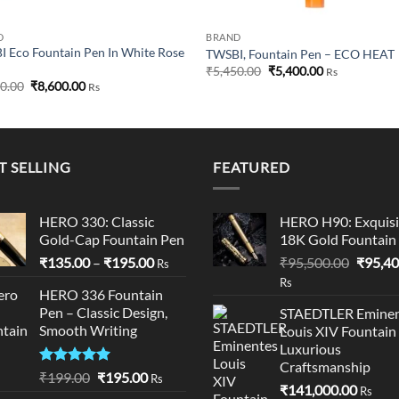
D
BRAND
 Eco Fountain Pen In White Rose
TWSBI, Fountain Pen – ECO HEAT
Original
Current
₹
5,450.00
₹
5,400.00
Rs
price
price
Original
Current
50.00
₹
8,600.00
Rs
was:
is:
price
price
₹5,450.00.
₹5,400.00.
was:
is:
₹8,750.00.
₹8,600.00.
T SELLING
FEATURED
HERO 330: Classic
HERO H90: Exquisi
Gold-Cap Fountain Pen
18K Gold Fountain
Price
Origina
₹
135.00
–
₹
195.00
₹
95,500.00
₹
95,40
Rs
range:
price
Rs
HERO 336 Fountain
₹135.00
was:
Pen – Classic Design,
STAEDTLER Eminen
through
₹95,50
Smooth Writing
Louis XIV Fountain
₹195.00
Luxurious
Craftsmanship
Rated
5.00
Original
Current
₹
199.00
₹
195.00
Rs
₹
141,000.00
out of 5
Rs
price
price