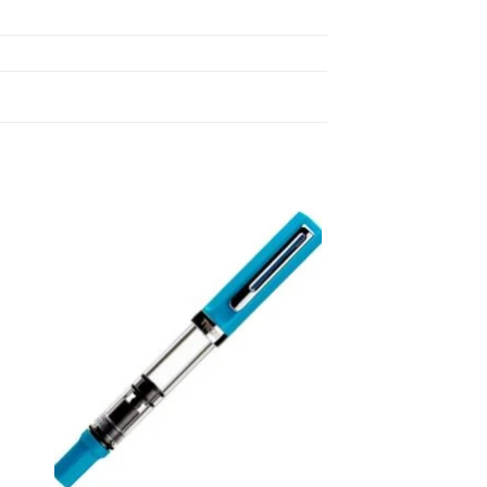
 to
Add to
list
wishlist