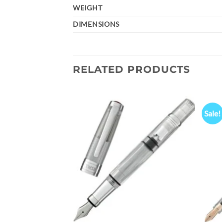
WEIGHT
DIMENSIONS
RELATED PRODUCTS
Sale!
Add to
Add to
wishlist
wishlist
n Pen Persian Green