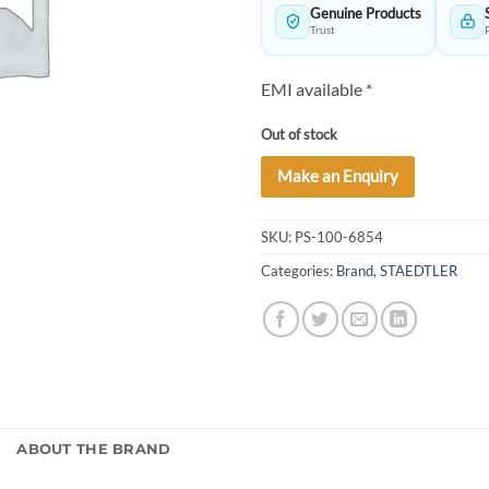
Genuine Products
Trust
EMI available *
Out of stock
Make an Enquiry
SKU:
PS-100-6854
Categories:
Brand
,
STAEDTLER
)
ABOUT THE BRAND