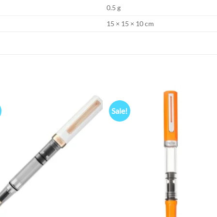
0.5 g
15 × 15 × 10 cm
Sale!
Add to
Add
wishlist
wish