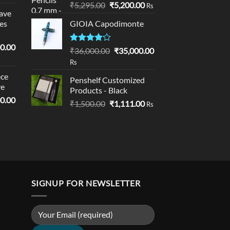
Original
Current
₹
5,295.00
₹
5,200.00
Rs
ave
price
price
es
GIOIA Capodimonte
was:
is:
₹5,295.00.
₹5,200.00.
l
Current
0.00
Rated
Original
Current
₹
36,000.00
₹
35,000.00
price
4.00
out
price
price
Rs
of 5
is:
was:
is:
ce
0.00.
₹19,000.00.
Penshelf Customized
₹36,000.00.
₹35,000.00.
ve
Products - Black
l
Current
0.00
Original
Current
₹
1,500.00
₹
1,111.00
Rs
price
price
price
is:
was:
is:
0.00.
₹18,900.00.
₹1,500.00.
₹1,111.00.
SIGNUP FOR NEWSLETTER