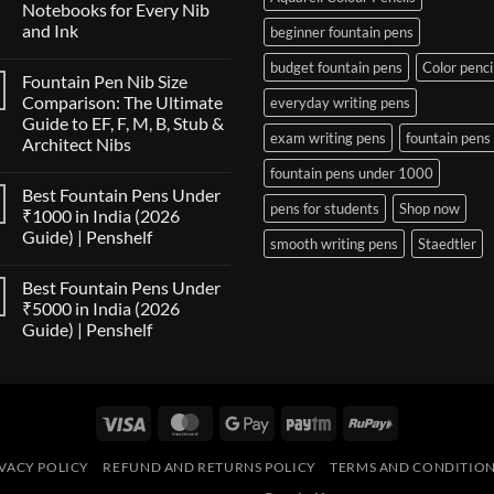
Notebooks for Every Nib
and Ink
beginner fountain pens
No
budget fountain pens
Color penci
Comments
Fountain Pen Nib Size
on
The
Comparison: The Ultimate
everyday writing pens
Fountain
Guide to EF, F, M, B, Stub &
Pen
exam writing pens
fountain pens
Paper
Architect Nibs
Compatibility
Matrix:
No
fountain pens under 1000
Best
Comments
Best Fountain Pens Under
on
Notebooks
pens for students
Shop now
Fountain
for
₹1000 in India (2026
Pen
Every
Guide) | Penshelf
Nib
Nib
smooth writing pens
Staedtler
Size
and
No
Comparison:
Ink
Comments
The
Best Fountain Pens Under
on
Ultimate
Best
₹5000 in India (2026
Guide
Fountain
to
Guide) | Penshelf
Pens
EF,
Under
F,
No
₹1000
M,
Comments
in
on
B,
India
Best
Stub
(2026
Fountain
&
Guide)
Visa
MasterCard
Google
Paytm
RuPay
Pens
Architect
|
Under
Nibs
Pay
Penshelf
₹5000
in
VACY POLICY
REFUND AND RETURNS POLICY
TERMS AND CONDITIO
India