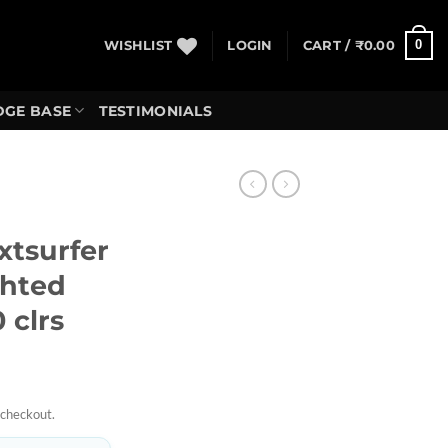
0
WISHLIST
LOGIN
CART /
₹
0.00
GE BASE
TESTIMONIALS
tsurfer
ghted
 clrs
 checkout.