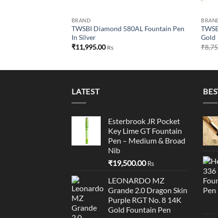
BRAND
BRAN
TWSBI Diamond 580AL Fountain Pen
TWSBI
In Silver
Gold
₹
11,995.00
₹
8,7
Rs
LATEST
BES
Esterbrook JR Pocket
Key Lime GT Fountain
Pen – Medium & Broad
Nib
₹
19,500.00
Rs
LEONARDO MZ
Grande 2.0 Dragon Skin
Purple RGT No. 8 14K
Gold Fountain Pen