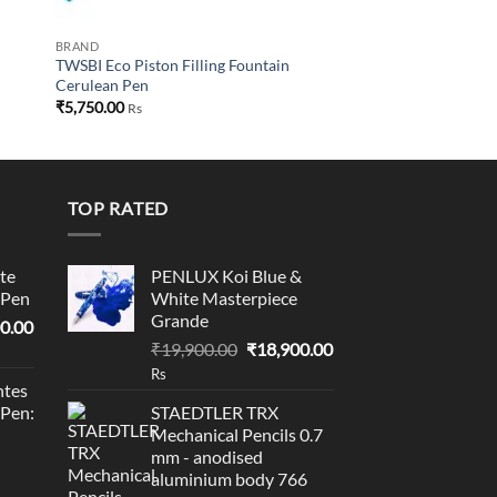
BRAND
TWSBI Eco Piston Filling Fountain
Cerulean Pen
₹
5,750.00
Rs
TOP RATED
te
PENLUX Koi Blue &
 Pen
White Masterpiece
Grande
l
Current
0.00
Original
Current
price
₹
19,900.00
₹
18,900.00
price
price
is:
Rs
tes
was:
is:
0.00.
₹95,400.00.
 Pen:
STAEDTLER TRX
₹19,900.00.
₹18,900.00.
Mechanical Pencils 0.7
mm - anodised
aluminium body 766