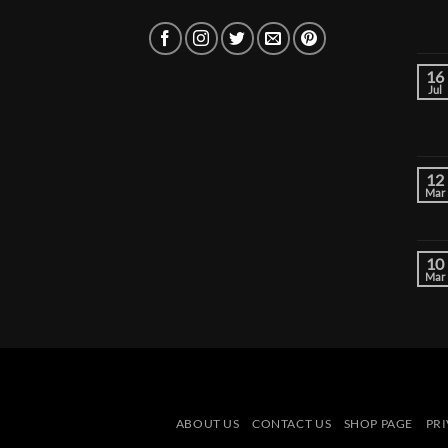
16
Jul
12
Mar
10
Mar
ABOUT US
CONTACT US
SHOP PAGE
PRI