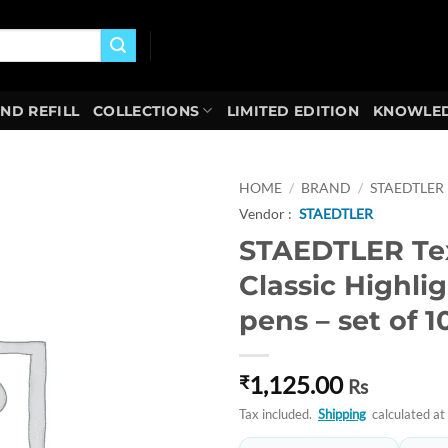
AND REFILL
COLLECTIONS
LIMITED EDITION
KNOWLED
HOME
/
BRAND
/
STAEDTLER
Vendor :
STAEDTLER
Add to
STAEDTLER Tex
wishlist
Classic Highli
pens – set of 10
1,125.00
₹
Rs
Tax included.
Shipping
calculated at