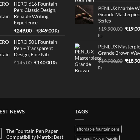
HERO 616 Fountain
was:
is:
PENLUX Marble W
Pen: Classic Design,
₹199.00.
₹195.00.
Grande Masterpiec
Reliable Writing
Series
Experience
Origina
₹
19,900.00
₹
19,00
Price
₹
249.00
–
₹
349.00
Rs
price
Rs
range:
was:
HERO 501 Fountain
₹249.00
PENLUX Masterpie
Pen – Transparent
₹19,90
through
Grande Brown Wa
Design, Fine Nib
₹349.00
Origina
₹
19,900.00
₹
18,90
Original
Current
₹
145.00
₹
140.00
Rs
price
Rs
price
price
was:
was:
is:
₹19,90
₹145.00.
₹140.00.
EST NEWS
TAGS
affordable fountain pens
The Fountain Pen Paper
Compatibility Matrix: Best
Aquarell Colour Pencils