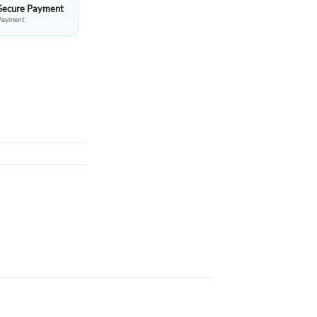
Secure Payment
Payment