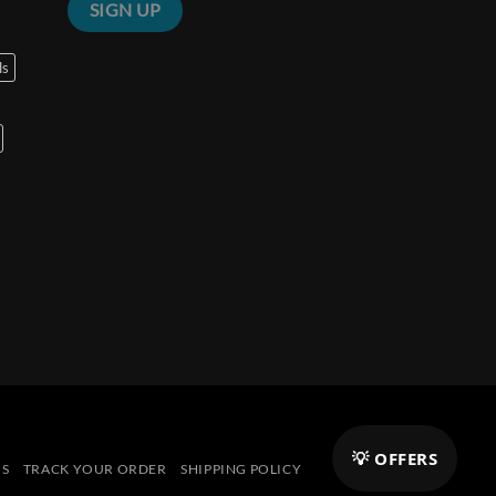
ls
💡 OFFERS
NS
TRACK YOUR ORDER
SHIPPING POLICY