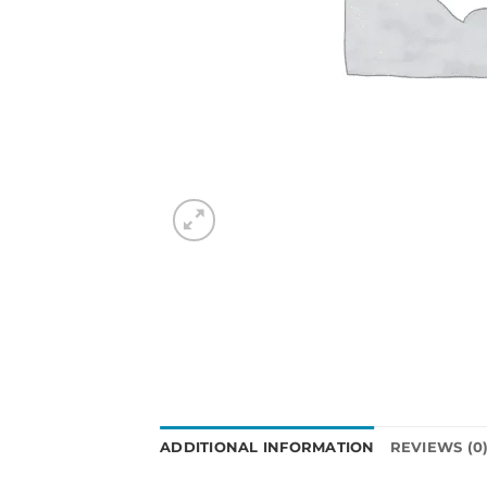
ADDITIONAL INFORMATION
REVIEWS (0