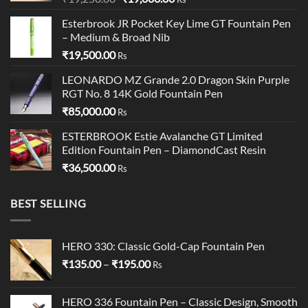
price
price
Esterbrook JR Pocket Key Lime GT Fountain Pen
was:
is:
– Medium & Broad Nib
₹19,250.00.
₹19,000.00.
₹
19,500.00
Rs
LEONARDO MZ Grande 2.0 Dragon Skin Purple
RGT No. 8 14K Gold Fountain Pen
₹
85,000.00
Rs
ESTERBROOK Estie Avalanche GT Limited
Edition Fountain Pen – DiamondCast Resin
₹
36,500.00
Rs
BEST SELLING
HERO 330: Classic Gold-Cap Fountain Pen
Price
₹
135.00
–
₹
195.00
Rs
range:
₹135.00
HERO 336 Fountain Pen – Classic Design, Smooth
through