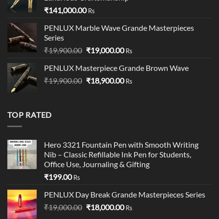
₹
141,000.00
Rs
PENLUX Marble Wave Grande Masterpieces
Series
Original
Current
₹
19,900.00
₹
19,000.00
Rs
price
price
PENLUX Masterpiece Grande Brown Wave
was:
is:
Original
Current
₹
19,900.00
₹19,900.00.
₹
18,900.00
₹19,000.00.
Rs
price
price
was:
is:
₹19,900.00.
₹18,900.00.
TOP RATED
Hero 3321 Fountain Pen with Smooth Writing
Nib – Classic Refillable Ink Pen for Students,
Office Use, Journaling & Gifting
₹
199.00
Rs
PENLUX Day Break Grande Masterpieces Series
Original
Current
₹
19,000.00
₹
18,000.00
Rs
price
price