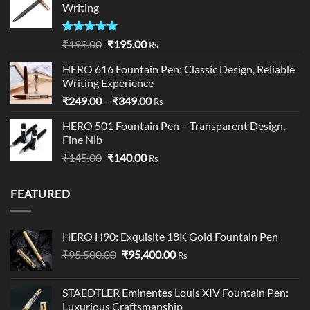
Writing
₹195.00
Rated
5.00
Original
Current
₹
199.00
₹
195.00
Rs
out of 5
price
price
HERO 616 Fountain Pen: Classic Design, Reliable
was:
is:
Writing Experience
₹199.00.
₹195.00.
Price
₹
249.00
–
₹
349.00
Rs
range:
HERO 501 Fountain Pen – Transparent Design,
₹249.00
Fine Nib
through
Original
Current
₹
145.00
₹
140.00
₹349.00
Rs
price
price
was:
is:
FEATURED
₹145.00.
₹140.00.
HERO H90: Exquisite 18K Gold Fountain Pen
Original
Current
₹
95,500.00
₹
95,400.00
Rs
price
price
was:
is:
STAEDTLER Eminentes Louis XIV Fountain Pen:
₹95,500.00.
₹95,400.00.
Luxurious Craftsmanship