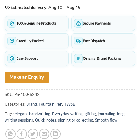
Estimated delivery:
Aug 10 – Aug 15
100% Genuine Products
Secure Payments
Carefully Packed
Fast Dispatch
Easy Support
Original Brand Packing
Make an Enquiry
SKU:
PS-100-6242
Categories:
Brand
,
Fountain Pen
,
TWSBI
Tags:
elegant handwriting
,
Everyday writing
,
gifting
,
journaling
,
long
writing sessions
,
Quick notes
,
signing or collecting
,
Smooth flow