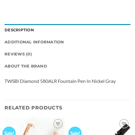
DESCRIPTION
ADDITIONAL INFORMATION
REVIEWS (0)
ABOUT THE BRAND
TWSBI Diamond 580ALR Fountain Pen In Nickel Gray
RELATED PRODUCTS
Sale!
Sale!
Add to
Add to