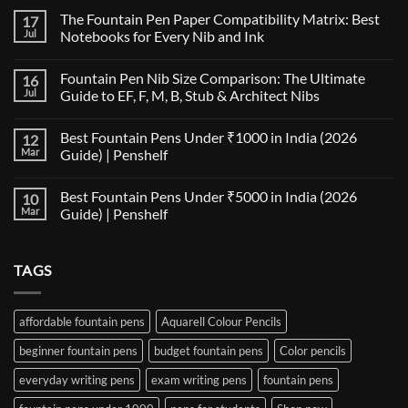
The Fountain Pen Paper Compatibility Matrix: Best
17
Jul
Notebooks for Every Nib and Ink
No
Comments
Fountain Pen Nib Size Comparison: The Ultimate
16
on
The
Jul
Guide to EF, F, M, B, Stub & Architect Nibs
Fountain
Pen
No
Paper
Comments
Best Fountain Pens Under ₹1000 in India (2026
12
Compatibility
on
Matrix:
Fountain
Mar
Guide) | Penshelf
Best
Pen
Notebooks
Nib
No
for
Size
Comments
Best Fountain Pens Under ₹5000 in India (2026
10
Every
Comparison:
on
Nib
The
Best
Mar
Guide) | Penshelf
and
Ultimate
Fountain
Ink
Guide
Pens
No
to
Under
Comments
EF,
₹1000
on
TAGS
F,
in
Best
M,
India
Fountain
B,
(2026
Pens
Stub
Guide)
Under
&
|
₹5000
affordable fountain pens
Aquarell Colour Pencils
Architect
Penshelf
in
Nibs
India
beginner fountain pens
budget fountain pens
Color pencils
(2026
Guide)
|
everyday writing pens
exam writing pens
fountain pens
Penshelf