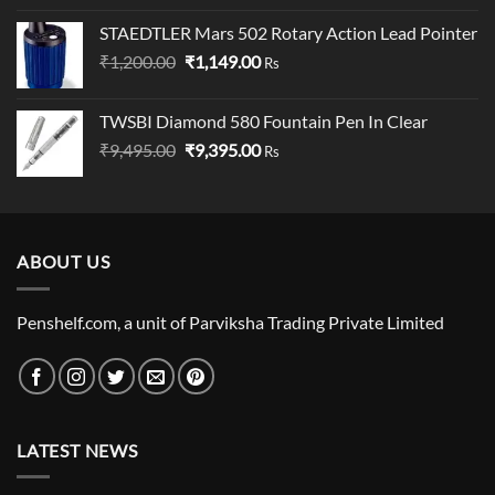
was:
is:
STAEDTLER Mars 502 Rotary Action Lead Pointer
₹19,000.00.
₹18,000.00.
Original
Current
₹
1,200.00
₹
1,149.00
Rs
price
price
was:
is:
TWSBI Diamond 580 Fountain Pen In Clear
₹1,200.00.
₹1,149.00.
Original
Current
₹
9,495.00
₹
9,395.00
Rs
price
price
was:
is:
₹9,495.00.
₹9,395.00.
ABOUT US
Penshelf.com, a unit of Parviksha Trading Private Limited
LATEST NEWS