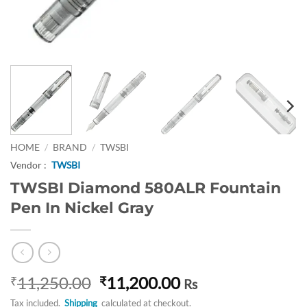
HOME
/
BRAND
/
TWSBI
Vendor :
TWSBI
TWSBI Diamond 580ALR Fountain
Pen In Nickel Gray
Original
Current
11,250.00
11,200.00
₹
₹
Rs
price
price
Tax included.
Shipping
calculated at checkout.