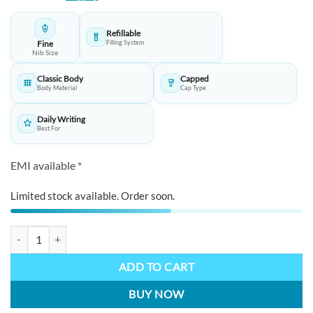
was:
is:
₹11,250.00.
₹11,200.00.
Refillable
Fine
Filling System
Nib Size
Classic Body
Capped
Body Material
Cap Type
Daily Writing
Best For
EMI available *
Limited stock available. Order soon.
TWSBI Diamond 580ALR Fountain Pen In Nickel Gray quantity
ADD TO CART
BUY NOW