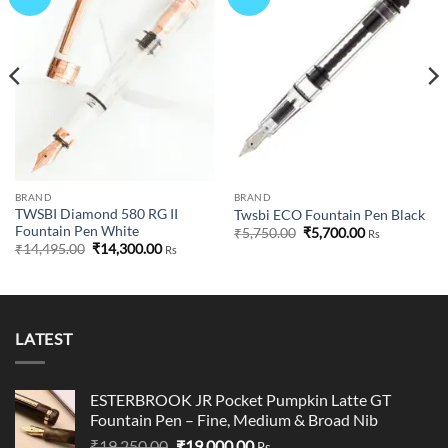
wishlist
wishlist
BRAND
BRAND
TWSBI Diamond 580 RG II
Twsbi ECO Fountain Pen Black
Fountain Pen White
Original
Current
₹
5,750.00
₹
5,700.00
Rs
price
price
Original
Current
₹
14,495.00
₹
14,300.00
Rs
was:
is:
price
price
₹5,750.00.
₹5,700.00.
was:
is:
₹14,495.00.
₹14,300.00.
LATEST
ESTERBROOK JR Pocket Pumpkin Latte GT
Fountain Pen – Fine, Medium & Broad Nib
Original
Current
₹
19,250.00
₹
19,000.00
Rs