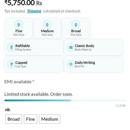
5,750.00
₹
Rs
Tax included.
Shipping
calculated at checkout.
Fine
Medium
Broad
Nib Size
Nib Size
Nib Size
Refillable
Classic Body
Filling System
Body Material
Capped
Daily Writing
Cap Type
Best For
EMI available *
Limited stock available. Order soon.
CLEAR
nib
Broad
Fine
Medium