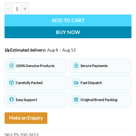
TWSBI Eco Fountain Pen Clear White quantity
ADD TO CART
BUY NOW
Estimated delivery:
Aug 8 – Aug 13
100% Genuine Products
Secure Payments
Carefully Packed
Fast Dispatch
Easy Support
Original Brand Packing
Make an Enquiry
SKU:
PS-100-3613