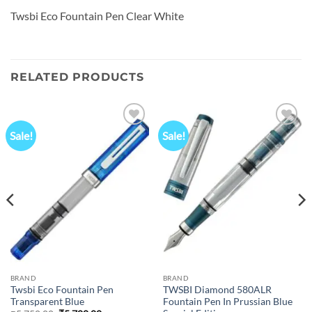
Twsbi Eco Fountain Pen Clear White
RELATED PRODUCTS
Sale!
Sale!
Add to
Add to
wishlist
wishlist
BRAND
BRAND
Twsbi Eco Fountain Pen
TWSBI Diamond 580ALR
Transparent Blue
Fountain Pen In Prussian Blue