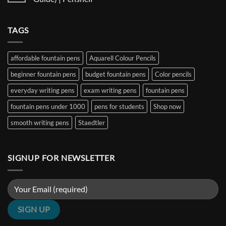
and
Ultimate
Fountain
Ink
Guide
Pens
No
to
Under
Comments
EF,
₹1000
on
TAGS
F,
in
Best
M,
India
Fountain
B,
(2026
Pens
Stub
Guide)
Under
&
|
₹5000
affordable fountain pens
Aquarell Colour Pencils
Architect
Penshelf
in
Nibs
India
beginner fountain pens
budget fountain pens
Color pencils
(2026
Guide)
|
everyday writing pens
exam writing pens
fountain pens
Penshelf
fountain pens under 1000
pens for students
Shop now
smooth writing pens
Staedtler
SIGNUP FOR NEWSLETTER