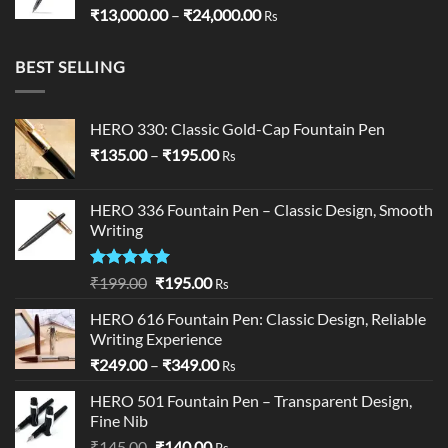
Price
₹
13,000.00
–
₹
24,000.00
Rs
range:
₹13,000.00
BEST SELLING
through
₹24,000.00
HERO 330: Classic Gold-Cap Fountain Pen
Price
₹
135.00
–
₹
195.00
Rs
range:
₹135.00
HERO 336 Fountain Pen – Classic Design, Smooth
through
Writing
₹195.00
Rated
5.00
Original
Current
₹
199.00
₹
195.00
Rs
out of 5
price
price
HERO 616 Fountain Pen: Classic Design, Reliable
was:
is:
Writing Experience
₹199.00.
₹195.00.
Price
₹
249.00
–
₹
349.00
Rs
range:
HERO 501 Fountain Pen – Transparent Design,
₹249.00
Fine Nib
through
Original
Current
₹
145.00
₹
140.00
₹349.00
Rs