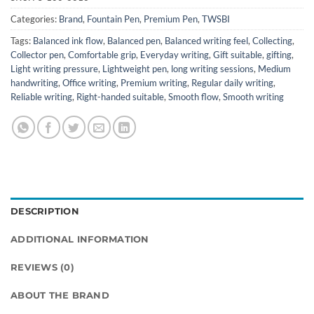
Categories:
Brand
,
Fountain Pen
,
Premium Pen
,
TWSBI
Tags:
Balanced ink flow
,
Balanced pen
,
Balanced writing feel
,
Collecting
,
Collector pen
,
Comfortable grip
,
Everyday writing
,
Gift suitable
,
gifting
,
Light writing pressure
,
Lightweight pen
,
long writing sessions
,
Medium
handwriting
,
Office writing
,
Premium writing
,
Regular daily writing
,
Reliable writing
,
Right-handed suitable
,
Smooth flow
,
Smooth writing
DESCRIPTION
ADDITIONAL INFORMATION
REVIEWS (0)
ABOUT THE BRAND