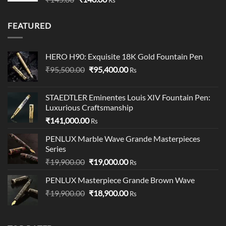
price
price
was:
is:
FEATURED
₹145.00.
₹140.00.
HERO H90: Exquisite 18K Gold Fountain Pen
Original
Current
₹
95,500.00
₹
95,400.00
Rs
price
price
was:
is:
STAEDTLER Eminentes Louis XIV Fountain Pen:
₹95,500.00.
₹95,400.00.
Luxurious Craftsmanship
₹
141,000.00
Rs
PENLUX Marble Wave Grande Masterpieces
Series
Original
Current
₹
19,900.00
₹
19,000.00
Rs
price
price
PENLUX Masterpiece Grande Brown Wave
was:
is:
Original
Current
₹
19,900.00
₹19,900.00.
₹
18,900.00
₹19,000.00.
Rs
price
price
was:
is:
₹19,900.00.
₹18,900.00.