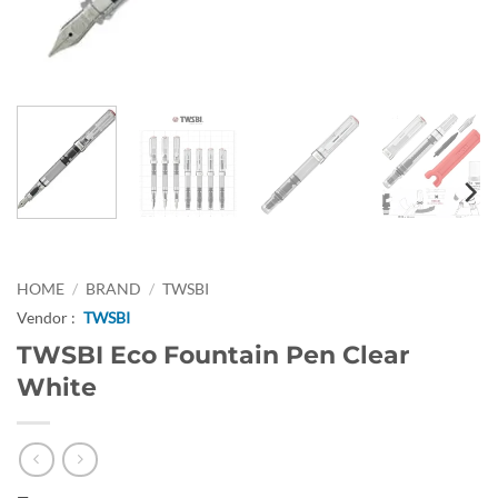
HOME
/
BRAND
/
TWSBI
Vendor :
TWSBI
TWSBI Eco Fountain Pen Clear
White