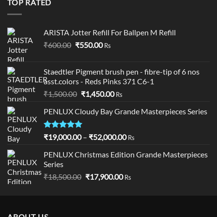
TOP RATED
ARISTA Jotter Refill For Ballpen M Refill
Original
Current
₹
600.00
₹
550.00
Rs
price
price
was:
is:
Staedtler Pigment brush pen - fibre-tip of 6 nos
₹600.00.
₹550.00.
asst.colors - Reds Pinks 371 C6-1
Original
Current
₹
1,500.00
₹
1,450.00
Rs
price
price
PENLUX Cloudy Bay Grande Masterpieces Series
was:
is:
₹1,500.00.
₹1,450.00.
Rated
5.00
Price
₹
19,000.00
–
₹
52,000.00
Rs
out of 5
range:
PENLUX Christmas Edition Grande Masterpieces
₹19,000.00
Series
through
Original
Current
₹
18,500.00
₹
17,900.00
₹52,000.00
Rs
price
price
was:
is:
₹18,500.00.
₹17,900.00.
ABOUT US