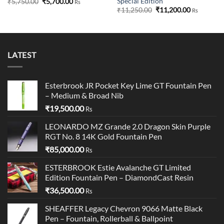
Special Edition
Original
Current
₹
5,750.00
₹
5,700.00
Rs
price
price
Original
Current
₹
11,250.00
₹
11,200.00
Rs
was:
is:
price
price
₹5,750.00.
₹5,700.00.
was:
is:
₹11,250.00.
₹11,200.00
LATEST
Esterbrook JR Pocket Key Lime GT Fountain Pen
– Medium & Broad Nib
₹
19,500.00
Rs
LEONARDO MZ Grande 2.0 Dragon Skin Purple
RGT No. 8 14K Gold Fountain Pen
₹
85,000.00
Rs
ESTERBROOK Estie Avalanche GT Limited
Edition Fountain Pen – DiamondCast Resin
₹
36,500.00
Rs
SHEAFFER Legacy Chevron 9066 Matte Black
Pen – Fountain, Rollerball & Ballpoint