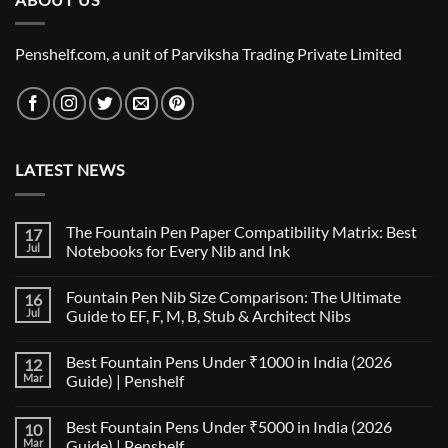
Penshelf.com, a unit of Parviksha Trading Private Limited
LATEST NEWS
The Fountain Pen Paper Compatibility Matrix: Best
17
Jul
Notebooks for Every Nib and Ink
No
Comments
Fountain Pen Nib Size Comparison: The Ultimate
16
on
The
Jul
Guide to EF, F, M, B, Stub & Architect Nibs
Fountain
Pen
No
Paper
Comments
Best Fountain Pens Under ₹1000 in India (2026
12
Compatibility
on
Matrix:
Fountain
Mar
Guide) | Penshelf
Best
Pen
Notebooks
Nib
No
for
Size
Comments
Best Fountain Pens Under ₹5000 in India (2026
10
Every
Comparison:
on
Nib
The
Best
Mar
Guide) | Penshelf