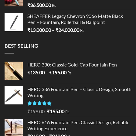
₹
36,500.00
Rs
SHEAFFER Legacy Chevron 9066 Matte Black
Pen – Fountain, Rollerball & Ballpoint
Price
₹
13,000.00
–
₹
24,000.00
Rs
range:
₹13,000.00
BEST SELLING
through
₹24,000.00
HERO 330: Classic Gold-Cap Fountain Pen
Price
₹
135.00
–
₹
195.00
Rs
range:
₹135.00
HERO 336 Fountain Pen – Classic Design, Smooth
through
Writing
₹195.00
Rated
5.00
Original
Current
₹
199.00
₹
195.00
Rs
out of 5
price
price
HERO 616 Fountain Pen: Classic Design, Reliable
was:
is:
Writing Experience
₹199.00.
₹195.00.
Price