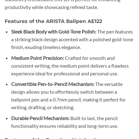
productivity while showcasing refined taste.
Features of the ARISTA Ballpen AE122
Sleek Black Body with Gold-Tone Polish:
The pen features
a striking black design accented with a polished gold-tone
finish, exuding timeless elegance.
Medium Point Precision:
Crafted for smooth and
consistent writing, the medium point delivers a flawless
experience ideal for professional and personal use.
Convertible Pen-to-Pencil Mechanism:
The versatile
design allows you to effortlessly switch between a
ballpoint pen and a 0.7mm pencil, making it perfect for
writing, drafting, or sketching.
Durable Pencil Mechanism:
Built to last, the pencil
functionality ensures reliability and long-term use.