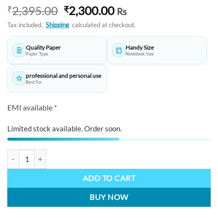
Original
Current
2,395.00
2,300.00
₹
₹
Rs
price
price
Tax included.
Shipping
calculated at checkout.
was:
is:
₹2,395.00.
₹2,300.00.
Quality Paper
Handy Size
Paper Type
Notebook Size
professional and personal use
Best For
EMI available *
Limited stock available. Order soon.
ARISTA Ballpen Black Set AE122 with Notebook quantity
ADD TO CART
BUY NOW