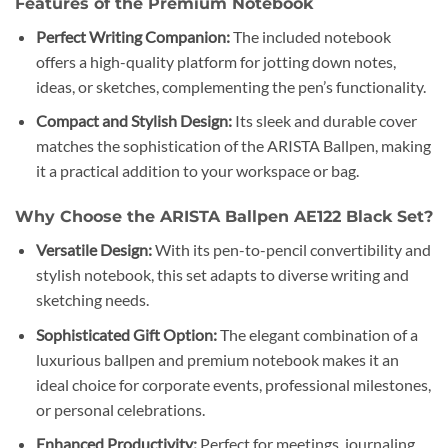
Features of the Premium Notebook
Perfect Writing Companion:
The included notebook
offers a high-quality platform for jotting down notes,
ideas, or sketches, complementing the pen’s functionality.
Compact and Stylish Design:
Its sleek and durable cover
matches the sophistication of the ARISTA Ballpen, making
it a practical addition to your workspace or bag.
Why Choose the ARISTA Ballpen AE122 Black Set?
Versatile Design:
With its pen-to-pencil convertibility and
stylish notebook, this set adapts to diverse writing and
sketching needs.
Sophisticated Gift Option:
The elegant combination of a
luxurious ballpen and premium notebook makes it an
ideal choice for corporate events, professional milestones,
or personal celebrations.
Enhanced Productivity:
Perfect for meetings, journaling,