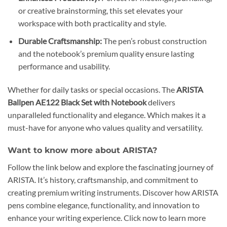
or creative brainstorming, this set elevates your
workspace with both practicality and style.
Durable Craftsmanship:
The pen’s robust construction
and the notebook’s premium quality ensure lasting
performance and usability.
Whether for daily tasks or special occasions. The
ARISTA
Ballpen AE122 Black Set with Notebook
delivers
unparalleled functionality and elegance. Which makes it a
must-have for anyone who values quality and versatility.
Want to know more about ARISTA?
Follow the link below and explore the fascinating journey of
ARISTA. It’s history, craftsmanship, and commitment to
creating premium writing instruments. Discover how ARISTA
pens combine elegance, functionality, and innovation to
enhance your writing experience. Click now to learn more