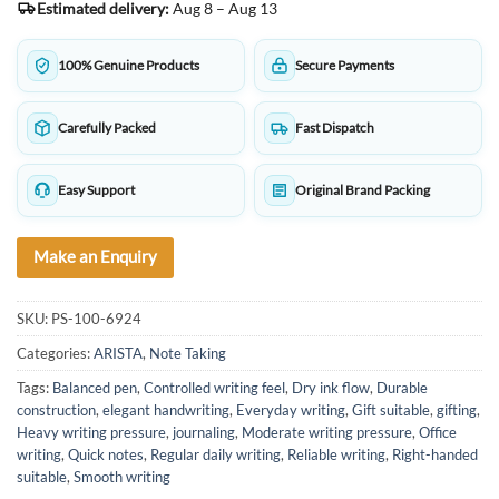
Estimated delivery:
Aug 8 – Aug 13
100% Genuine Products
Secure Payments
Carefully Packed
Fast Dispatch
Easy Support
Original Brand Packing
Make an Enquiry
SKU:
PS-100-6924
Categories:
ARISTA
,
Note Taking
Tags:
Balanced pen
,
Controlled writing feel
,
Dry ink flow
,
Durable
construction
,
elegant handwriting
,
Everyday writing
,
Gift suitable
,
gifting
,
Heavy writing pressure
,
journaling
,
Moderate writing pressure
,
Office
writing
,
Quick notes
,
Regular daily writing
,
Reliable writing
,
Right-handed
suitable
,
Smooth writing