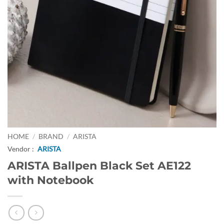
HOME
/
BRAND
/
ARISTA
Vendor :
ARISTA
ARISTA Ballpen Black Set AE122
with Notebook