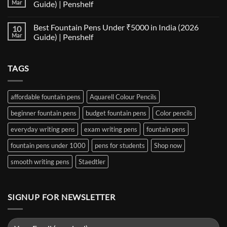
Matrix:
Fountain
Mar
Guide) | Penshelf
Best
Pen
Notebooks
Nib
No
for
Size
Comments
Best Fountain Pens Under ₹5000 in India (2026
10
Every
Comparison:
on
Nib
The
Best
Mar
Guide) | Penshelf
and
Ultimate
Fountain
Ink
Guide
Pens
No
to
Under
Comments
EF,
₹1000
on
TAGS
F,
in
Best
M,
India
Fountain
B,
(2026
Pens
Stub
Guide)
Under
&
|
₹5000
affordable fountain pens
Aquarell Colour Pencils
Architect
Penshelf
in
Nibs
India
beginner fountain pens
budget fountain pens
Color pencils
(2026
Guide)
|
everyday writing pens
exam writing pens
fountain pens
Penshelf
fountain pens under 1000
pens for students
Shop now
smooth writing pens
Staedtler
SIGNUP FOR NEWSLETTER