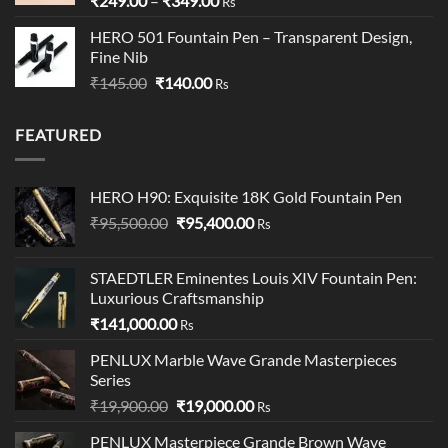
₹
249.00
–
₹
349.00
Rs
range:
HERO 501 Fountain Pen – Transparent Design,
₹249.00
Fine Nib
through
Original
Current
₹
145.00
₹
140.00
₹349.00
Rs
price
price
was:
is:
FEATURED
₹145.00.
₹140.00.
HERO H90: Exquisite 18K Gold Fountain Pen
Original
Current
₹
95,500.00
₹
95,400.00
Rs
price
price
was:
is:
STAEDTLER Eminentes Louis XIV Fountain Pen:
₹95,500.00.
₹95,400.00.
Luxurious Craftsmanship
₹
141,000.00
Rs
PENLUX Marble Wave Grande Masterpieces
Series
Original
Current
₹
19,900.00
₹
19,000.00
Rs
price
price
PENLUX Masterpiece Grande Brown Wave
was:
is: