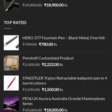
Original
Current
₹
19,900.00
₹19,900.00.
₹
18,900.00
₹19,000.00.
Rs
price
price
was:
is:
₹19,900.00.
₹18,900.00.
TOP RATED
HERO 377 Fountain Pen – Black Metal, Fine Nib
Original
Current
₹
799.00
₹
780.00
Rs
price
price
was:
is:
Penshelf Customized Product
₹799.00.
₹780.00.
Original
Current
₹
2,500.00
₹
2,222.00
Rs
price
price
was:
is:
STAEDTLER Triplus Retractable ballpoint pen in 4
₹2,500.00.
₹2,222.00.
barrel colours
Original
Current
₹
1,595.00
₹
1,500.00
Rs
price
price
PENLUX Aurora Australia Grande Masterpieces
was:
is:
Series
₹1,595.00.
₹1,500.00.
Original
Current
₹
19,000.00
₹
18,000.00
Rs