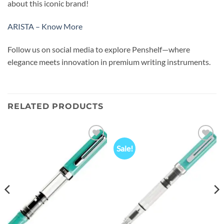
about this iconic brand!
ARISTA – Know More
Follow us on social media to explore Penshelf—where
elegance meets innovation in premium writing instruments.
RELATED PRODUCTS
Sale!
Add to
Add to
wishlist
wishlist