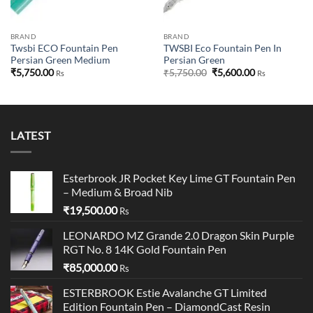
BRAND
BRAND
Twsbi ECO Fountain Pen
TWSBI Eco Fountain Pen In
Persian Green Medium
Persian Green
Original
Current
₹
5,750.00
₹
5,750.00
₹
5,600.00
Rs
Rs
price
price
was:
is:
₹5,750.00.
₹5,600.00.
LATEST
Esterbrook JR Pocket Key Lime GT Fountain Pen
– Medium & Broad Nib
₹
19,500.00
Rs
LEONARDO MZ Grande 2.0 Dragon Skin Purple
RGT No. 8 14K Gold Fountain Pen
₹
85,000.00
Rs
ESTERBROOK Estie Avalanche GT Limited
Edition Fountain Pen – DiamondCast Resin