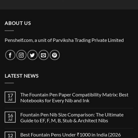
price
price
was:
is:
₹19,000.00.
₹18,000.00.
ABOUT US
Penshelf.com, a unit of Parviksha Trading Private Limited
LATEST NEWS
The Fountain Pen Paper Compatibility Matrix: Best
17
Jul
Notebooks for Every Nib and Ink
No
Comments
Fountain Pen Nib Size Comparison: The Ultimate
16
on
The
Jul
Guide to EF, F, M, B, Stub & Architect Nibs
Fountain
Pen
No
Paper
Comments
Best Fountain Pens Under ₹1000 in India (2026
12
Compatibility
on