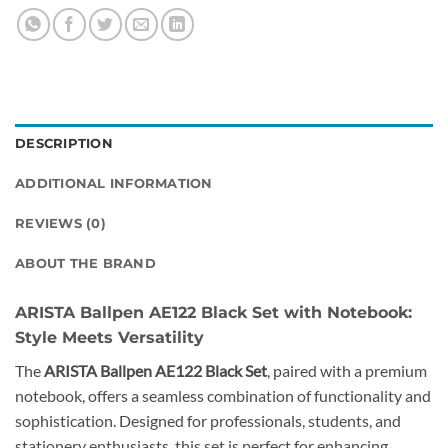
DESCRIPTION
ADDITIONAL INFORMATION
REVIEWS (0)
ABOUT THE BRAND
ARISTA Ballpen AE122 Black Set with Notebook:
Style Meets Versatility
The
ARISTA Ballpen AE122 Black Set
, paired with a premium
notebook, offers a seamless combination of functionality and
sophistication. Designed for professionals, students, and
stationery enthusiasts, this set is perfect for enhancing