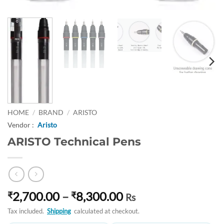
HOME
/
BRAND
/
ARISTO
Vendor :
Aristo
ARISTO Technical Pens
Price
2,700.00
–
8,300.00
₹
₹
Rs
range:
Tax included.
Shipping
calculated at checkout.
₹2,700.00