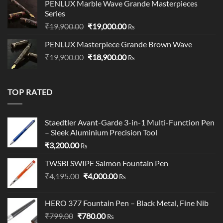
PENLUX Marble Wave Grande Masterpieces
Series
Original
Current
₹
19,900.00
₹
19,000.00
Rs
price
price
PENLUX Masterpiece Grande Brown Wave
was:
is:
Original
Current
₹
19,900.00
₹19,900.00.
₹
18,900.00
₹19,000.00.
Rs
price
price
was:
is:
₹19,900.00.
₹18,900.00.
TOP RATED
Staedtler Avant-Garde 3-in-1 Multi-Function Pen
– Sleek Aluminium Precision Tool
₹
3,200.00
Rs
TWSBI SWIPE Salmon Fountain Pen
Original
Current
₹
4,195.00
₹
4,000.00
Rs
price
price
was:
is:
HERO 377 Fountain Pen – Black Metal, Fine Nib
₹4,195.00.
₹4,000.00.
Original
Current
₹
799.00
₹
780.00
Rs