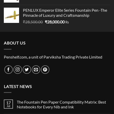
price
price
was:
is:
PENLUX Emperor Elite Series Fountain Pen -The
₹799.00.
₹780.00.
Pinnacle of Luxury and Craftsmanship
Original
Current
₹
28,500.00
₹
28,000.00
Rs
price
price
was:
is:
₹28,500.00.
₹28,000.00.
ABOUT US
Penshelf.com, a unit of Parviksha Trading Private Limited
LATEST NEWS
The Fountain Pen Paper Compatibility Matrix: Best
17
Jul
Notebooks for Every Nib and Ink
No