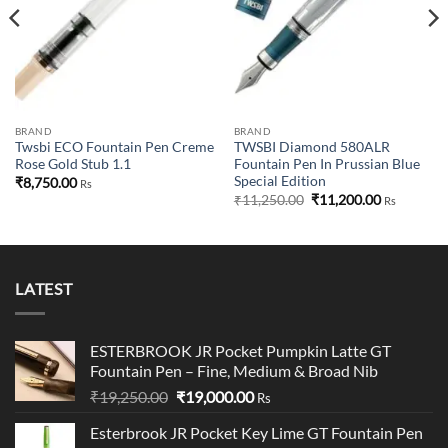
BRAND
BRAND
Twsbi ECO Fountain Pen Creme
TWSBI Diamond 580ALR
Rose Gold Stub 1.1
Fountain Pen In Prussian Blue
Special Edition
₹
8,750.00
Rs
Original
Current
₹
11,250.00
₹
11,200.00
Rs
price
price
was:
is:
₹11,250.00.
₹11,200.00
LATEST
ESTERBROOK JR Pocket Pumpkin Latte GT
Fountain Pen – Fine, Medium & Broad Nib
Original
Current
₹
19,250.00
₹
19,000.00
Rs
price
price
Esterbrook JR Pocket Key Lime GT Fountain Pen
was:
is: