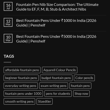
Comments
Fountain Pen Nib Size Comparison: The Ultimate
16
on
The
Jul
Guide to EF, F, M, B, Stub & Architect Nibs
Fountain
Pen
No
Paper
Comments
Best Fountain Pens Under ₹1000 in India (2026
12
Compatibility
on
Matrix:
Fountain
Mar
Guide) | Penshelf
Best
Pen
Notebooks
Nib
No
for
Size
Comments
Best Fountain Pens Under ₹5000 in India (2026
10
Every
Comparison:
on
Nib
The
Best
Mar
Guide) | Penshelf
and
Ultimate
Fountain
Ink
Guide
Pens
No
to
Under
Comments
EF,
₹1000
on
TAGS
F,
in
Best
M,
India
Fountain
B,
(2026
Pens
Stub
Guide)
Under
&
|
₹5000
affordable fountain pens
Aquarell Colour Pencils
Architect
Penshelf
in
Nibs
India
beginner fountain pens
budget fountain pens
Color pencils
(2026
Guide)
|
everyday writing pens
exam writing pens
fountain pens
Penshelf
fountain pens under 1000
pens for students
Shop now
smooth writing pens
Staedtler