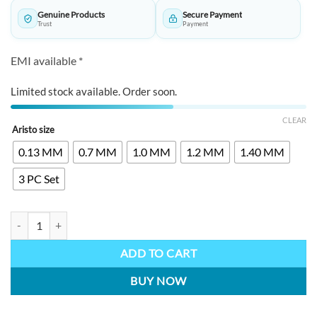
through
Genuine Products
Secure Payment
₹8,300.00
Trust
Payment
EMI available *
Limited stock available. Order soon.
CLEAR
Aristo size
0.13 MM
0.7 MM
1.0 MM
1.2 MM
1.40 MM
3 PC Set
ARISTO Technical Pens quantity
ADD TO CART
BUY NOW