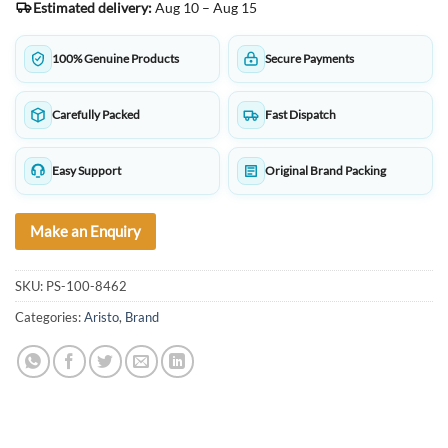
Estimated delivery:
Aug 10 – Aug 15
100% Genuine Products
Secure Payments
Carefully Packed
Fast Dispatch
Easy Support
Original Brand Packing
Make an Enquiry
SKU:
PS-100-8462
Categories:
Aristo
,
Brand