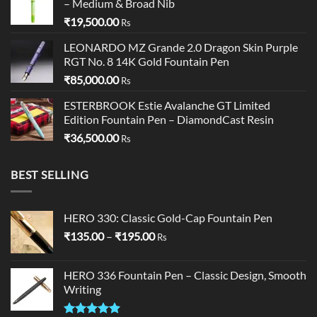
– Medium & Broad Nib
₹19,250.00.
₹19,000.00.
₹
19,500.00
Rs
LEONARDO MZ Grande 2.0 Dragon Skin Purple
RGT No. 8 14K Gold Fountain Pen
₹
85,000.00
Rs
ESTERBROOK Estie Avalanche GT Limited
Edition Fountain Pen – DiamondCast Resin
₹
36,500.00
Rs
BEST SELLING
HERO 330: Classic Gold-Cap Fountain Pen
Price
₹
135.00
–
₹
195.00
Rs
range:
₹135.00
HERO 336 Fountain Pen – Classic Design, Smooth
through
Writing
₹195.00