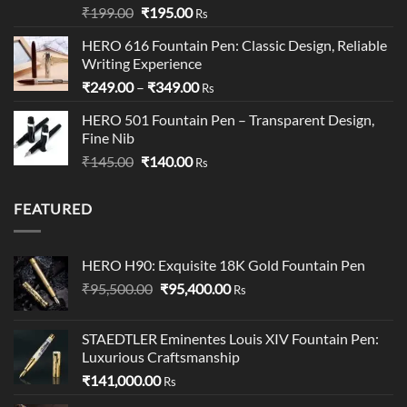
Rated
5.00
Original
Current
₹
199.00
₹
195.00
Rs
out of 5
price
price
HERO 616 Fountain Pen: Classic Design, Reliable
was:
is:
Writing Experience
₹199.00.
₹195.00.
Price
₹
249.00
–
₹
349.00
Rs
range:
HERO 501 Fountain Pen – Transparent Design,
₹249.00
Fine Nib
through
Original
Current
₹
145.00
₹
140.00
₹349.00
Rs
price
price
was:
is:
FEATURED
₹145.00.
₹140.00.
HERO H90: Exquisite 18K Gold Fountain Pen
Original
Current
₹
95,500.00
₹
95,400.00
Rs
price
price
was:
is:
STAEDTLER Eminentes Louis XIV Fountain Pen:
₹95,500.00.
₹95,400.00.
Luxurious Craftsmanship
₹
141,000.00
Rs