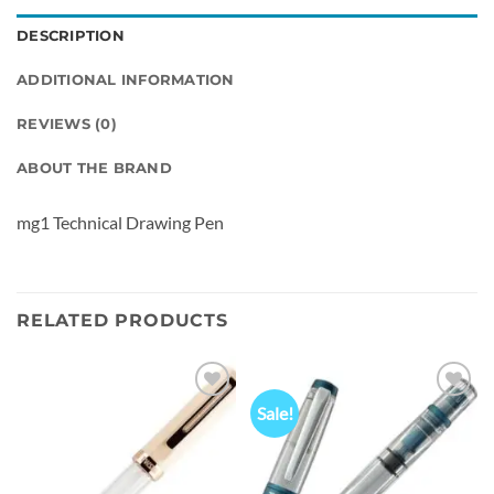
DESCRIPTION
ADDITIONAL INFORMATION
REVIEWS (0)
ABOUT THE BRAND
mg1 Technical Drawing Pen
RELATED PRODUCTS
Sale!
Add to
Add to
wishlist
wishlist