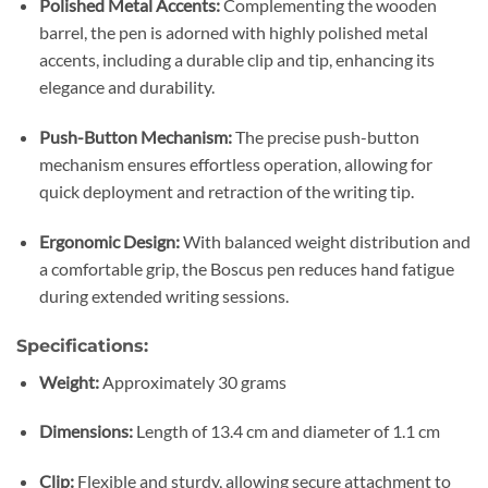
Polished Metal Accents:
Complementing the wooden
barrel, the pen is adorned with highly polished metal
accents, including a durable clip and tip, enhancing its
elegance and durability.
Push-Button Mechanism:
The precise push-button
mechanism ensures effortless operation, allowing for
quick deployment and retraction of the writing tip.
Ergonomic Design:
With balanced weight distribution and
a comfortable grip, the Boscus pen reduces hand fatigue
during extended writing sessions.
Specifications:
Weight:
Approximately 30 grams
Dimensions:
Length of 13.4 cm and diameter of 1.1 cm
Clip:
Flexible and sturdy, allowing secure attachment to