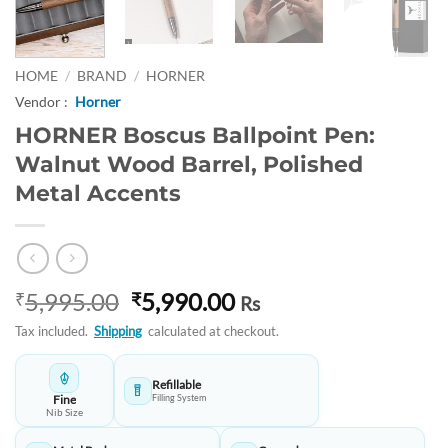
HOME
/
BRAND
/
HORNER
Vendor :
Horner
HORNER Boscus Ballpoint Pen:
Walnut Wood Barrel, Polished
Metal Accents
Original
Current
5,995.00
5,990.00
₹
₹
Rs
price
price
Tax included.
Shipping
calculated at checkout.
was:
is:
₹5,995.00.
₹5,990.00.
Refillable
Fine
Filling System
Nib Size