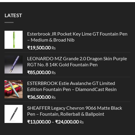
₹14,300.00
LATEST
Esterbrook JR Pocket Key Lime GT Fountain Pen
– Medium & Broad Nib
₹
19,500.00
Rs
LEONARDO MZ Grande 2.0 Dragon Skin Purple
RGT No. 8 14K Gold Fountain Pen
₹
85,000.00
Rs
ESTERBROOK Estie Avalanche GT Limited
Edition Fountain Pen – DiamondCast Resin
₹
36,500.00
Rs
SHEAFFER Legacy Chevron 9066 Matte Black
Pen – Fountain, Rollerball & Ballpoint
Price
₹
13,000.00
–
₹
24,000.00
Rs
range:
₹13,000.00