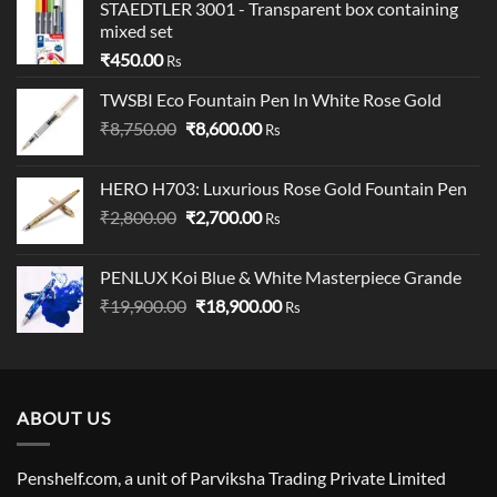
STAEDTLER 3001 - Transparent box containing
mixed set
₹
450.00
Rs
TWSBI Eco Fountain Pen In White Rose Gold
Original
Current
₹
8,750.00
₹
8,600.00
Rs
price
price
was:
is:
HERO H703: Luxurious Rose Gold Fountain Pen
₹8,750.00.
₹8,600.00.
Original
Current
₹
2,800.00
₹
2,700.00
Rs
price
price
was:
is:
PENLUX Koi Blue & White Masterpiece Grande
₹2,800.00.
₹2,700.00.
Original
Current
₹
19,900.00
₹
18,900.00
Rs
price
price
was:
is:
₹19,900.00.
₹18,900.00.
ABOUT US
Penshelf.com, a unit of Parviksha Trading Private Limited