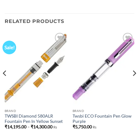
RELATED PRODUCTS
Sale!
Add to
Add to
wishlist
wishlist
BRAND
BRAND
TWSBI Diamond 580ALR
Twsbi ECO Fountain Pen Glow
Fountain Pen In Yellow Sunset
Purple
Price
₹
14,195.00
–
₹
14,300.00
₹
5,750.00
Rs
Rs
range:
₹14,195.00
through