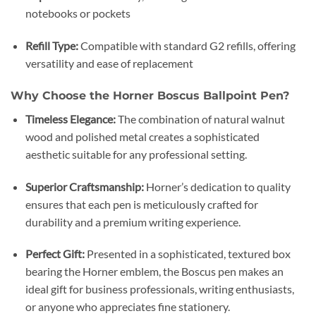
notebooks or pockets
Refill Type:
Compatible with standard G2 refills, offering
versatility and ease of replacement
Why Choose the Horner Boscus Ballpoint Pen?
Timeless Elegance:
The combination of natural walnut
wood and polished metal creates a sophisticated
aesthetic suitable for any professional setting.
Superior Craftsmanship:
Horner’s dedication to quality
ensures that each pen is meticulously crafted for
durability and a premium writing experience.
Perfect Gift:
Presented in a sophisticated, textured box
bearing the Horner emblem, the Boscus pen makes an
ideal gift for business professionals, writing enthusiasts,
or anyone who appreciates fine stationery.