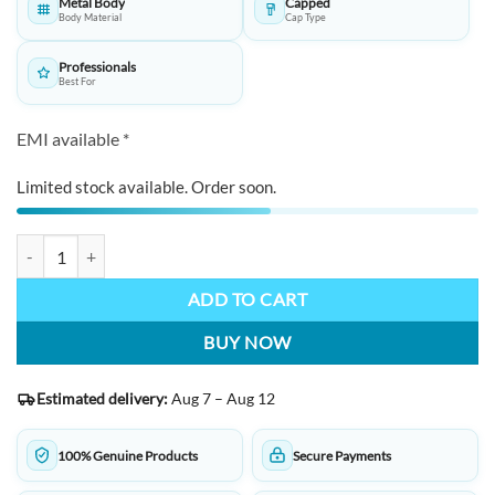
Metal Body
Capped
Body Material
Cap Type
Professionals
Best For
EMI available *
Limited stock available. Order soon.
HORNER Boscus Ballpoint Pen: Walnut Wood Barrel, Polished Metal 
ADD TO CART
BUY NOW
Estimated delivery:
Aug 7 – Aug 12
100% Genuine Products
Secure Payments