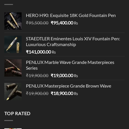
₹145.00.
₹140.00.
HERO H90: Exquisite 18K Gold Fountain Pen
Original
Current
₹
95,500.00
₹
95,400.00
Rs
price
price
was:
is:
STAEDTLER Eminentes Louis XIV Fountain Pen:
₹95,500.00.
₹95,400.00.
Luxurious Craftsmanship
₹
141,000.00
Rs
PENLUX Marble Wave Grande Masterpieces
Series
Original
Current
₹
19,900.00
₹
19,000.00
Rs
price
price
PENLUX Masterpiece Grande Brown Wave
was:
is:
Original
Current
₹
19,900.00
₹19,900.00.
₹
18,900.00
₹19,000.00.
Rs
price
price
was:
is:
₹19,900.00.
₹18,900.00.
TOP RATED