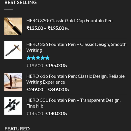
BEST SELLING
through
₹24,000.00
HERO 330: Classic Gold-Cap Fountain Pen
Price
₹
135.00
–
₹
195.00
Rs
range:
₹135.00
HERO 336 Fountain Pen – Classic Design, Smooth
through
Writing
₹195.00
Rated
5.00
Original
Current
₹
199.00
₹
195.00
Rs
out of 5
price
price
HERO 616 Fountain Pen: Classic Design, Reliable
was:
is:
Writing Experience
₹199.00.
₹195.00.
Price
₹
249.00
–
₹
349.00
Rs
range:
HERO 501 Fountain Pen – Transparent Design,
₹249.00
Fine Nib
through
Original
Current
₹
145.00
₹
140.00
₹349.00
Rs
price
price
was:
is:
FEATURED