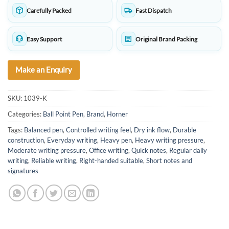
Carefully Packed
Fast Dispatch
Easy Support
Original Brand Packing
Make an Enquiry
SKU:
1039-K
Categories:
Ball Point Pen
,
Brand
,
Horner
Tags:
Balanced pen
,
Controlled writing feel
,
Dry ink flow
,
Durable
construction
,
Everyday writing
,
Heavy pen
,
Heavy writing pressure
,
Moderate writing pressure
,
Office writing
,
Quick notes
,
Regular daily
writing
,
Reliable writing
,
Right-handed suitable
,
Short notes and
signatures