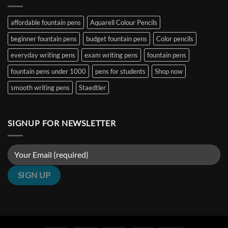
B,
(2026
Pens
Stub
Guide)
Under
&
|
₹5000
affordable fountain pens
Aquarell Colour Pencils
Architect
Penshelf
in
Nibs
India
beginner fountain pens
budget fountain pens
Color pencils
(2026
Guide)
|
everyday writing pens
exam writing pens
fountain pens
Penshelf
fountain pens under 1000
pens for students
Shop now
smooth writing pens
Staedtler
SIGNUP FOR NEWSLETTER