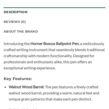
DESCRIPTION
REVIEWS (0)
ABOUT THE BRAND
Introducing the
Horner Boscus Ballpoint Pen
, a meticulously
crafted writing instrument that seamlessly blends traditional
craftsmanship with modern functionality. Designed for
professionals and enthusiasts alike, this pen offers an
exceptional writing experience.
Key Features:
Walnut Wood Barrel:
The pen features a finely crafted
walnut wood barrel, providing a warm, natural feel and
unique grain patterns that make each pen distinct.