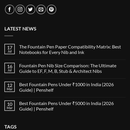
LATEST NEWS
The Fountain Pen Paper Compatibility Matrix: Best
17
Jul
Notebooks for Every Nib and Ink
No
Comments
Fountain Pen Nib Size Comparison: The Ultimate
16
on
The
Jul
Guide to EF, F, M, B, Stub & Architect Nibs
Fountain
Pen
No
Paper
Comments
Best Fountain Pens Under ₹1000 in India (2026
12
Compatibility
on
Matrix:
Fountain
Mar
Guide) | Penshelf
Best
Pen
Notebooks
Nib
No
for
Size
Comments
Best Fountain Pens Under ₹5000 in India (2026
10
Every
Comparison:
on
Nib
The
Best
Mar
Guide) | Penshelf
and
Ultimate
Fountain
Ink
Guide
Pens
No
to
Under
Comments
EF,
₹1000
on
TAGS
F,
in
Best
M,
India
Fountain