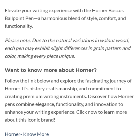
Elevate your writing experience with the Horner Boscus
Ballpoint Pen—a harmonious blend of style, comfort, and
functionality.
Please note: Due to the natural variations in walnut wood,
each pen may exhibit slight differences in grain pattern and
color, making every piece unique.
Want to know more about Horner?
Follow the link below and explore the fascinating journey of
Horner. It’s history, craftsmanship, and commitment to
creating premium writing instruments. Discover how Horner
pens combine elegance, functionality, and innovation to
enhance your writing experience. Click now to learn more
about this iconic brand!
Horner- Know More