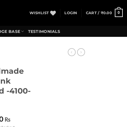
0
WISHLIST
LOGIN
CART /
₹
0.00
GE BASE
TESTIMONIALS
dmade
Ink
d -4100-
Current
0
Rs
price