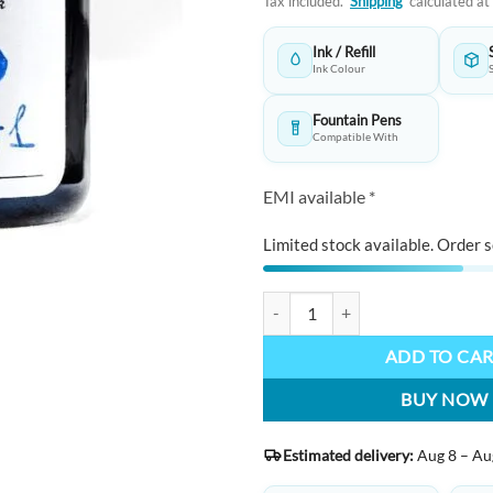
Tax included.
Shipping
calculated at
was:
₹1,595.0
Ink / Refill
Ink Colour
Fountain Pens
Compatible With
EMI available *
Limited stock available. Order s
KWZ INK Handmade Fountain Pen 
ADD TO CA
BUY NOW
Estimated delivery:
Aug 8 – Au