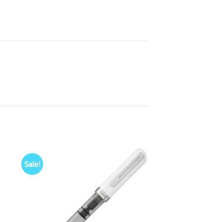
Sale!
 to
Add to
list
wishlist