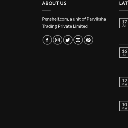
ABOUT US
₹24,000.00
LAT
Penshelf.com, a unit of Parviksha
17
Trading Private Limited
Jul
16
Jul
12
Mar
10
Mar