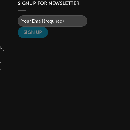
SIGNUP FOR NEWSLETTER
ls