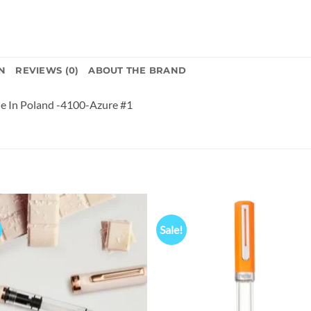
N
REVIEWS (0)
ABOUT THE BRAND
 In Poland -4100-Azure #1
Sale!
Add to
Add
wishlist
wish