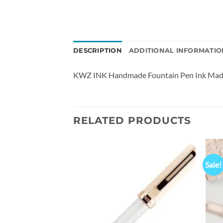
DESCRIPTION
ADDITIONAL INFORMATIO
KWZ INK Handmade Fountain Pen Ink Made
RELATED PRODUCTS
Sale!
Add to
Add to
wishlist
wishlist
0ALR Fountain Pen
al
Current
00.00
Rs
price
is:
0.00.
₹11,200.00.