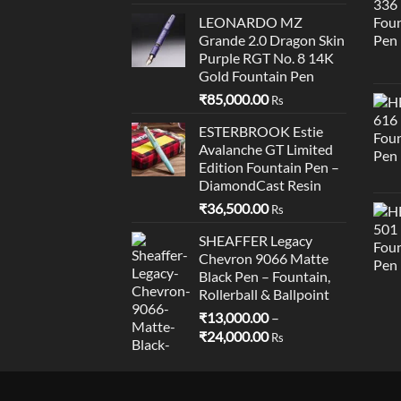
LEONARDO MZ
Grande 2.0 Dragon Skin
Purple RGT No. 8 14K
Gold Fountain Pen
₹
85,000.00
Rs
ESTERBROOK Estie
Avalanche GT Limited
Edition Fountain Pen –
DiamondCast Resin
₹
36,500.00
Rs
SHEAFFER Legacy
Chevron 9066 Matte
Black Pen – Fountain,
Rollerball & Ballpoint
₹
13,000.00
–
Price
₹
24,000.00
Rs
range:
₹13,000.00
through