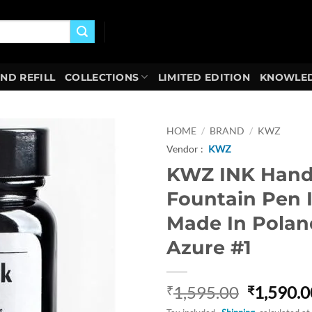
AND REFILL
COLLECTIONS
LIMITED EDITION
KNOWLED
HOME
/
BRAND
/
KWZ
Vendor :
KWZ
Add to
KWZ INK Han
wishlist
Fountain Pen 
Made In Polan
Azure #1
Original
1,595.00
1,590.0
₹
₹
price