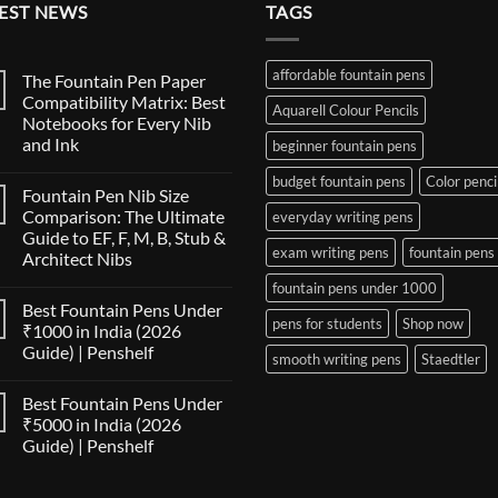
EST NEWS
TAGS
affordable fountain pens
The Fountain Pen Paper
Compatibility Matrix: Best
Aquarell Colour Pencils
Notebooks for Every Nib
and Ink
beginner fountain pens
No
budget fountain pens
Color penci
Comments
Fountain Pen Nib Size
on
The
Comparison: The Ultimate
everyday writing pens
Fountain
Guide to EF, F, M, B, Stub &
Pen
exam writing pens
fountain pens
Paper
Architect Nibs
Compatibility
Matrix:
No
fountain pens under 1000
Best
Comments
Best Fountain Pens Under
on
Notebooks
pens for students
Shop now
Fountain
for
₹1000 in India (2026
Pen
Every
Guide) | Penshelf
Nib
Nib
smooth writing pens
Staedtler
Size
and
No
Comparison:
Ink
Comments
The
Best Fountain Pens Under
on
Ultimate
Best
₹5000 in India (2026
Guide
Fountain
to
Guide) | Penshelf
Pens
EF,
Under
F,
No
₹1000
M,
Comments
in
on
B,