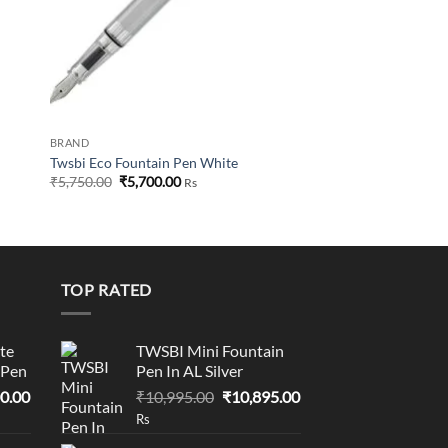
BRAND
Twsbi Eco Fountain Pen White
Original
Current
₹
5,750.00
₹
5,700.00
Rs
price
price
was:
is:
₹5,750.00.
₹5,700.00.
TOP RATED
te
TWSBI Mini Fountain
 Pen
Pen In AL Silver
l
Current
Original
Current
0.00
₹
10,995.00
₹
10,895.00
price
price
price
Rs
is:
was:
is: