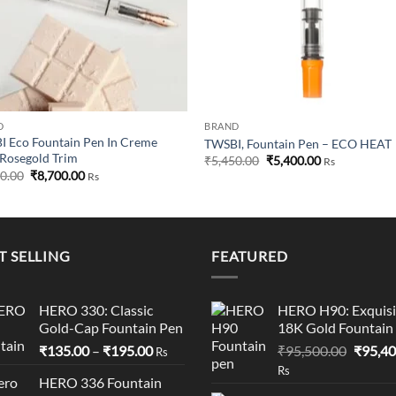
D
BRAND
 Eco Fountain Pen In Creme
TWSBI, Fountain Pen – ECO HEAT
Rosegold Trim
Original
Current
₹
5,450.00
₹
5,400.00
Rs
price
price
Original
Current
50.00
₹
8,700.00
Rs
was:
is:
price
price
₹5,450.00.
₹5,400.00.
was:
is:
₹8,750.00.
₹8,700.00.
T SELLING
FEATURED
HERO 330: Classic
HERO H90: Exquisi
Gold-Cap Fountain Pen
18K Gold Fountain
Price
Origina
₹
135.00
–
₹
195.00
₹
95,500.00
₹
95,40
Rs
range:
price
Rs
HERO 336 Fountain
₹135.00
was: