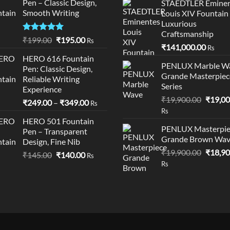
Pen – Classic Design,
STAEDTLER Eminen
through
₹95,50
Smooth Writing
Louis XIV Fountain
₹195.00
Luxurious
Craftsmanship
Rated
5.00
Original
Current
₹
199.00
₹
195.00
Rs
₹
141,000.00
out of 5
Rs
price
price
HERO 616 Fountain
was:
is:
PENLUX Marble W
Pen: Classic Design,
₹199.00.
₹195.00.
Grande Masterpiec
Reliable Writing
Series
Experience
Origina
₹
19,900.00
₹
19,00
Price
₹
249.00
–
₹
349.00
Rs
price
Rs
range:
was:
HERO 501 Fountain
₹249.00
PENLUX Masterpie
Pen – Transparent
₹19,90
through
Grande Brown Wa
Design, Fine Nib
₹349.00
Origina
₹
19,900.00
₹
18,90
Original
Current
₹
145.00
₹
140.00
Rs
price
Rs
price
price
was:
was:
is:
₹19,90
₹145.00.
₹140.00.