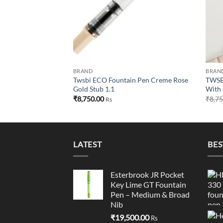
BRAND
BRAN
Twsbi ECO Fountain Pen Creme Rose
TWSBI
Gold Stub 1.1
With 
₹
8,750.00
₹
8,7
Rs
LATEST
BES
Esterbrook JR Pocket
Key Lime GT Fountain
Pen – Medium & Broad
Nib
₹
19,500.00
Rs