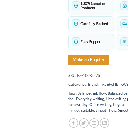
100% Genuine
Products
Carefully Packed
Easy Support
Make an Enquiry
SKU:
PS-100-3575
Categories:
Brand
,
Inks&Refills
,
KW
Tags:
Balanced ink flow
,
Balanced pe
feel
,
Everyday writing
,
Light writing
handwriting
,
Office writing
,
Regular d
handed suitable
,
Smooth flow
,
Smoot