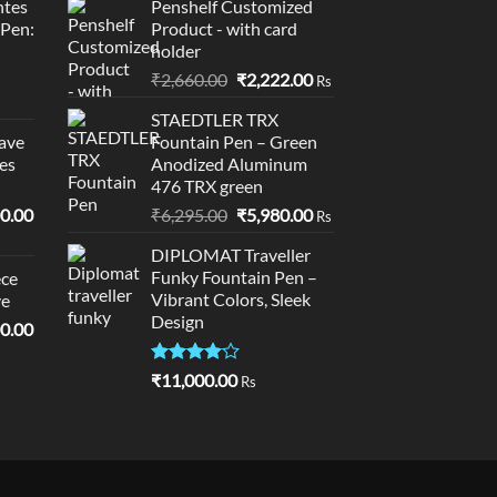
tes
Penshelf Customized
0.00.
₹95,400.00.
₹10,995.00.
₹10,895.00.
 Pen:
Product - with card
holder
Original
Current
₹
2,660.00
₹
2,222.00
Rs
price
price
STAEDTLER TRX
was:
is:
ave
Fountain Pen – Green
₹2,660.00.
₹2,222.00.
es
Anodized Aluminum
476 TRX green
l
Current
Original
Current
0.00
₹
6,295.00
₹
5,980.00
Rs
price
price
price
DIPLOMAT Traveller
is:
was:
is:
Funky Fountain Pen –
ce
0.00.
₹19,000.00.
₹6,295.00.
₹5,980.00.
Vibrant Colors, Sleek
ve
Design
l
Current
0.00
price
is:
Rated
₹
11,000.00
Rs
4.00
out
0.00.
₹18,900.00.
of 5