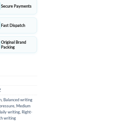
Secure Payments
Fast Dispatch
Original Brand
Packing
Z
n
,
Balanced writing
 pressure
,
Medium
aily writing
,
Right-
h writing