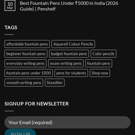
Best Fountain Pens Under ₹5000 in India (2026
10
Every
Comparison:
on
Nib
The
Best
Mar
Guide) | Penshelf
and
Ultimate
Fountain
Ink
Guide
Pens
No
to
Under
Comments
EF,
₹1000
on
TAGS
F,
in
Best
M,
India
Fountain
B,
(2026
Pens
Stub
Guide)
Under
&
|
₹5000
affordable fountain pens
Aquarell Colour Pencils
Architect
Penshelf
in
Nibs
India
beginner fountain pens
budget fountain pens
Color pencils
(2026
Guide)
|
everyday writing pens
exam writing pens
fountain pens
Penshelf
fountain pens under 1000
pens for students
Shop now
smooth writing pens
Staedtler
SIGNUP FOR NEWSLETTER