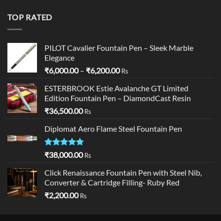
was:
is:
₹19,900.00.
₹18,900.00.
TOP RATED
PILOT Cavalier Fountain Pen – Sleek Marble
Elegance
Price
₹
6,000.00
–
₹
6,200.00
Rs
range:
ESTERBROOK Estie Avalanche GT Limited
₹6,000.00
Edition Fountain Pen – DiamondCast Resin
through
₹
36,500.00
₹6,200.00
Rs
Diplomat Aero Flame Steel Fountain Pen
Rated
5.00
₹
38,000.00
Rs
out of 5
Click Renaissance Fountain Pen with Steel Nib,
Converter & Cartridge Filling- Ruby Red
₹
2,200.00
Rs