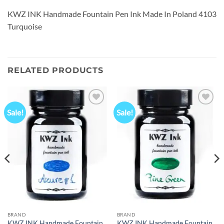
KWZ INK Handmade Fountain Pen Ink Made In Poland 4103
Turquoise
RELATED PRODUCTS
Sale!
Sale!
Add to
Add to
wishlist
wishlist
BRAND
BRAND
KWZ INK Handmade Fountain
KWZ INK Handmade Fountain