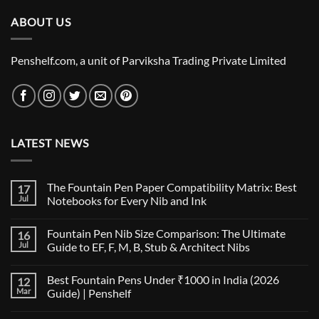
ABOUT US
Penshelf.com, a unit of Parviksha Trading Private Limited
LATEST NEWS
The Fountain Pen Paper Compatibility Matrix: Best
17
Jul
Notebooks for Every Nib and Ink
No
Comments
Fountain Pen Nib Size Comparison: The Ultimate
16
on
The
Jul
Guide to EF, F, M, B, Stub & Architect Nibs
Fountain
Pen
No
Paper
Comments
Best Fountain Pens Under ₹1000 in India (2026
12
Compatibility
on
Matrix:
Fountain
Mar
Guide) | Penshelf
Best
Pen
Notebooks
Nib
No
for
Size
Comments