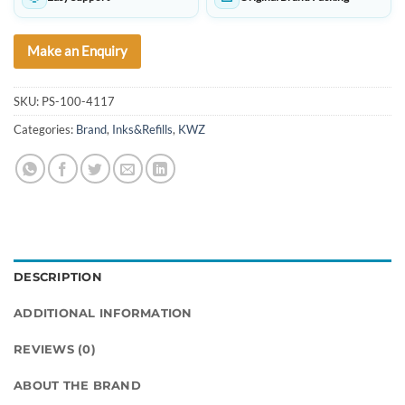
Make an Enquiry
SKU:
PS-100-4117
Categories:
Brand
,
Inks&Refills
,
KWZ
DESCRIPTION
ADDITIONAL INFORMATION
REVIEWS (0)
ABOUT THE BRAND