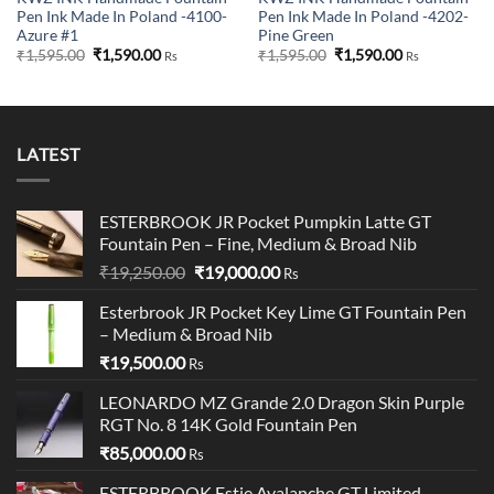
Pen Ink Made In Poland -4100-
Pen Ink Made In Poland -4202-
Azure #1
Pine Green
Original
Current
Original
Current
₹
1,595.00
₹
1,590.00
₹
1,595.00
₹
1,590.00
Rs
Rs
price
price
price
price
was:
is:
was:
is:
₹1,595.00.
₹1,590.00.
₹1,595.00.
₹1,590.00.
LATEST
ESTERBROOK JR Pocket Pumpkin Latte GT
Fountain Pen – Fine, Medium & Broad Nib
Original
Current
₹
19,250.00
₹
19,000.00
Rs
price
price
Esterbrook JR Pocket Key Lime GT Fountain Pen
was:
is:
– Medium & Broad Nib
₹19,250.00.
₹19,000.00.
₹
19,500.00
Rs
LEONARDO MZ Grande 2.0 Dragon Skin Purple
RGT No. 8 14K Gold Fountain Pen
₹
85,000.00
Rs
ESTERBROOK Estie Avalanche GT Limited