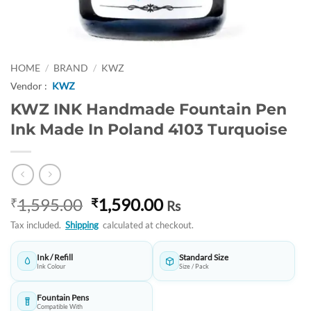
HOME
/
BRAND
/
KWZ
Vendor :
KWZ
KWZ INK Handmade Fountain Pen
Ink Made In Poland 4103 Turquoise
Original
Current
1,595.00
1,590.00
₹
₹
Rs
price
price
Tax included.
Shipping
calculated at checkout.
was:
is:
₹1,595.00.
₹1,590.00.
Ink / Refill
Standard Size
Ink Colour
Size / Pack
Fountain Pens
Compatible With