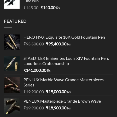
Fine Nib
through
Original
Current
₹
145.00
₹
140.00
₹349.00
Rs
price
price
was:
is:
FEATURED
₹145.00.
₹140.00.
HERO H90: Exquisite 18K Gold Fountain Pen
Original
Current
₹
95,500.00
₹
95,400.00
Rs
price
price
was:
is:
STAEDTLER Eminentes Louis XIV Fountain Pen:
₹95,500.00.
₹95,400.00.
Luxurious Craftsmanship
₹
141,000.00
Rs
PENLUX Marble Wave Grande Masterpieces
Series
Original
Current
₹
19,900.00
₹
19,000.00
Rs
price
price
PENLUX Masterpiece Grande Brown Wave
was:
is:
Original
Current
₹
19,900.00
₹19,900.00.
₹
18,900.00
₹19,000.00.
Rs
price
price