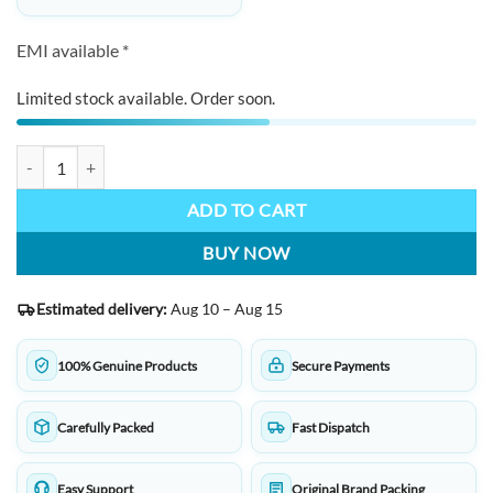
EMI available *
Limited stock available. Order soon.
KWZ INK Handmade Fountain Pen Ink Made In Poland 4103 Turquoise
ADD TO CART
BUY NOW
Estimated delivery:
Aug 10 – Aug 15
100% Genuine Products
Secure Payments
Carefully Packed
Fast Dispatch
Easy Support
Original Brand Packing