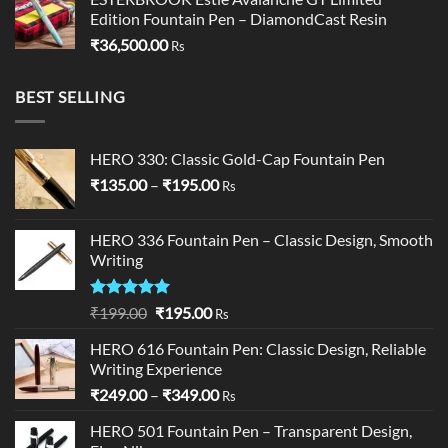
Edition Fountain Pen – DiamondCast Resin
₹
36,500.00
Rs
BEST SELLING
HERO 330: Classic Gold-Cap Fountain Pen
Price
₹
135.00
–
₹
195.00
Rs
range:
₹135.00
HERO 336 Fountain Pen – Classic Design, Smooth
through
Writing
₹195.00
Rated
5.00
Original
Current
₹
199.00
₹
195.00
Rs
out of 5
price
price
HERO 616 Fountain Pen: Classic Design, Reliable
was:
is:
Writing Experience
₹199.00.
₹195.00.
Price
₹
249.00
–
₹
349.00
Rs
range:
HERO 501 Fountain Pen – Transparent Design,
₹249.00