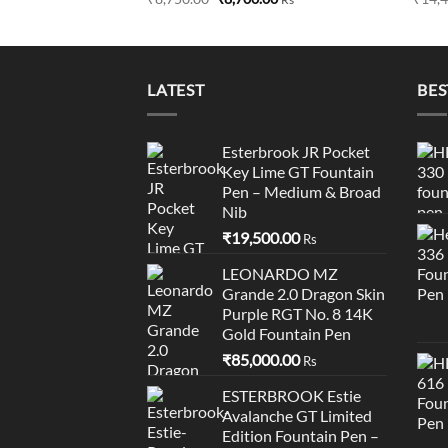
price
price
was:
is:
₹8,750.00.
₹8,700.00.
LATEST
BES
Esterbrook JR Pocket
Key Lime GT Fountain
Pen – Medium & Broad
Nib
₹
19,500.00
Rs
LEONARDO MZ
Grande 2.0 Dragon Skin
Purple RGT No. 8 14K
Gold Fountain Pen
₹
85,000.00
Rs
ESTERBROOK Estie
Avalanche GT Limited
Edition Fountain Pen –