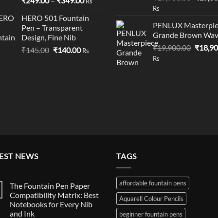
₹
249.00
–
₹
349.00
Rs
price
Rs
range:
was:
HERO 501 Fountain
₹249.00
PENLUX Masterpie
Pen – Transparent
₹19,90
through
Grande Brown Wa
Design, Fine Nib
₹349.00
Origina
₹
19,900.00
₹
18,90
Original
Current
₹
145.00
₹
140.00
Rs
price
Rs
price
price
was:
was:
is:
₹19,90
₹145.00.
₹140.00.
EST NEWS
TAGS
affordable fountain pens
The Fountain Pen Paper
Compatibility Matrix: Best
Aquarell Colour Pencils
Notebooks for Every Nib
and Ink
beginner fountain pens