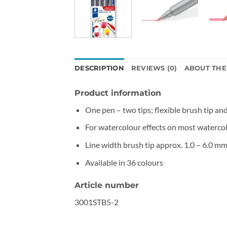
DESCRIPTION
REVIEWS (0)
ABOUT TH
Product information
One pen – two tips; flexible brush tip and
For watercolour effects on most waterco
Line width brush tip approx. 1.0 – 6.0 mm,
Available in 36 colours
Article number
3001STB5-2