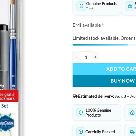
Genuine Products
Trust
EMI available *
Limited stock available. Order s
STAEDTLER 3001 - Transparent bo
ADD TO CA
BUY NOW
Estimated delivery:
Aug 8 – Au
100% Genuine
Products
Carefully Packed