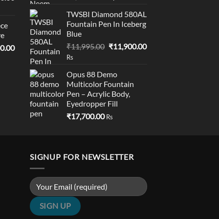
price
price
price
TWSBI Diamond 580AL
was:
is:
is:
Fountain Pen In Iceberg
ce
₹1,695.00.
₹1,690.00.
0.00.
₹19,000.00.
Blue
ve
Original
Current
₹
11,995.00
₹
11,900.00
l
Current
0.00
price
price
price
Rs
was:
is:
is:
Opus 88 Demo
₹11,995.00.
₹11,900.00.
0.00.
₹18,900.00.
Multicolor Fountain
Pen – Acrylic Body,
Eyedropper Fill​
₹
17,700.00
Rs
SIGNUP FOR NEWSLETTER