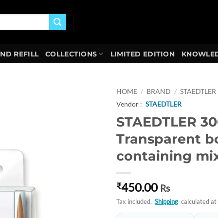
AND REFILL
COLLECTIONS
LIMITED EDITION
KNOWLED
HOME
/
BRAND
/
STAEDTLER
Vendor :
STAEDTLER
Add to
STAEDTLER 30
wishlist
Transparent b
containing mi
450.00
₹
Rs
Tax included.
Shipping
calculated at