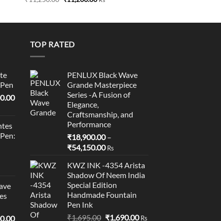
price
price
0
was:
is:
₹11,250.00.
₹11,200.00.
0
TOP RATED
te
PENLUX Black Wave
 Pen
Grande Masterpiece
Series -A Fusion of
l
Current
0.00
Elegance,
price
Craftsmanship, and
is:
Performance
tes
0.00.
₹95,400.00.
 Pen:
₹
18,900.00
–
Price
₹
54,150.00
Rs
range:
KWZ INK -4354 Arista
₹18,900.00
Shadow Of Neem India
through
Special Edition
ave
₹54,150.00
Handmade Fountain
es
Pen Ink
Original
Current
₹
1,695.00
₹
1,690.00
l
Current
0.00
Rs