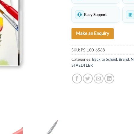
Easy Support
Make an Enquiry
SKU:
PS-100-6568
Categories:
Back to School
,
Brand
,
N
STAEDTLER