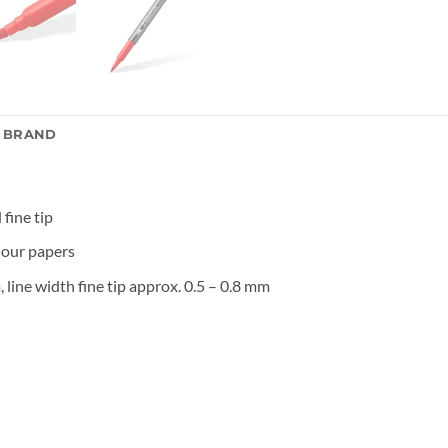
E BRAND
 fine tip
lour papers
 line width fine tip approx. 0.5 – 0.8 mm