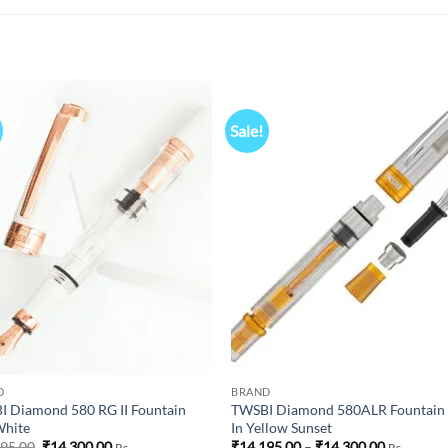
Sale!
Add to
Add
wishlist
wish
D
BRAND
 Diamond 580 RG II Fountain
TWSBI Diamond 580ALR Fountain
White
In Yellow Sunset
Original
Current
Price
495.00
₹
14,300.00
₹
14,195.00
–
₹
14,300.00
Rs
Rs