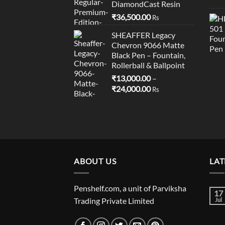
DiamondCast Resin
₹
36,500.00
Rs
SHEAFFER Legacy
Chevron 9066 Matte
Black Pen – Fountain,
Rollerball & Ballpoint
₹
13,000.00
–
Price
₹
24,000.00
Rs
range:
₹13,000.00
through
₹24,000.00
ABOUT US
LAT
Penshelf.com, a unit of Parviksha
17
Trading Private Limited
Jul