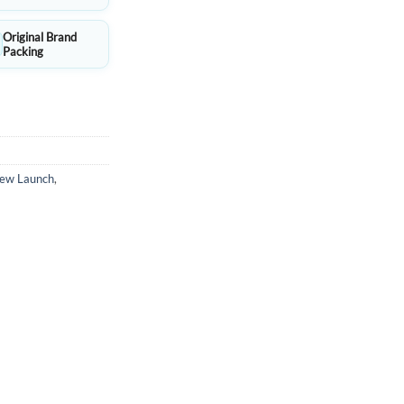
Original Brand
Packing
ew Launch
,