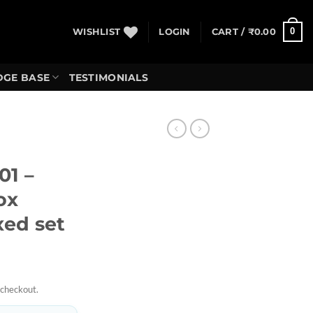
0
WISHLIST
LOGIN
CART /
₹
0.00
GE BASE
TESTIMONIALS
01 –
ox
xed set
 checkout.