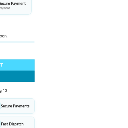
Secure Payment
Payment
oon.
x containing mixed set quantity
RT
g 13
Secure Payments
Fast Dispatch