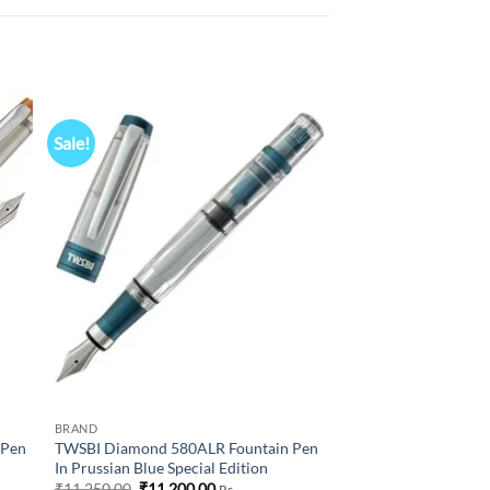
Sale!
 to
Add to
list
wishlist
BRAND
 Pen
TWSBI Diamond 580ALR Fountain Pen
In Prussian Blue Special Edition
Original
Current
₹
11,250.00
₹
11,200.00
Rs