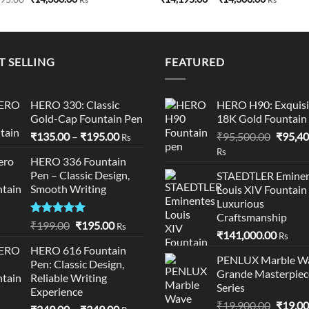
price
price
range:
was:
is:
₹14,195.0
₹14,495.00.
₹14,300.00.
through
₹14,300.0
T SELLING
FEATURED
HERO 330: Classic
HERO H90: Exquisi
Gold-Cap Fountain Pen
18K Gold Fountain
Price
Origina
₹
135.00
–
₹
195.00
₹
95,500.00
₹
95,40
Rs
range:
price
Rs
HERO 336 Fountain
₹135.00
was:
Pen – Classic Design,
STAEDTLER Eminen
through
₹95,50
Smooth Writing
Louis XIV Fountain
₹195.00
Luxurious
Craftsmanship
Rated
5.00
Original
Current
₹
199.00
₹
195.00
Rs
₹
141,000.00
out of 5
Rs
price
price
HERO 616 Fountain
was:
is:
PENLUX Marble W
Pen: Classic Design,
₹199.00.
₹195.00.
Grande Masterpiec
Reliable Writing
Series
Experience
Origina
₹
19,900.00
₹
19,00
Price