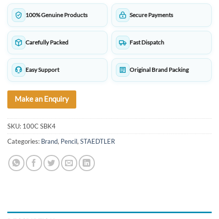
100% Genuine Products
Secure Payments
Carefully Packed
Fast Dispatch
Easy Support
Original Brand Packing
Make an Enquiry
SKU:
100C SBK4
Categories:
Brand
,
Pencil
,
STAEDTLER