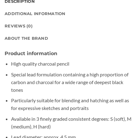
DESCRIPTION
ADDITIONAL INFORMATION
REVIEWS (0)
ABOUT THE BRAND
Product information
High quality charcoal pencil
Special lead formulation containing a high proportion of
carbon and charcoal for a wide range of deepest black
tones
Particularly suitable for blending and hatching as well as
for expressive sketches and portraits
Available in 3 finely graded consistent degrees: S (soft), M
(medium), H (hard)
Lead diameter: approx. 4.5 mm