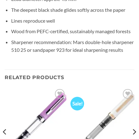
The deepest black shade glides softly across the paper
Lines reproduce well
Wood from PEFC-certified, sustainably managed forests
Sharpener recommendation: Mars double-hole sharpener
510 25 or sandpaper 923 for ideal sharpening results
RELATED PRODUCTS
Sale!
Add to
Add to
wishlist
wishlist