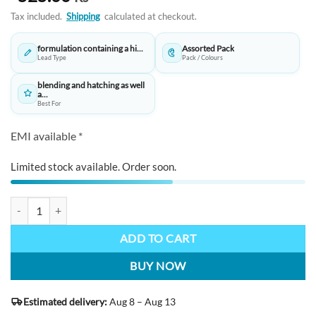
Tax included.
Shipping
calculated at checkout.
formulation containing a hi...
Assorted Pack
Lead Type
Pack / Colours
blending and hatching as well
a...
Best For
EMI available *
Limited stock available. Order soon.
STAEDTLER Mars Lumograph Charcoal Pencils- H,M,S and one paper 
ADD TO CART
BUY NOW
Estimated delivery:
Aug 8 – Aug 13