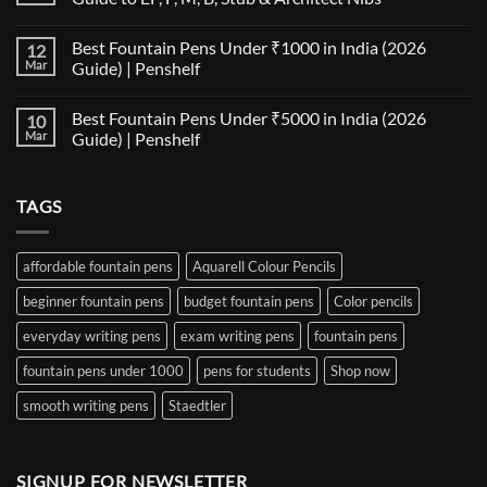
Fountain
Pen
No
Paper
Comments
Best Fountain Pens Under ₹1000 in India (2026
12
Compatibility
on
Matrix:
Fountain
Mar
Guide) | Penshelf
Best
Pen
Notebooks
Nib
No
for
Size
Comments
Best Fountain Pens Under ₹5000 in India (2026
10
Every
Comparison:
on
Nib
The
Best
Mar
Guide) | Penshelf
and
Ultimate
Fountain
Ink
Guide
Pens
No
to
Under
Comments
EF,
₹1000
on
TAGS
F,
in
Best
M,
India
Fountain
B,
(2026
Pens
Stub
Guide)
Under
&
|
₹5000
affordable fountain pens
Aquarell Colour Pencils
Architect
Penshelf
in
Nibs
India
beginner fountain pens
budget fountain pens
Color pencils
(2026
Guide)
|
everyday writing pens
exam writing pens
fountain pens
Penshelf
fountain pens under 1000
pens for students
Shop now
smooth writing pens
Staedtler
SIGNUP FOR NEWSLETTER