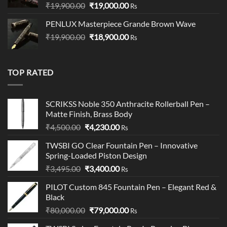
Original
Current
₹
19,900.00
₹
19,000.00
Rs
price
price
PENLUX Masterpiece Grande Brown Wave
was:
is:
Original
Current
₹
19,900.00
₹19,900.00.
₹
18,900.00
₹19,000.00.
Rs
price
price
was:
is:
₹19,900.00.
₹18,900.00.
TOP RATED
SCRIKSS Noble 350 Anthracite Rollerball Pen –
Matte Finish, Brass Body​
Original
Current
₹
4,500.00
₹
4,230.00
Rs
price
price
TWSBI GO Clear Fountain Pen – Innovative
was:
is:
Spring-Loaded Piston Design
₹4,500.00.
₹4,230.00.
Original
Current
₹
3,495.00
₹
3,400.00
Rs
price
price
PILOT Custom 845 Fountain Pen – Elegant Red &
was:
is:
Black
₹3,495.00.
₹3,400.00.
Original
Current
₹
80,000.00
₹
79,000.00
Rs
price
price