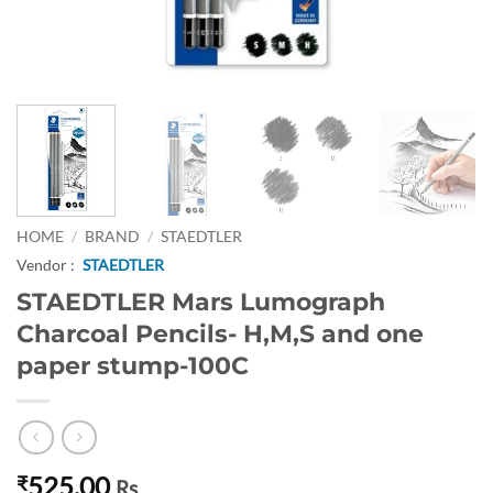
HOME
/
BRAND
/
STAEDTLER
Vendor :
STAEDTLER
STAEDTLER Mars Lumograph
Charcoal Pencils- H,M,S and one
paper stump-100C
525.00
₹
Rs