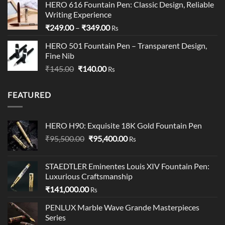
HERO 616 Fountain Pen: Classic Design, Reliable
was:
is:
Writing Experience
₹199.00.
₹195.00.
Price
₹
249.00
–
₹
349.00
Rs
range:
HERO 501 Fountain Pen – Transparent Design,
₹249.00
Fine Nib
through
Original
Current
₹
145.00
₹
140.00
₹349.00
Rs
price
price
was:
is:
FEATURED
₹145.00.
₹140.00.
HERO H90: Exquisite 18K Gold Fountain Pen
Original
Current
₹
95,500.00
₹
95,400.00
Rs
price
price
was:
is:
STAEDTLER Eminentes Louis XIV Fountain Pen:
₹95,500.00.
₹95,400.00.
Luxurious Craftsmanship
₹
141,000.00
Rs
PENLUX Marble Wave Grande Masterpieces
Series