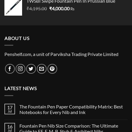
TWSBI Swipe Fountain Pen In Prussian Blue
was:
is:
Original
Current
₹
4,195.00
₹
₹80,000.00.
4,000.00
₹79,000.00.
Rs
price
price
was:
is:
₹4,195.00.
₹4,000.00.
ABOUT US
Penshelf.com, a unit of Parviksha Trading Private Limited
LATEST NEWS
The Fountain Pen Paper Compatibility Matrix: Best
17
Jul
Notebooks for Every Nib and Ink
No
Comments
Fountain Pen Nib Size Comparison: The Ultimate
16
on
The
Jul
Guide to EF, F, M, B, Stub & Architect Nibs