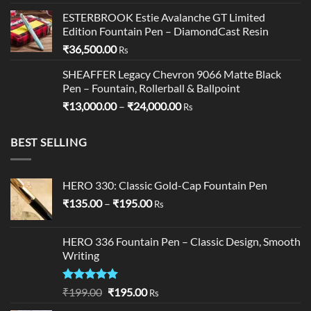
ESTERBROOK Estie Avalanche GT Limited
Edition Fountain Pen – DiamondCast Resin
₹
36,500.00
Rs
SHEAFFER Legacy Chevron 9066 Matte Black
Pen – Fountain, Rollerball & Ballpoint
Price
₹
13,000.00
–
₹
24,000.00
Rs
range:
₹13,000.00
BEST SELLING
through
₹24,000.00
HERO 330: Classic Gold-Cap Fountain Pen
Price
₹
135.00
–
₹
195.00
Rs
range:
₹135.00
HERO 336 Fountain Pen – Classic Design, Smooth
through
Writing
₹195.00
Rated
5.00
Original
Current
₹
199.00
₹
195.00
Rs
out of 5
price
price