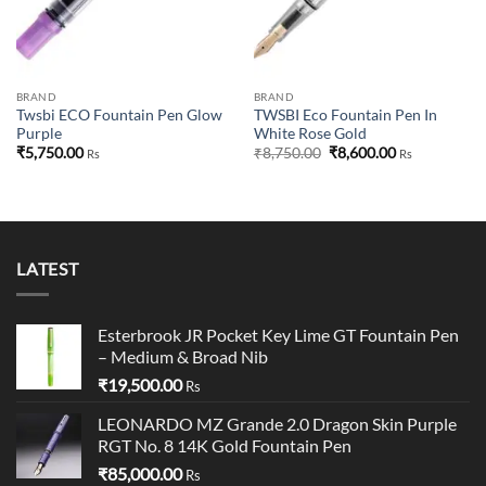
BRAND
BRAND
Twsbi ECO Fountain Pen Glow
TWSBI Eco Fountain Pen In
Purple
White Rose Gold
Original
Current
₹
5,750.00
₹
8,750.00
₹
8,600.00
Rs
Rs
price
price
was:
is:
₹8,750.00.
₹8,600.00.
LATEST
Esterbrook JR Pocket Key Lime GT Fountain Pen
– Medium & Broad Nib
₹
19,500.00
Rs
LEONARDO MZ Grande 2.0 Dragon Skin Purple
RGT No. 8 14K Gold Fountain Pen
₹
85,000.00
Rs