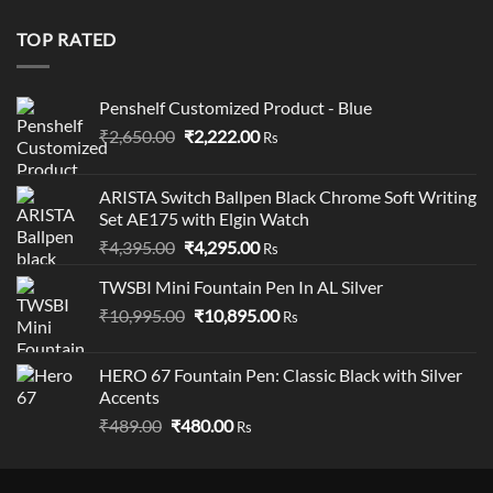
was:
is:
₹19,900.00.
₹18,900.00.
TOP RATED
Penshelf Customized Product - Blue
Original
Current
₹
2,650.00
₹
2,222.00
Rs
price
price
was:
is:
ARISTA Switch Ballpen Black Chrome Soft Writing
₹2,650.00.
₹2,222.00.
Set AE175 with Elgin Watch
Original
Current
₹
4,395.00
₹
4,295.00
Rs
price
price
TWSBI Mini Fountain Pen In AL Silver
was:
is:
Original
Current
₹
10,995.00
₹4,395.00.
₹
10,895.00
₹4,295.00.
Rs
price
price
was:
is:
HERO 67 Fountain Pen: Classic Black with Silver
₹10,995.00.
₹10,895.00.
Accents
Original
Current
₹
489.00
₹
480.00
Rs
price
price
was:
is: