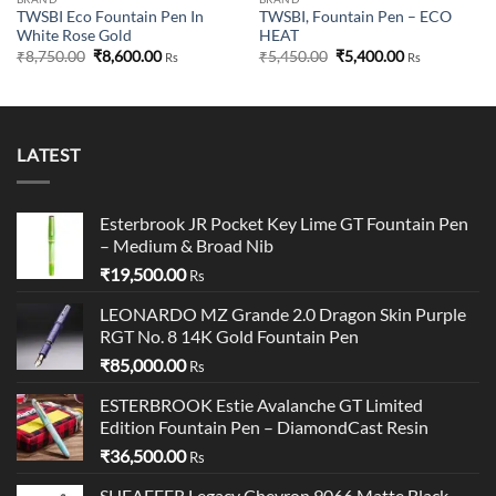
TWSBI Eco Fountain Pen In
TWSBI, Fountain Pen – ECO
White Rose Gold
HEAT
Original
Current
Original
Current
₹
8,750.00
₹
8,600.00
₹
5,450.00
₹
5,400.00
Rs
Rs
price
price
price
price
was:
is:
was:
is:
₹8,750.00.
₹8,600.00.
₹5,450.00.
₹5,400.00.
LATEST
Esterbrook JR Pocket Key Lime GT Fountain Pen
– Medium & Broad Nib
₹
19,500.00
Rs
LEONARDO MZ Grande 2.0 Dragon Skin Purple
RGT No. 8 14K Gold Fountain Pen
₹
85,000.00
Rs
ESTERBROOK Estie Avalanche GT Limited
Edition Fountain Pen – DiamondCast Resin
₹
36,500.00
Rs
SHEAFFER Legacy Chevron 9066 Matte Black