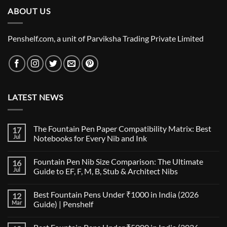
₹489.00.
₹480.00.
ABOUT US
Penshelf.com, a unit of Parviksha Trading Private Limited
LATEST NEWS
The Fountain Pen Paper Compatibility Matrix: Best
17
Jul
Notebooks for Every Nib and Ink
No
Comments
Fountain Pen Nib Size Comparison: The Ultimate
16
on
The
Jul
Guide to EF, F, M, B, Stub & Architect Nibs
Fountain
Pen
No
Paper
Comments
Best Fountain Pens Under ₹1000 in India (2026
12
Compatibility
on
Matrix:
Fountain
Mar
Guide) | Penshelf
Best
Pen
Notebooks
Nib
No
for
Size
Comments