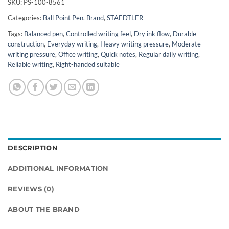
SKU:
PS-100-8561
Categories:
Ball Point Pen
,
Brand
,
STAEDTLER
Tags:
Balanced pen
,
Controlled writing feel
,
Dry ink flow
,
Durable
construction
,
Everyday writing
,
Heavy writing pressure
,
Moderate
writing pressure
,
Office writing
,
Quick notes
,
Regular daily writing
,
Reliable writing
,
Right-handed suitable
DESCRIPTION
ADDITIONAL INFORMATION
REVIEWS (0)
ABOUT THE BRAND