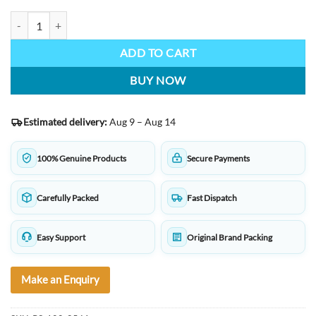
Staedtler Stick 430 M3 Medium Ballpoint Pen Transparent Body, Blue I
ADD TO CART
BUY NOW
Estimated delivery:
Aug 9 – Aug 14
100% Genuine Products
Secure Payments
Carefully Packed
Fast Dispatch
Easy Support
Original Brand Packing
Make an Enquiry