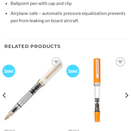
Ballpoint pen with cap and clip
Airplane-safe – automatic pressure equalization prevents
pen from leaking on board aircraft
RELATED PRODUCTS
Sale!
Sale!
Add to
Add to
wishlist
wishlist
00.
BRAND
BRAND