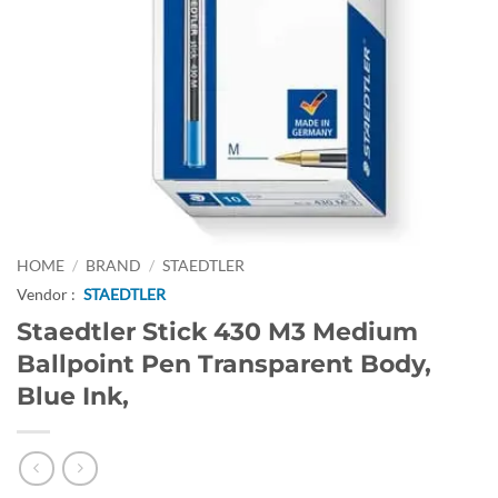
HOME
/
BRAND
/
STAEDTLER
Vendor :
STAEDTLER
Staedtler Stick 430 M3 Medium
Ballpoint Pen Transparent Body,
Blue Ink,