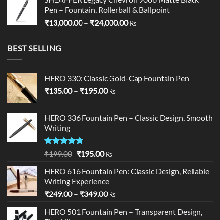
Pen – Fountain, Rollerball & Ballpoint
Price
₹
13,000.00
–
₹
24,000.00
Rs
range:
₹13,000.00
BEST SELLING
through
₹24,000.00
HERO 330: Classic Gold-Cap Fountain Pen
Price
₹
135.00
–
₹
195.00
Rs
range:
₹135.00
HERO 336 Fountain Pen – Classic Design, Smooth
through
Writing
₹195.00
Rated
5.00
Original
Current
₹
199.00
₹
195.00
Rs
out of 5
price
price
HERO 616 Fountain Pen: Classic Design, Reliable
was:
is:
Writing Experience
₹199.00.
₹195.00.
Price
₹
249.00
–
₹
349.00
Rs
range:
HERO 501 Fountain Pen – Transparent Design,
₹249.00