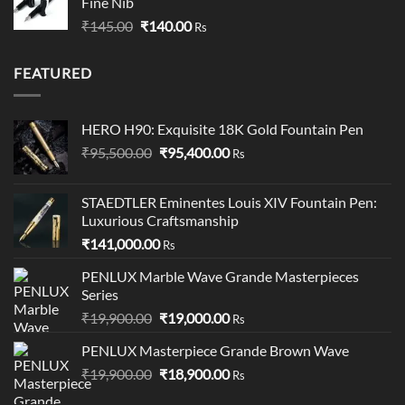
Fine Nib
through
Original
Current
₹
145.00
₹
140.00
₹349.00
Rs
price
price
was:
is:
FEATURED
₹145.00.
₹140.00.
HERO H90: Exquisite 18K Gold Fountain Pen
Original
Current
₹
95,500.00
₹
95,400.00
Rs
price
price
was:
is:
STAEDTLER Eminentes Louis XIV Fountain Pen:
₹95,500.00.
₹95,400.00.
Luxurious Craftsmanship
₹
141,000.00
Rs
PENLUX Marble Wave Grande Masterpieces
Series
Original
Current
₹
19,900.00
₹
19,000.00
Rs
price
price
PENLUX Masterpiece Grande Brown Wave
was:
is:
Original
Current
₹
19,900.00
₹19,900.00.
₹
18,900.00
₹19,000.00.
Rs
price
price