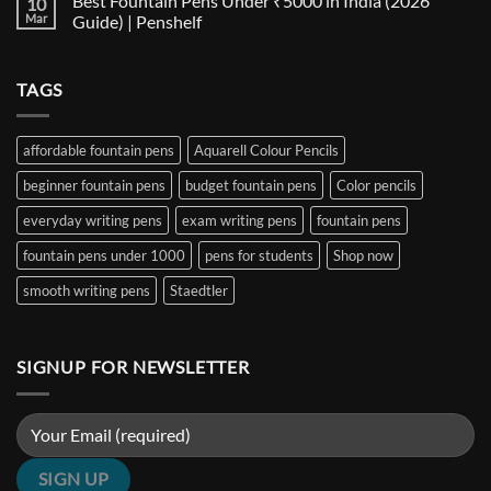
Best Fountain Pens Under ₹5000 in India (2026
10
Every
Comparison:
on
Nib
The
Best
Mar
Guide) | Penshelf
and
Ultimate
Fountain
Ink
Guide
Pens
No
to
Under
Comments
EF,
₹1000
on
TAGS
F,
in
Best
M,
India
Fountain
B,
(2026
Pens
Stub
Guide)
Under
&
|
₹5000
affordable fountain pens
Aquarell Colour Pencils
Architect
Penshelf
in
Nibs
India
beginner fountain pens
budget fountain pens
Color pencils
(2026
Guide)
|
everyday writing pens
exam writing pens
fountain pens
Penshelf
fountain pens under 1000
pens for students
Shop now
smooth writing pens
Staedtler
SIGNUP FOR NEWSLETTER