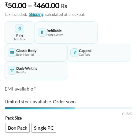
Price
50.00
–
460.00
₹
₹
Rs
range:
Tax included.
Shipping
calculated at checkout.
₹50.00
through
Refillable
₹460.00
Fine
Filling System
Nib Size
Classic Body
Capped
Body Material
Cap Type
Daily Writing
Best For
EMI available *
Limited stock available. Order soon.
CLEAR
Pack Size
Box Pack
Single PC