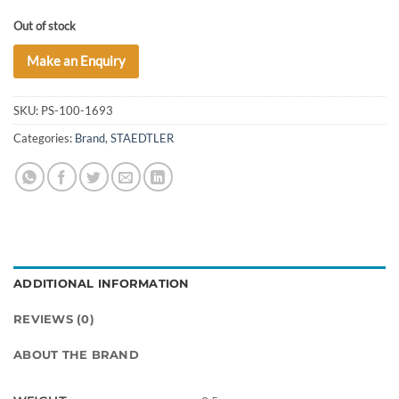
Out of stock
Make an Enquiry
SKU:
PS-100-1693
Categories:
Brand
,
STAEDTLER
ADDITIONAL INFORMATION
REVIEWS (0)
ABOUT THE BRAND