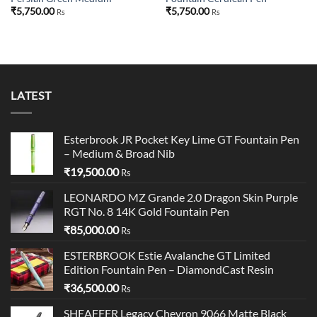
₹
5,750.00
₹
5,750.00
Rs
Rs
LATEST
Esterbrook JR Pocket Key Lime GT Fountain Pen
– Medium & Broad Nib
₹
19,500.00
Rs
LEONARDO MZ Grande 2.0 Dragon Skin Purple
RGT No. 8 14K Gold Fountain Pen
₹
85,000.00
Rs
ESTERBROOK Estie Avalanche GT Limited
Edition Fountain Pen – DiamondCast Resin
₹
36,500.00
Rs
SHEAFFER Legacy Chevron 9066 Matte Black