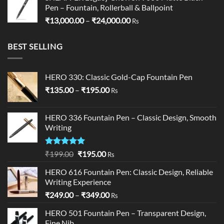
Pen – Fountain, Rollerball & Ballpoint
Price
₹
13,000.00
–
₹
24,000.00
Rs
range:
₹13,000.00
BEST SELLING
through
₹24,000.00
HERO 330: Classic Gold-Cap Fountain Pen
Price
₹
135.00
–
₹
195.00
Rs
range:
₹135.00
HERO 336 Fountain Pen – Classic Design, Smooth
through
Writing
₹195.00
Rated
5.00
Original
Current
₹
199.00
₹
195.00
Rs
out of 5
price
price
HERO 616 Fountain Pen: Classic Design, Reliable
was:
is:
Writing Experience
₹199.00.
₹195.00.
Price
₹
249.00
–
₹
349.00
Rs
range:
HERO 501 Fountain Pen – Transparent Design,
₹249.00
Fine Nib