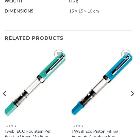
WEIGHT
0.5 g
DIMENSIONS
15 × 15 × 10 cm
RELATED PRODUCTS
Add to
Add to
wishlist
wishlist
BRAND
BRAND
Twsbi ECO Fountain Pen
TWSBI Eco Piston Filling
Persian Green Medium
Fountain Cerulean Pen