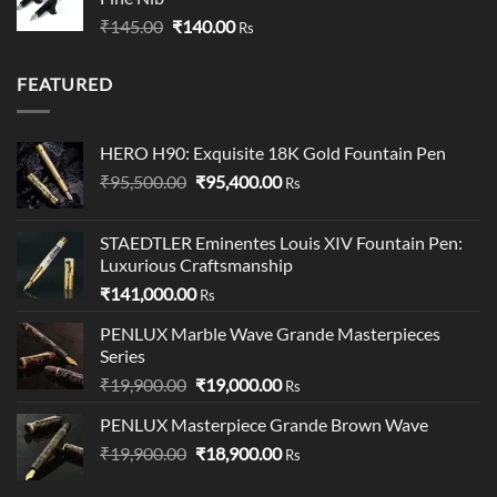
through
Original
Current
₹
145.00
₹
140.00
₹349.00
Rs
price
price
was:
is:
FEATURED
₹145.00.
₹140.00.
HERO H90: Exquisite 18K Gold Fountain Pen
Original
Current
₹
95,500.00
₹
95,400.00
Rs
price
price
was:
is:
STAEDTLER Eminentes Louis XIV Fountain Pen:
₹95,500.00.
₹95,400.00.
Luxurious Craftsmanship
₹
141,000.00
Rs
PENLUX Marble Wave Grande Masterpieces
Series
Original
Current
₹
19,900.00
₹
19,000.00
Rs
price
price
PENLUX Masterpiece Grande Brown Wave
was:
is:
Original
Current
₹
19,900.00
₹19,900.00.
₹
18,900.00
₹19,000.00.
Rs
price
price