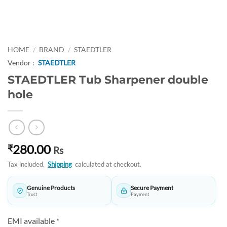
HOME
/
BRAND
/
STAEDTLER
Vendor :
STAEDTLER
STAEDTLER Tub Sharpener double
hole
280.00
₹
Rs
Tax included.
Shipping
calculated at checkout.
Genuine Products
Secure Payment
Trust
Payment
EMI available *