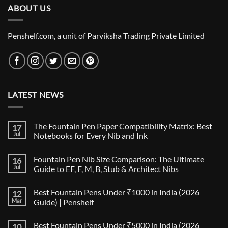
ABOUT US
Penshelf.com, a unit of Parviksha Trading Private Limited
LATEST NEWS
The Fountain Pen Paper Compatibility Matrix: Best
17
Jul
Notebooks for Every Nib and Ink
No
Comments
Fountain Pen Nib Size Comparison: The Ultimate
16
on
The
Jul
Guide to EF, F, M, B, Stub & Architect Nibs
Fountain
Pen
No
Paper
Comments
Best Fountain Pens Under ₹1000 in India (2026
12
Compatibility
on
Matrix:
Fountain
Mar
Guide) | Penshelf
Best
Pen
Notebooks
Nib
No
for
Size
Comments
Best Fountain Pens Under ₹5000 in India (2026
10
Every
Comparison:
on