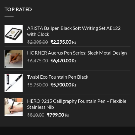
was:
is:
₹19,900.00.
₹18,900.00.
TOP RATED
ARISTA Ballpen Black Soft Writing Set AE122
with Clock
Original
Current
₹
2,395.00
₹
2,295.00
Rs
price
price
HORNER Auerus Pen Series: Sleek Metal Design
was:
is:
Original
Current
₹
6,475.00
₹2,395.00.
₹
6,470.00
₹2,295.00.
Rs
price
price
was:
is:
Twsbi Eco Fountain Pen Black
₹6,475.00.
₹6,470.00.
Original
Current
₹
5,750.00
₹
5,700.00
Rs
price
price
was:
is:
HERO 9215 Calligraphy Fountain Pen – Flexible
₹5,750.00.
₹5,700.00.
Stainless Nib
Original
Current
₹
810.00
₹
799.00
Rs
price
price
was:
is:
₹810.00.
₹799.00.