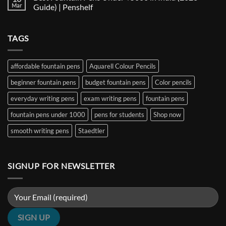
Nib
The
Best
Mar
Guide) | Penshelf
and
Ultimate
Fountain
Ink
Guide
Pens
No
to
Under
Comments
EF,
₹1000
on
TAGS
F,
in
Best
M,
India
Fountain
B,
(2026
Pens
Stub
Guide)
Under
&
|
₹5000
affordable fountain pens
Aquarell Colour Pencils
Architect
Penshelf
in
Nibs
India
beginner fountain pens
budget fountain pens
Color pencils
(2026
Guide)
|
everyday writing pens
exam writing pens
fountain pens
Penshelf
fountain pens under 1000
pens for students
Shop now
smooth writing pens
Staedtler
SIGNUP FOR NEWSLETTER