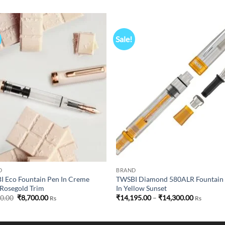
Sale!
Add to
Add
wishlist
wish
D
BRAND
 Eco Fountain Pen In Creme
TWSBI Diamond 580ALR Fountain
Rosegold Trim
In Yellow Sunset
Original
Current
Price
50.00
₹
8,700.00
₹
14,195.00
–
₹
14,300.00
Rs
Rs
price
price
range:
was:
is:
₹14,195.0
₹8,750.00.
₹8,700.00.
through