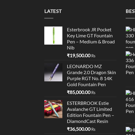
LATEST
BES
Esterbrook JR Pocket
Key Lime GT Fountain
Pen – Medium & Broad
Nib
₹
19,500.00
Rs
LEONARDO MZ
Grande 2.0 Dragon Skin
Purple RGT No. 8 14K
Gold Fountain Pen
₹
85,000.00
Rs
ESTERBROOK Estie
Avalanche GT Limited
Edition Fountain Pen –
DiamondCast Resin
₹
36,500.00
Rs