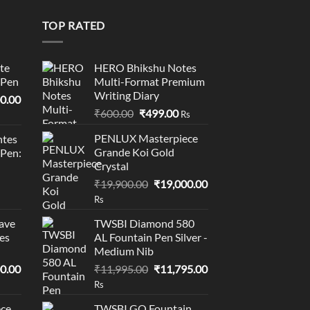
0
TOP RATED
te
HERO Bhikshu Notes
 Pen
Multi-Format Premium
Writing Diary
l
Current
0.00
Original
Current
price
₹
600.00
₹
499.00
Rs
price
price
is:
PENLUX Masterpiece
tes
was:
is:
0.00.
₹95,400.00.
Grande Koi Gold
 Pen:
₹600.00.
₹499.00.
Crystal
Original
Current
₹
19,900.00
₹
19,000.00
price
price
Rs
was:
is:
ave
TWSBI Diamond 580
₹19,900.00.
₹19,000.00.
es
AL Fountain Pen Silver -
Medium Nib
l
Current
Original
Current
0.00
₹
11,995.00
₹
11,795.00
price
price
price
Rs
is:
was:
is:
ce
TWSBI GO Fountain