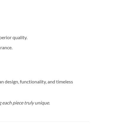
erior quality.
arance.
 design, functionality, and timeless
g each piece truly unique.