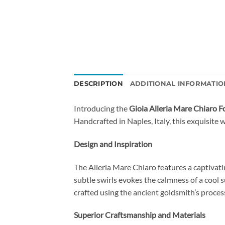
DESCRIPTION
ADDITIONAL INFORMATIO
Introducing the
Gioia Alleria Mare Chiaro 
Handcrafted in Naples, Italy, this exquisite 
Design and Inspiration
The Alleria Mare Chiaro features a captivat
subtle swirls evokes the calmness of a cool
crafted using the ancient goldsmith’s process
Superior Craftsmanship and Materials