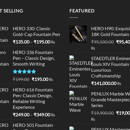
₹14,300.0
T SELLING
FEATURED
HERO 330: Classic
HERO H90: Exquisi
Gold-Cap Fountain Pen
18K Gold Fountain
Price
Origina
₹
135.00
–
₹
195.00
₹
95,500.00
₹
95,40
Rs
range:
price
Rs
HERO 336 Fountain
₹135.00
was:
Pen – Classic Design,
STAEDTLER Eminen
through
₹95,50
Smooth Writing
Louis XIV Fountain
₹195.00
Luxurious
Craftsmanship
Rated
5.00
Original
Current
₹
199.00
₹
195.00
Rs
₹
141,000.00
out of 5
Rs
price
price
HERO 616 Fountain
was:
is:
PENLUX Marble W
Pen: Classic Design,
₹199.00.
₹195.00.
Grande Masterpiec
Reliable Writing
Series
Experience
Origina
₹
19,900.00
₹
19,00
Price
₹
249.00
–
₹
349.00
Rs
price
Rs
range:
was:
HERO 501 Fountain
₹249.00
PENLUX Masterpie