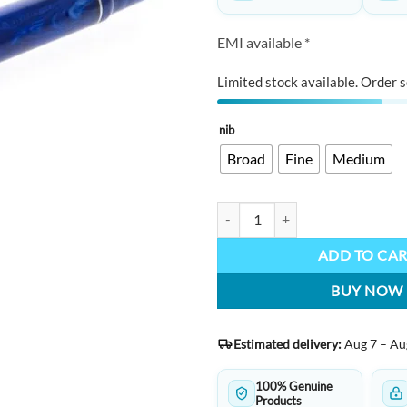
EMI available *
Limited stock available. Order s
nib
Broad
Fine
Medium
GIOIA Alleria Mare Chiaro quanti
ADD TO CA
BUY NOW
Estimated delivery:
Aug 7 – Au
100% Genuine
Products