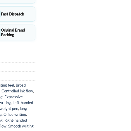
Fast Dispatch
Original Brand
Packing
ting feel
,
Broad
,
Controlled ink flow
,
ng
,
Expressive
writing
,
Left-handed
tweight pen
,
long
g
,
Office writing
,
ng
,
Right-handed
flow
,
Smooth writing
,