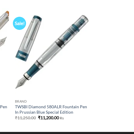
Sale!
 to
Add to
list
wishlist
BRAND
 Pen
TWSBI Diamond 580ALR Fountain Pen
In Prussian Blue Special Edition
Original
Current
₹
11,250.00
₹
11,200.00
Rs
price
price
0
was:
is:
₹11,250.00.
₹11,200.00.