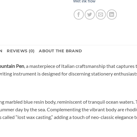
Wet ink flow
N
REVIEWS (0)
ABOUT THE BRAND
Fountain Pen
, a masterpiece of Italian craftsmanship that captures 
writing instrument is designed for discerning stationery enthusiast
ing marbled blue resin body, reminiscent of tranquil ocean waters
 summer day by the sea. Complementing the vibrant body are rhodiu
 called “lost wax casting,” adding a touch of neo-classic elegance t