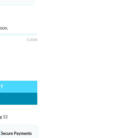
oon.
CLEAR
ty
RT
g 12
Secure Payments