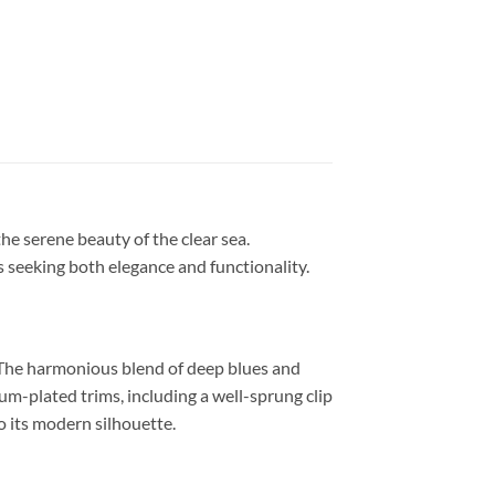
the serene beauty of the clear sea.
s seeking both elegance and functionality.
. The harmonious blend of deep blues and
m-plated trims, including a well-sprung clip
o its modern silhouette.