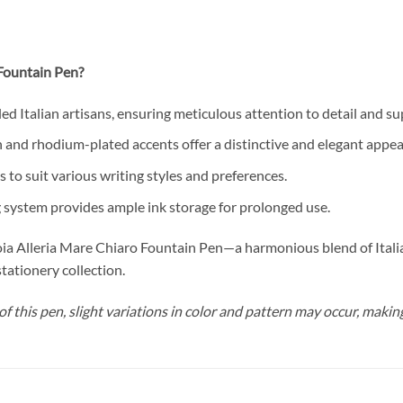
Fountain Pen?
ed Italian artisans, ensuring meticulous attention to detail and sup
 and rhodium-plated accents offer a distinctive and elegant appe
s to suit various writing styles and preferences.
g system provides ample ink storage for prolonged use.
oia Alleria Mare Chiaro Fountain Pen—a harmonious blend of Italian
stationery collection.
f this pen, slight variations in color and pattern may occur, makin