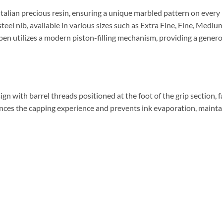
talian precious resin, ensuring a unique marbled pattern on every 
eel nib, available in various sizes such as Extra Fine, Fine, Medi
 pen utilizes a modern piston-filling mechanism, providing a genero
n with barrel threads positioned at the foot of the grip section, fa
nces the capping experience and prevents ink evaporation, mainta