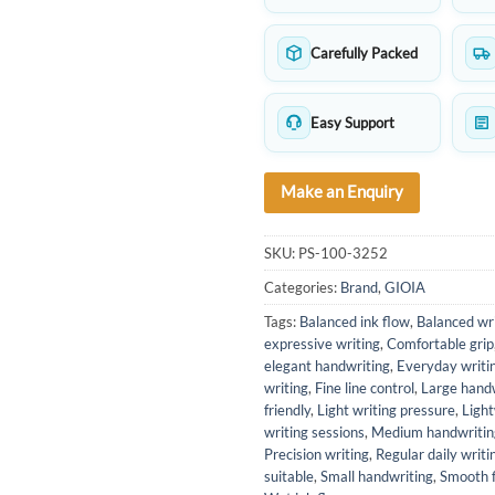
Carefully Packed
Easy Support
Make an Enquiry
SKU:
PS-100-3252
Categories:
Brand
,
GIOIA
Tags:
Balanced ink flow
,
Balanced wri
expressive writing
,
Comfortable grip
elegant handwriting
,
Everyday writi
writing
,
Fine line control
,
Large hand
friendly
,
Light writing pressure
,
Ligh
writing sessions
,
Medium handwritin
Precision writing
,
Regular daily writi
suitable
,
Small handwriting
,
Smooth 