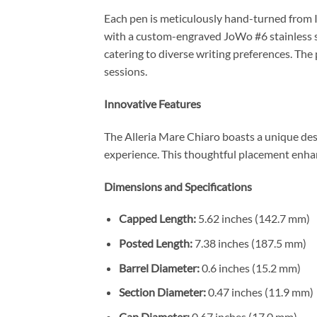
Each pen is meticulously hand-turned from I
with a custom-engraved JoWo #6 stainless st
catering to diverse writing preferences. The
sessions.
Innovative Features
The Alleria Mare Chiaro boasts a unique desig
experience. This thoughtful placement enha
Dimensions and Specifications
Capped Length:
5.62 inches (142.7 mm)
Posted Length:
7.38 inches (187.5 mm)
Barrel Diameter:
0.6 inches (15.2 mm)
Section Diameter:
0.47 inches (11.9 mm)
Cap Diameter:
0.67 inches (17.0 mm)