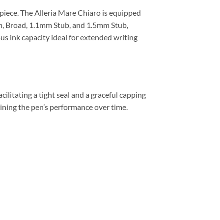
piece. The Alleria Mare Chiaro is equipped
um, Broad, 1.1mm Stub, and 1.5mm Stub,
us ink capacity ideal for extended writing
cilitating a tight seal and a graceful capping
ining the pen’s performance over time.