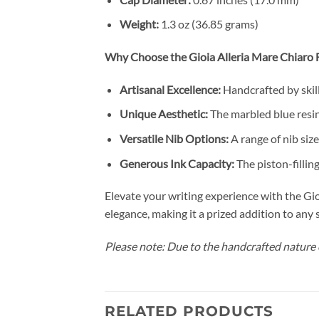
Weight:
1.3 oz (36.85 grams)
Why Choose the Gioia Alleria Mare Chiaro 
Artisanal Excellence:
Handcrafted by skill
Unique Aesthetic:
The marbled blue resin
Versatile Nib Options:
A range of nib size
Generous Ink Capacity:
The piston-fillin
Elevate your writing experience with the Gi
elegance, making it a prized addition to any 
Please note: Due to the handcrafted nature o
RELATED PRODUCTS