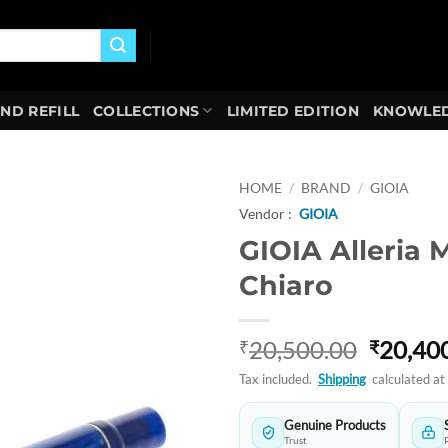
AND REFILL
COLLECTIONS
LIMITED EDITION
KNOWLED
HOME
/
BRAND
/
GIOIA
Vendor :
GIOIA
Add to
GIOIA Alleria 
wishlist
Chiaro
Origina
20,500.00
20,40
₹
₹
price
Tax included.
Shipping
calculated at
was:
₹20,50
Genuine Products
Trust