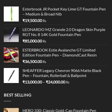
Esterbrook JR Pocket Key Lime GT Fountain Pen
– Medium & Broad Nib
₹
19,500.00
Rs
LEONARDO MZ Grande 2.0 Dragon Skin Purple
RGT No. 8 14K Gold Fountain Pen
₹
85,000.00
Rs
ESTERBROOK Estie Avalanche GT Limited
Edition Fountain Pen – DiamondCast Resin
₹
36,500.00
Rs
SHEAFFER Legacy Chevron 9066 Matte Black
Pen – Fountain, Rollerball & Ballpoint
Price
₹
13,000.00
–
₹
24,000.00
Rs
range:
₹13,000.00
BEST SELLING
through
₹24,000.00
HERO 330: Classic Gold-Cap Fountain Pen