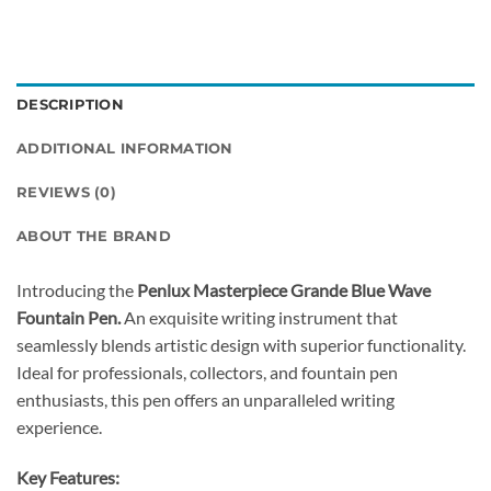
DESCRIPTION
ADDITIONAL INFORMATION
REVIEWS (0)
ABOUT THE BRAND
Introducing the
Penlux Masterpiece Grande Blue Wave
Fountain Pen.
An exquisite writing instrument that
seamlessly blends artistic design with superior functionality.
Ideal for professionals, collectors, and fountain pen
enthusiasts, this pen offers an unparalleled writing
experience.
Key Features: