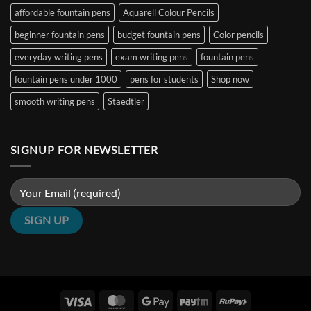
&
|
₹5000
affordable fountain pens
Aquarell Colour Pencils
Architect
Penshelf
in
Nibs
India
beginner fountain pens
budget fountain pens
Color pencils
(2026
Guide)
|
everyday writing pens
exam writing pens
fountain pens
Penshelf
fountain pens under 1000
pens for students
Shop now
smooth writing pens
Staedtler
SIGNUP FOR NEWSLETTER
Visa
MasterCard
Google
Paytm
RuPay