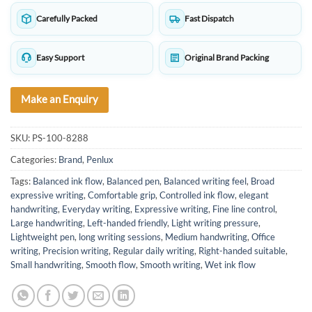
Carefully Packed
Fast Dispatch
Easy Support
Original Brand Packing
Make an Enquiry
SKU:
PS-100-8288
Categories:
Brand
,
Penlux
Tags:
Balanced ink flow
,
Balanced pen
,
Balanced writing feel
,
Broad
expressive writing
,
Comfortable grip
,
Controlled ink flow
,
elegant
handwriting
,
Everyday writing
,
Expressive writing
,
Fine line control
,
Large handwriting
,
Left-handed friendly
,
Light writing pressure
,
Lightweight pen
,
long writing sessions
,
Medium handwriting
,
Office
writing
,
Precision writing
,
Regular daily writing
,
Right-handed suitable
,
Small handwriting
,
Smooth flow
,
Smooth writing
,
Wet ink flow