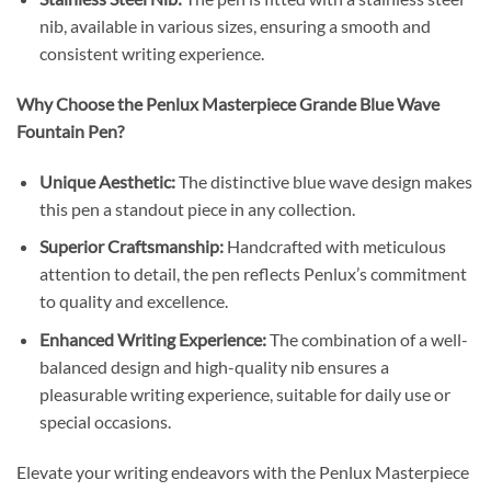
nib, available in various sizes, ensuring a smooth and
consistent writing experience.
Why Choose the Penlux Masterpiece Grande Blue Wave
Fountain Pen?
Unique Aesthetic:
The distinctive blue wave design makes
this pen a standout piece in any collection.
Superior Craftsmanship:
Handcrafted with meticulous
attention to detail, the pen reflects Penlux’s commitment
to quality and excellence.
Enhanced Writing Experience:
The combination of a well-
balanced design and high-quality nib ensures a
pleasurable writing experience, suitable for daily use or
special occasions.
Elevate your writing endeavors with the Penlux Masterpiece