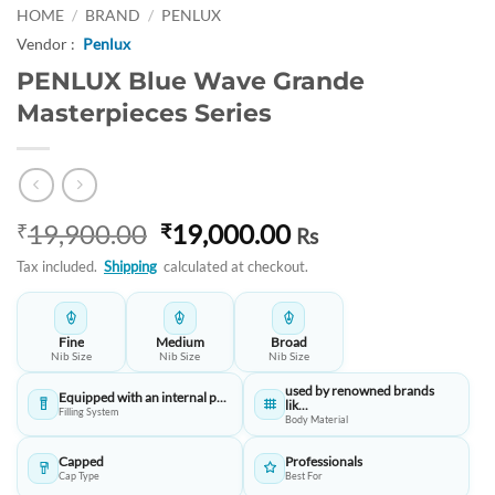
HOME
/
BRAND
/
PENLUX
Vendor :
Penlux
PENLUX Blue Wave Grande
Masterpieces Series
Original
Current
19,900.00
19,000.00
₹
₹
Rs
price
price
Tax included.
Shipping
calculated at checkout.
was:
is:
₹19,900.00.
₹19,000.00.
Fine
Medium
Broad
Nib Size
Nib Size
Nib Size
used by renowned brands
Equipped with an internal p...
lik...
Filling System
Body Material
Capped
Professionals
Cap Type
Best For