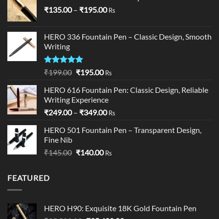
Price
₹
135.00
–
₹
195.00
Rs
range:
₹135.00
HERO 336 Fountain Pen – Classic Design, Smooth
through
Writing
₹195.00
Rated
5.00
Original
Current
₹
199.00
₹
195.00
Rs
out of 5
price
price
HERO 616 Fountain Pen: Classic Design, Reliable
was:
is:
Writing Experience
₹199.00.
₹195.00.
Price
₹
249.00
–
₹
349.00
Rs
range:
HERO 501 Fountain Pen – Transparent Design,
₹249.00
Fine Nib
through
Original
Current
₹
145.00
₹
140.00
₹349.00
Rs
price
price
was:
is:
FEATURED
₹145.00.
₹140.00.
HERO H90: Exquisite 18K Gold Fountain Pen