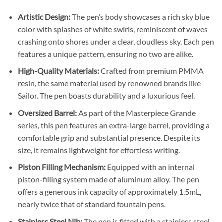
Artistic Design:
The pen’s body showcases a rich sky blue
color with splashes of white swirls, reminiscent of waves
crashing onto shores under a clear, cloudless sky. Each pen
features a unique pattern, ensuring no two are alike.
High-Quality Materials:
Crafted from premium PMMA
resin, the same material used by renowned brands like
Sailor. The pen boasts durability and a luxurious feel.
Oversized Barrel:
As part of the Masterpiece Grande
series, this pen features an extra-large barrel, providing a
comfortable grip and substantial presence. Despite its
size, it remains lightweight for effortless writing.
Piston Filling Mechanism:
Equipped with an internal
piston-filling system made of aluminum alloy. The pen
offers a generous ink capacity of approximately 1.5mL,
nearly twice that of standard fountain pens.
Stainless Steel Nib:
The pen is fitted with a stainless steel