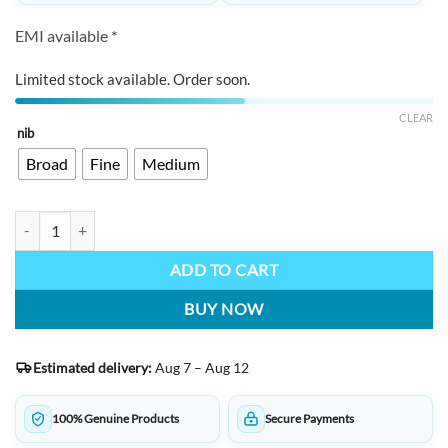
EMI available *
Limited stock available. Order soon.
CLEAR
nib
Broad
Fine
Medium
PENLUX Blue Wave Grande Masterpieces Series quantity
ADD TO CART
BUY NOW
Estimated delivery:
Aug 7 – Aug 12
100% Genuine Products
Secure Payments