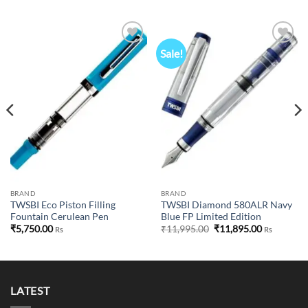
Sale!
Add to
Add to
wishlist
wishlist
BRAND
BRAND
TWSBI Eco Piston Filling
TWSBI Diamond 580ALR Navy
Fountain Cerulean Pen
Blue FP Limited Edition
Original
Current
₹
5,750.00
₹
11,995.00
₹
11,895.00
Rs
Rs
price
price
was:
is:
₹11,995.00.
₹11,895.00
LATEST