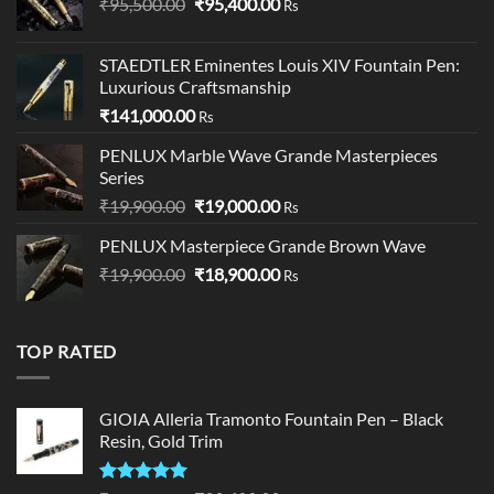
Original
Current
₹
95,500.00
₹
95,400.00
Rs
price
price
was:
is:
STAEDTLER Eminentes Louis XIV Fountain Pen:
₹95,500.00.
₹95,400.00.
Luxurious Craftsmanship
₹
141,000.00
Rs
PENLUX Marble Wave Grande Masterpieces
Series
Original
Current
₹
19,900.00
₹
19,000.00
Rs
price
price
PENLUX Masterpiece Grande Brown Wave
was:
is:
Original
Current
₹
19,900.00
₹19,900.00.
₹
18,900.00
₹19,000.00.
Rs
price
price
was:
is:
₹19,900.00.
₹18,900.00.
TOP RATED
GIOIA Alleria Tramonto Fountain Pen – Black
Resin, Gold Trim