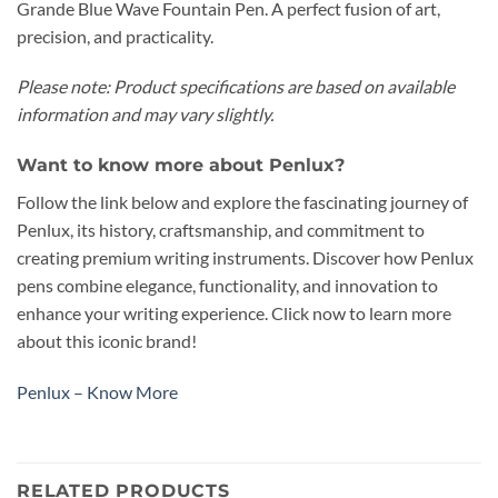
Grande Blue Wave Fountain Pen. A perfect fusion of art,
precision, and practicality.
Please note: Product specifications are based on available
information and may vary slightly.
Want to know more about Penlux?
Follow the link below and explore the fascinating journey of
Penlux, its history, craftsmanship, and commitment to
creating premium writing instruments. Discover how Penlux
pens combine elegance, functionality, and innovation to
enhance your writing experience. Click now to learn more
about this iconic brand!
Penlux – Know More
RELATED PRODUCTS