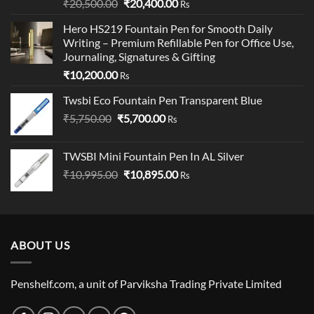
Rated
5.00
Original
Current
₹
20,500.00
₹
20,400.00
Rs
out of 5
price
price
Hero HS219 Fountain Pen for Smooth Daily
was:
is:
Writing – Premium Refillable Pen for Office Use,
₹20,500.00.
₹20,400.00.
Journaling, Signatures & Gifting
₹
10,200.00
Rs
Twsbi Eco Fountain Pen Transparent Blue
Original
Current
₹
5,750.00
₹
5,700.00
Rs
price
price
was:
is:
TWSBI Mini Fountain Pen In AL Silver
₹5,750.00.
₹5,700.00.
Original
Current
₹
10,995.00
₹
10,895.00
Rs
price
price
was:
is:
₹10,995.00.
₹10,895.00.
ABOUT US
Penshelf.com, a unit of Parviksha Trading Private Limited