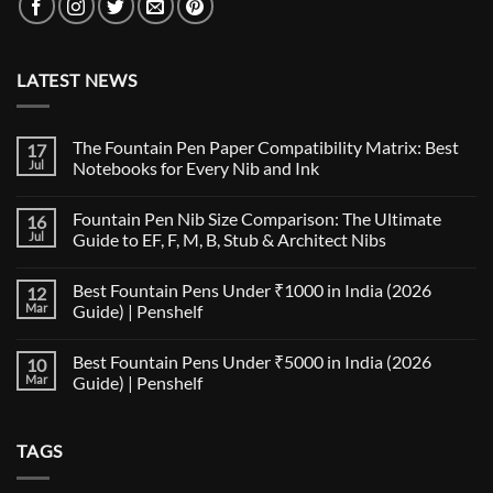
LATEST NEWS
The Fountain Pen Paper Compatibility Matrix: Best
17
Jul
Notebooks for Every Nib and Ink
No
Comments
Fountain Pen Nib Size Comparison: The Ultimate
16
on
The
Jul
Guide to EF, F, M, B, Stub & Architect Nibs
Fountain
Pen
No
Paper
Comments
Best Fountain Pens Under ₹1000 in India (2026
12
Compatibility
on
Matrix:
Fountain
Mar
Guide) | Penshelf
Best
Pen
Notebooks
Nib
No
for
Size
Comments
Best Fountain Pens Under ₹5000 in India (2026
10
Every
Comparison:
on
Nib
The
Best
Mar
Guide) | Penshelf
and
Ultimate
Fountain
Ink
Guide
Pens
No
to
Under
Comments
EF,
₹1000
on
TAGS
F,
in
Best
M,
India
Fountain
B,
(2026
Pens
Stub
Guide)
Under