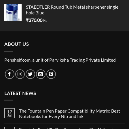
STAEDTLER Round Tub Metal sharpener single
hole Blue
₹
370.00
Rs
ABOUT US
Penshelf.com, a unit of Parviksha Trading Private Limited
LATEST NEWS
The Fountain Pen Paper Compatibility Matrix: Best
17
Jul
Notebooks for Every Nib and Ink
No
Comments