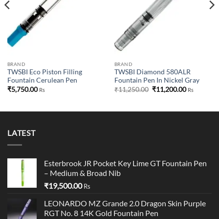
BRAND
BRAND
TWSBI Eco Piston Filling
TWSBI Diamond 580ALR
Fountain Cerulean Pen
Fountain Pen In Nickel Gray
Original
Current
₹
5,750.00
₹
11,250.00
₹
11,200.00
Rs
Rs
price
price
was:
is:
₹11,250.00.
₹11,200.00
LATEST
Esterbrook JR Pocket Key Lime GT Fountain Pen
– Medium & Broad Nib
₹
19,500.00
Rs
LEONARDO MZ Grande 2.0 Dragon Skin Purple
RGT No. 8 14K Gold Fountain Pen