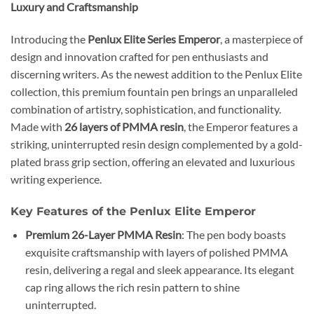
Luxury and Craftsmanship
Introducing the
Penlux Elite Series Emperor
, a masterpiece of
design and innovation crafted for pen enthusiasts and
discerning writers. As the newest addition to the Penlux Elite
collection, this premium fountain pen brings an unparalleled
combination of artistry, sophistication, and functionality.
Made with
26 layers of PMMA resin
, the Emperor features a
striking, uninterrupted resin design complemented by a gold-
plated brass grip section, offering an elevated and luxurious
writing experience.
Key Features of the Penlux Elite Emperor
Premium 26-Layer PMMA Resin
: The pen body boasts
exquisite craftsmanship with layers of polished PMMA
resin, delivering a regal and sleek appearance. Its elegant
cap ring allows the rich resin pattern to shine
uninterrupted.