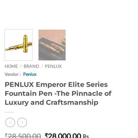
HOME
/
BRAND
/
PENLUX
Vendor :
Penlux
PENLUX Emperor Elite Series
Fountain Pen -The Pinnacle of
Luxury and Craftsmanship
Original
Current
28,500.00
28,000.00
₹
₹
Rs