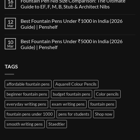
Fountain Pen Nib Size Comparison: The Ultimate
16
on
The
Jul
Guide to EF, F, M, B, Stub & Architect Nibs
Fountain
Pen
No
Paper
Comments
Best Fountain Pens Under ₹1000 in India (2026
12
Compatibility
on
Matrix:
Fountain
Mar
Guide) | Penshelf
Best
Pen
Notebooks
Nib
No
for
Size
Comments
Best Fountain Pens Under ₹5000 in India (2026
10
Every
Comparison:
on
Nib
The
Best
Mar
Guide) | Penshelf
and
Ultimate
Fountain
Ink
Guide
Pens
No
to
Under
Comments
EF,
₹1000
on
TAGS
F,
in
Best
M,
India
Fountain
B,
(2026
Pens
Stub
Guide)
Under
&
|
₹5000
affordable fountain pens
Aquarell Colour Pencils
Architect
Penshelf
in
Nibs
India
beginner fountain pens
budget fountain pens
Color pencils
(2026
Guide)
|
everyday writing pens
exam writing pens
fountain pens
Penshelf
fountain pens under 1000
pens for students
Shop now
smooth writing pens
Staedtler