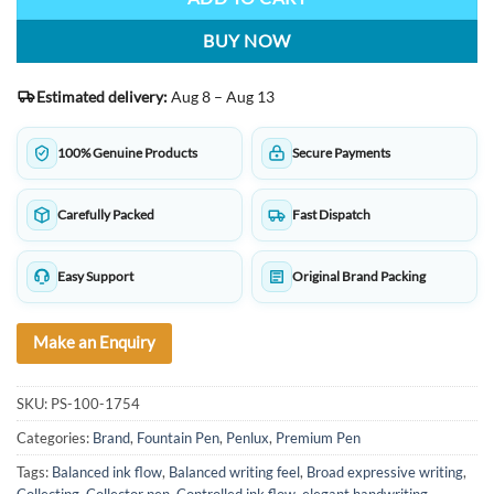
BUY NOW
Estimated delivery:
Aug 8 – Aug 13
100% Genuine Products
Secure Payments
Carefully Packed
Fast Dispatch
Easy Support
Original Brand Packing
Make an Enquiry
SKU:
PS-100-1754
Categories:
Brand
,
Fountain Pen
,
Penlux
,
Premium Pen
Tags:
Balanced ink flow
,
Balanced writing feel
,
Broad expressive writing
,