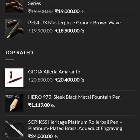
Series
Original
Current
₹
19,900.00
₹
19,000.00
Rs
price
price
PENLUX Masterpiece Grande Brown Wave
was:
is:
Original
Current
₹
19,900.00
₹19,900.00.
₹
18,900.00
₹19,000.00.
Rs
price
price
was:
is:
₹19,900.00.
₹18,900.00.
TOP RATED
GIOIA Alleria Amaranto
Original
Current
₹
20,500.00
₹
20,400.00
Rs
price
price
was:
is:
HERO 975: Sleek Black Metal Fountain Pen
₹20,500.00.
₹20,400.00.
₹
1,119.00
Rs
SCRIKSS Heritage Platinum Rollerball Pen –
Platinum-Plated Brass, Aqueduct Engraving
₹
24,000.00
Rs