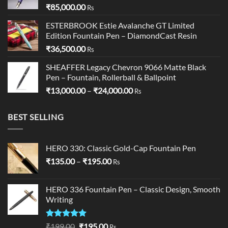
₹
85,000.00
Rs
ESTERBROOK Estie Avalanche GT Limited
Edition Fountain Pen – DiamondCast Resin
₹
36,500.00
Rs
SHEAFFER Legacy Chevron 9066 Matte Black
Pen – Fountain, Rollerball & Ballpoint
Price
₹
13,000.00
–
₹
24,000.00
Rs
range:
₹13,000.00
BEST SELLING
through
₹24,000.00
HERO 330: Classic Gold-Cap Fountain Pen
Price
₹
135.00
–
₹
195.00
Rs
range:
₹135.00
HERO 336 Fountain Pen – Classic Design, Smooth
through
Writing
₹195.00
Rated
5.00
Original
Current
₹
199.00
₹
195.00
Rs