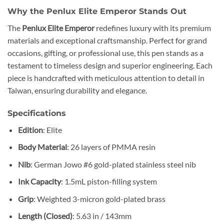
Why the Penlux Elite Emperor Stands Out
The
Penlux Elite Emperor
redefines luxury with its premium
materials and exceptional craftsmanship. Perfect for grand
occasions, gifting, or professional use, this pen stands as a
testament to timeless design and superior engineering. Each
piece is handcrafted with meticulous attention to detail in
Taiwan, ensuring durability and elegance.
Specifications
Edition
: Elite
Body Material
: 26 layers of PMMA resin
Nib
: German Jowo #6 gold-plated stainless steel nib
Ink Capacity
: 1.5mL piston-filling system
Grip
: Weighted 3-micron gold-plated brass
Length (Closed)
: 5.63 in / 143mm