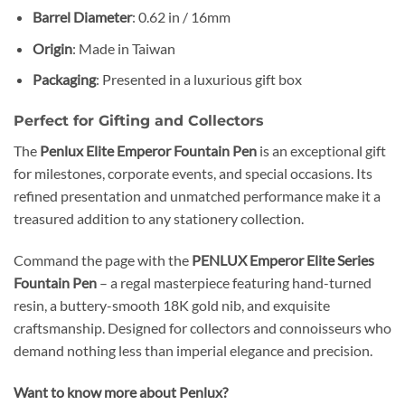
Barrel Diameter
: 0.62 in / 16mm
Origin
: Made in Taiwan
Packaging
: Presented in a luxurious gift box
Perfect for Gifting and Collectors
The
Penlux Elite Emperor Fountain Pen
is an exceptional gift
for milestones, corporate events, and special occasions. Its
refined presentation and unmatched performance make it a
treasured addition to any stationery collection.
Command the page with the
PENLUX Emperor Elite Series
Fountain Pen
– a regal masterpiece featuring hand-turned
resin, a buttery-smooth 18K gold nib, and exquisite
craftsmanship. Designed for collectors and connoisseurs who
demand nothing less than imperial elegance and precision.
Want to know more about Penlux?