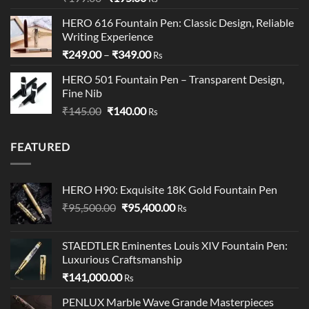
out of 5
price
price
HERO 616 Fountain Pen: Classic Design, Reliable
was:
is:
Writing Experience
₹199.00.
₹195.00.
Price
₹
249.00
–
₹
349.00
Rs
range:
HERO 501 Fountain Pen – Transparent Design,
₹249.00
Fine Nib
through
Original
Current
₹
145.00
₹
140.00
₹349.00
Rs
price
price
was:
is:
FEATURED
₹145.00.
₹140.00.
HERO H90: Exquisite 18K Gold Fountain Pen
Original
Current
₹
95,500.00
₹
95,400.00
Rs
price
price
was:
is:
STAEDTLER Eminentes Louis XIV Fountain Pen:
₹95,500.00.
₹95,400.00.
Luxurious Craftsmanship
₹
141,000.00
Rs
PENLUX Marble Wave Grande Masterpieces