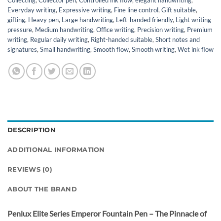
Collecting
,
Collector pen
,
Controlled ink flow
,
elegant handwriting
,
Everyday writing
,
Expressive writing
,
Fine line control
,
Gift suitable
,
gifting
,
Heavy pen
,
Large handwriting
,
Left-handed friendly
,
Light writing
pressure
,
Medium handwriting
,
Office writing
,
Precision writing
,
Premium
writing
,
Regular daily writing
,
Right-handed suitable
,
Short notes and
signatures
,
Small handwriting
,
Smooth flow
,
Smooth writing
,
Wet ink flow
DESCRIPTION
ADDITIONAL INFORMATION
REVIEWS (0)
ABOUT THE BRAND
Penlux Elite Series Emperor Fountain Pen – The Pinnacle of