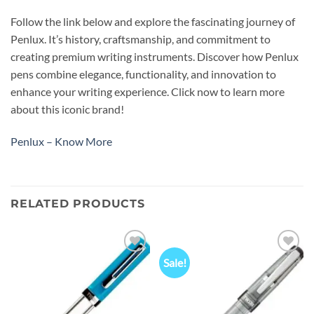
Follow the link below and explore the fascinating journey of
Penlux. It’s history, craftsmanship, and commitment to
creating premium writing instruments. Discover how Penlux
pens combine elegance, functionality, and innovation to
enhance your writing experience. Click now to learn more
about this iconic brand!
Penlux – Know More
RELATED PRODUCTS
Sale!
Add to
Add to
wishlist
wishlist