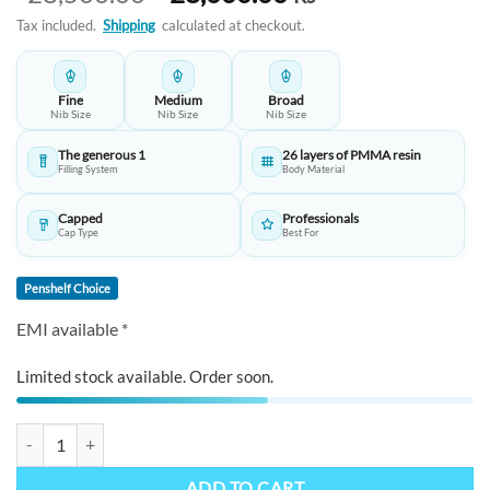
price
price
Tax included.
Shipping
calculated at checkout.
was:
is:
₹28,500.00.
₹28,000.00.
Fine
Medium
Broad
Nib Size
Nib Size
Nib Size
The generous 1
26 layers of PMMA resin
Filling System
Body Material
Capped
Professionals
Cap Type
Best For
Penshelf Choice
EMI available *
Limited stock available. Order soon.
PENLUX Emperor Elite Series Fountain Pen -The Pinnacle of Luxury a
ADD TO CART