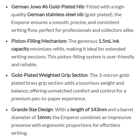
German Jowo #6 Gold-Plated Nib
: Fitted with a high-
quality
German stainless steel nib
(gold-plated), the
Emperor ensures a smooth, precise, and consistent
writing flow, perfect for professionals and collectors alike.
Piston-Filling Mechanism
: The generous
1.5mL ink
capacity
minimizes refills, making it ideal for extended
writing sessions. This piston-filling system is user-friendly
and reliable.
Gold-Plated Weighted Grip Section
: The 3-micron gold-
plated brass grip section adds a luxurious weight and
balance, offering unmatched comfort and control for a
premium pen-to-paper experience.
Grande Size Design
: With a
length of 143mm
and a barrel
diameter of
16mm
, the Emperor combines an impressive
presence with ergonomic proportions for effortless
writing.