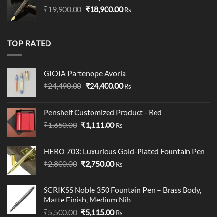
Original
Current
₹
19,900.00
₹19,900.00.
₹
18,900.00
₹19,000.00.
Rs
price
price
was:
is:
₹19,900.00.
₹18,900.00.
TOP RATED
GIOIA Partenope Avoria
Original
Current
₹
24,490.00
₹
24,400.00
Rs
price
price
was:
is:
Penshelf Customized Product - Red
₹24,490.00.
₹24,400.00.
Original
Current
₹
1,650.00
₹
1,111.00
Rs
price
price
was:
is:
HERO 703: Luxurious Gold-Plated Fountain Pen
₹1,650.00.
₹1,111.00.
Original
Current
₹
2,800.00
₹
2,750.00
Rs
price
price
was:
is:
SCRIKSS Noble 350 Fountain Pen – Brass Body,
₹2,800.00.
₹2,750.00.
Matte Finish, Medium Nib
Original
Current
₹
5,500.00
₹
5,115.00
Rs