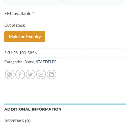
EMI available *
Out of stock
Make an Enquiry
SKU:
PS-100-5856
Categories:
Brand
,
STAEDTLER
ADDITIONAL INFORMATION
REVIEWS (0)