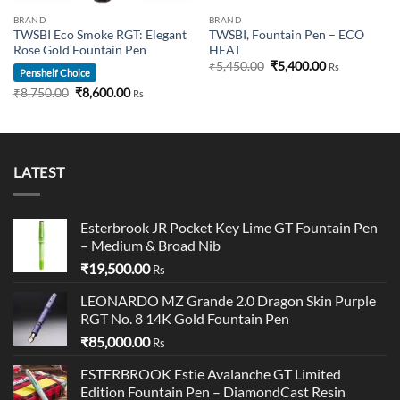
BRAND
BRAND
TWSBI Eco Smoke RGT: Elegant
TWSBI, Fountain Pen – ECO
Rose Gold Fountain Pen
HEAT
Original
Current
₹
5,450.00
₹
5,400.00
Rs
Penshelf Choice
price
price
was:
is:
Original
Current
₹
8,750.00
₹
8,600.00
Rs
00.
₹5,450.00.
₹5,400.00.
price
price
was:
is:
₹8,750.00.
₹8,600.00.
LATEST
Esterbrook JR Pocket Key Lime GT Fountain Pen
– Medium & Broad Nib
₹
19,500.00
Rs
LEONARDO MZ Grande 2.0 Dragon Skin Purple
RGT No. 8 14K Gold Fountain Pen
₹
85,000.00
Rs
ESTERBROOK Estie Avalanche GT Limited
Edition Fountain Pen – DiamondCast Resin