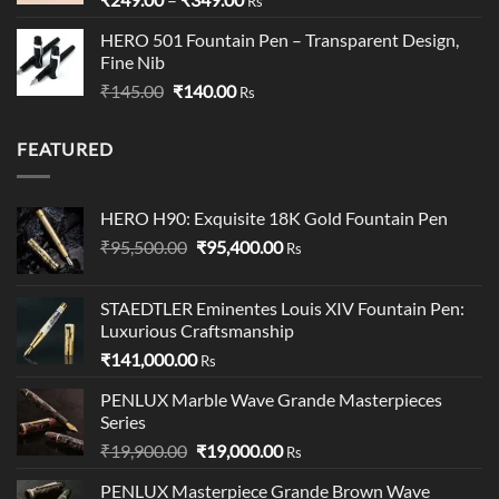
Rs
range:
HERO 501 Fountain Pen – Transparent Design,
₹249.00
Fine Nib
through
Original
Current
₹
145.00
₹
140.00
₹349.00
Rs
price
price
was:
is:
FEATURED
₹145.00.
₹140.00.
HERO H90: Exquisite 18K Gold Fountain Pen
Original
Current
₹
95,500.00
₹
95,400.00
Rs
price
price
was:
is:
STAEDTLER Eminentes Louis XIV Fountain Pen:
₹95,500.00.
₹95,400.00.
Luxurious Craftsmanship
₹
141,000.00
Rs
PENLUX Marble Wave Grande Masterpieces
Series
Original
Current
₹
19,900.00
₹
19,000.00
Rs
price
price
PENLUX Masterpiece Grande Brown Wave
was:
is: