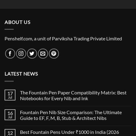
price
price
was:
is:
₹5,500.00.
₹5,115.00.
ABOUT US
Penshelf.com, a unit of Parviksha Trading Private Limited
LATEST NEWS
The Fountain Pen Paper Compatibility Matrix: Best
17
Jul
Notebooks for Every Nib and Ink
No
Comments
Fountain Pen Nib Size Comparison: The Ultimate
16
on
The
Jul
Guide to EF, F, M, B, Stub & Architect Nibs
Fountain
Pen
No
Paper
Comments
Best Fountain Pens Under ₹1000 in India (2026
12
Compatibility
on
Matrix:
Fountain