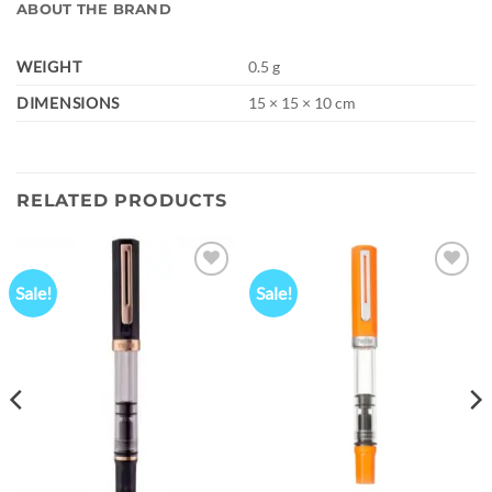
ABOUT THE BRAND
WEIGHT
0.5 g
DIMENSIONS
15 × 15 × 10 cm
RELATED PRODUCTS
Sale!
Sale!
Add to
Add to
wishlist
wishlist