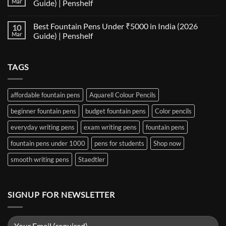
Mar
Guide) | Penshelf
Best
Pen
Notebooks
Nib
No
for
Size
Comments
Best Fountain Pens Under ₹5000 in India (2026
10
Every
Comparison:
on
Nib
The
Best
Mar
Guide) | Penshelf
and
Ultimate
Fountain
Ink
Guide
Pens
No
to
Under
Comments
EF,
₹1000
on
TAGS
F,
in
Best
M,
India
Fountain
B,
(2026
Pens
Stub
Guide)
Under
&
|
₹5000
affordable fountain pens
Aquarell Colour Pencils
Architect
Penshelf
in
Nibs
India
beginner fountain pens
budget fountain pens
Color pencils
(2026
Guide)
|
everyday writing pens
exam writing pens
fountain pens
Penshelf
fountain pens under 1000
pens for students
Shop now
smooth writing pens
Staedtler
SIGNUP FOR NEWSLETTER