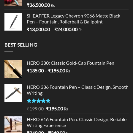
₹
36,500.00
Rs
SHEAFFER Legacy Chevron 9066 Matte Black
Pen – Fountain, Rollerball & Ballpoint
Price
₹
13,000.00
–
₹
24,000.00
Rs
range:
₹13,000.00
BEST SELLING
through
₹24,000.00
HERO 330: Classic Gold-Cap Fountain Pen
Price
₹
135.00
–
₹
195.00
Rs
range:
₹135.00
HERO 336 Fountain Pen – Classic Design, Smooth
through
Writing
₹195.00
Rated
5.00
Original
Current
₹
199.00
₹
195.00
Rs
out of 5
price
price
HERO 616 Fountain Pen: Classic Design, Reliable
was:
is:
Writing Experience
₹199.00.
₹195.00.
Price
₹
249.00
–
₹
349.00