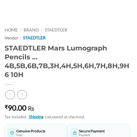
HOME
/
BRAND
/
STAEDTLER
Vendor :
STAEDTLER
STAEDTLER Mars Lumograph
Pencils …
4B,5B,6B,7B,3H,4H,5H,6H,7H,8H,9H
6 10H
90.00
₹
Rs
Tax included.
Shipping
calculated at checkout.
Genuine Products
Secure Payment
Trust
Payment