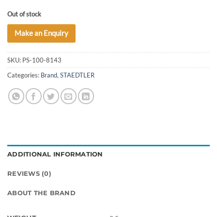
Out of stock
Make an Enquiry
SKU:
PS-100-8143
Categories:
Brand
,
STAEDTLER
ADDITIONAL INFORMATION
REVIEWS (0)
ABOUT THE BRAND