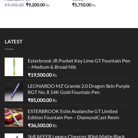
Original
Current
₹
9,495.00
₹
9,200.00
₹
5,750.00
Rs
Rs
price
price
was:
is:
₹9,495.00.
₹9,200.00.
LATEST
Esterbrook JR Pocket Key Lime GT Fountain Pen
– Medium & Broad Nib
₹
19,500.00
Rs
LEONARDO MZ Grande 2.0 Dragon Skin Purple
RGT No. 8 14K Gold Fountain Pen
₹
85,000.00
Rs
ESTERBROOK Estie Avalanche GT Limited
Edition Fountain Pen – DiamondCast Resin
₹
36,500.00
Rs
SHEAFFER Legacy Chevron 9066 Matte Black