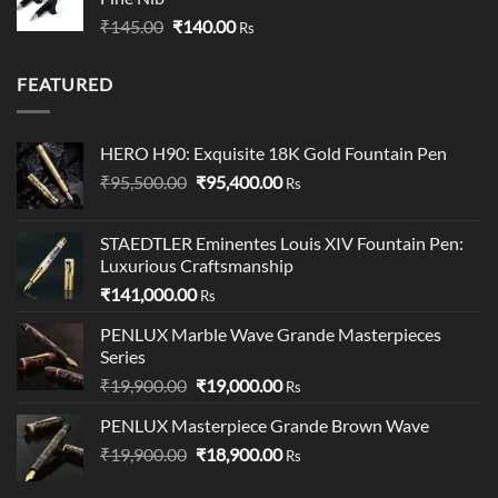
through
Original
Current
₹
145.00
₹
140.00
₹349.00
Rs
price
price
was:
is:
FEATURED
₹145.00.
₹140.00.
HERO H90: Exquisite 18K Gold Fountain Pen
Original
Current
₹
95,500.00
₹
95,400.00
Rs
price
price
was:
is:
STAEDTLER Eminentes Louis XIV Fountain Pen:
₹95,500.00.
₹95,400.00.
Luxurious Craftsmanship
₹
141,000.00
Rs
PENLUX Marble Wave Grande Masterpieces
Series
Original
Current
₹
19,900.00
₹
19,000.00
Rs
price
price
PENLUX Masterpiece Grande Brown Wave
was:
is:
Original
Current
₹
19,900.00
₹19,900.00.
₹
18,900.00
₹19,000.00.
Rs
price
price