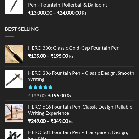
Pen – Fountain, Rollerball & Ballpoint
Price
₹
13,000.00
–
₹
24,000.00
Rs
range:
₹13,000.00
BEST SELLING
through
₹24,000.00
HERO 330: Classic Gold-Cap Fountain Pen
Price
₹
135.00
–
₹
195.00
Rs
range:
₹135.00
HERO 336 Fountain Pen – Classic Design, Smooth
through
Writing
₹195.00
Rated
5.00
Original
Current
₹
199.00
₹
195.00
Rs
out of 5
price
price
HERO 616 Fountain Pen: Classic Design, Reliable
was:
is:
Writing Experience
₹199.00.
₹195.00.
Price
₹
249.00
–
₹
349.00
Rs
range:
HERO 501 Fountain Pen – Transparent Design,
₹249.00
Fine Nib