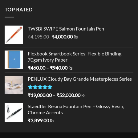
was:
is:
₹19,900.00.
₹18,900.00.
TOP RATED
TWSBI SWIPE Salmon Fountain Pen
Original
Current
₹
4,195.00
₹
4,000.00
Rs
price
price
was:
is:
Flexbook Smartbook Series: Flexible Binding,
₹4,195.00.
₹4,000.00.
70gsm Ivory Paper
Price
₹
460.00
–
₹
940.00
Rs
range:
PENLUX Cloudy Bay Grande Masterpieces Series
₹460.00
through
₹940.00
Rated
5.00
Price
₹
19,000.00
–
₹
52,000.00
Rs
out of 5
range:
Staedtler Resina Fountain Pen – Glossy Resin,
₹19,000.00
Chrome Accents
through
₹
3,899.00
₹52,000.00
Rs