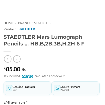
HOME
/
BRAND
/
STAEDTLER
Vendor :
STAEDTLER
STAEDTLER Mars Lumograph
Pencils … HB,B,2B,3B,H,2H 6 F
85.00
₹
Rs
Tax included.
Shipping
calculated at checkout.
Genuine Products
Secure Payment
Trust
Payment
EMI available *