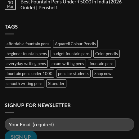
Best Fountain Pens Under ₹5000 in India (2026
10
Every
Comparison:
on
Nib
The
Best
Mar
Guide) | Penshelf
and
Ultimate
Fountain
Ink
Guide
Pens
No
to
Under
Comments
EF,
₹1000
on
TAGS
F,
in
Best
M,
India
Fountain
B,
(2026
Pens
Stub
Guide)
Under
&
|
₹5000
affordable fountain pens
Aquarell Colour Pencils
Architect
Penshelf
in
Nibs
India
beginner fountain pens
budget fountain pens
Color pencils
(2026
Guide)
|
everyday writing pens
exam writing pens
fountain pens
Penshelf
fountain pens under 1000
pens for students
Shop now
smooth writing pens
Staedtler
SIGNUP FOR NEWSLETTER