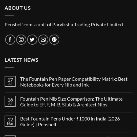
ABOUT US
Penshelf.com, a unit of Parviksha Trading Private Limited
LATEST NEWS
The Fountain Pen Paper Compatibility Matrix: Best
17
Jul
Notebooks for Every Nib and Ink
No
Comments
Fountain Pen Nib Size Comparison: The Ultimate
16
on
The
Jul
Guide to EF, F, M, B, Stub & Architect Nibs
Fountain
Pen
No
Paper
Comments
Best Fountain Pens Under ₹1000 in India (2026
12
Compatibility
on
Matrix:
Fountain
Mar
Guide) | Penshelf
Best
Pen
Notebooks
Nib
No
for
Size
Comments