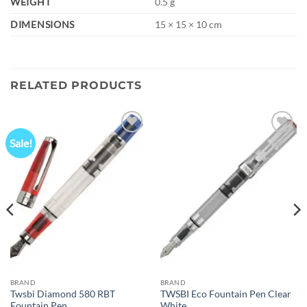
WEIGHT
0.5 g
DIMENSIONS
15 × 15 × 10 cm
RELATED PRODUCTS
Sale!
Add to
Add to
wishlist
wishlist
BRAND
BRAND
Twsbi Diamond 580 RBT
TWSBI Eco Fountain Pen Clear
Fountain Pen
White